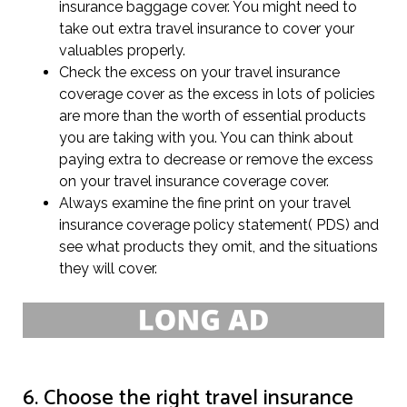
insurance baggage cover. You might need to
take out extra travel insurance to cover your
valuables properly.
Check the excess on your travel insurance
coverage cover as the excess in lots of policies
are more than the worth of essential products
you are taking with you. You can think about
paying extra to decrease or remove the excess
on your travel insurance coverage cover.
Always examine the fine print on your travel
insurance coverage policy statement( PDS) and
see what products they omit, and the situations
they will cover.
6. Choose the right travel insurance