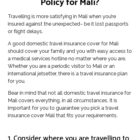
Policy for Mali?
Travelling is more satisfying in Mali when you’re
insured against the unexpected– be it lost passports
or flight delays.
A good domestic travel insurance cover for Mali
should cover your family and you with easy access to
a medical services hotline no matter where you are.
Whether you are a periodic visitor to Mali or an
international jetsetter, there is a travel insurance plan
for you.
Bear in mind that not all domestic travel insurance for
Mali covers everything, in all circumstances. It is
important for you to guarantee you pick a travel
insurance cover Mali that fits your requirements.
1. Consider where you are travelling to