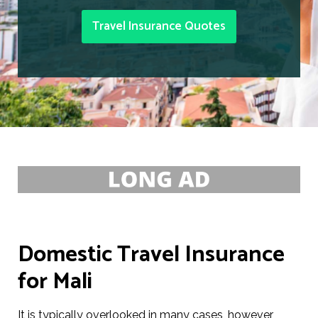
Travel Insurance Quotes
Domestic Travel Insurance
for Mali
It is typically overlooked in many cases, however