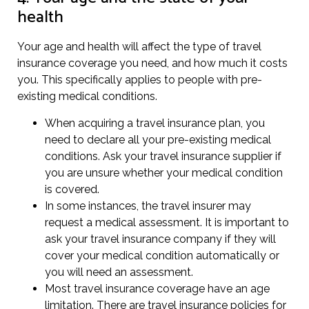
health
Your age and health will affect the type of travel
insurance coverage you need, and how much it costs
you. This specifically applies to people with pre-
existing medical conditions.
When acquiring a travel insurance plan, you
need to declare all your pre-existing medical
conditions. Ask your travel insurance supplier if
you are unsure whether your medical condition
is covered.
In some instances, the travel insurer may
request a medical assessment. It is important to
ask your travel insurance company if they will
cover your medical condition automatically or
you will need an assessment.
Most travel insurance coverage have an age
limitation. There are travel insurance policies for