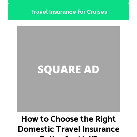
Travel Insurance for Cruises
How to Choose the Right
Domestic Travel Insurance