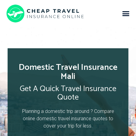
Domestic Travel Insurance
Mali
Get A Quick Travel Insurance
Quote
Planning a domestic trip around ? Compare
online domestic travel insurance quotes to
cover your trip for less.