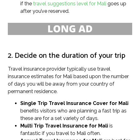
if the
travel suggestions level for Mali
goes up
after you’ve reserved.
2. Decide on the duration of your trip
Travel insurance provider typically use travel
insurance estimates for Mali based upon the number
of days you will be away from your country of
permanent residence.
Single Trip Travel Insurance Cover
for Mali
benefits visitors who are planning a fast trip as
these are for a set variety of days.
Multi Trip Travel Insurance for Mali
is
fantastic if you travel to Mali often.