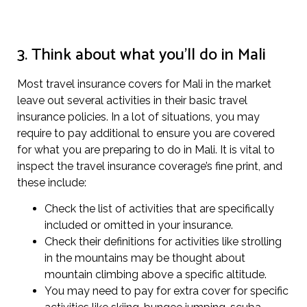
3. Think about what you’ll do in Mali
Most travel insurance covers for Mali in the market
leave out several activities in their basic travel
insurance policies. In a lot of situations, you may
require to pay additional to ensure you are covered
for what you are preparing to do in Mali. It is vital to
inspect the travel insurance coverage’s fine print, and
these include:
Check the list of activities that are specifically
included or omitted in your insurance.
Check their definitions for activities like strolling
in the mountains may be thought about
mountain climbing above a specific altitude.
You may need to pay for extra cover for specific