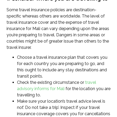
Some travel insurance policies are destination-
specific whereas others are worldwide. The level of
travel insurance cover and the expense of travel
insurance for Mali can vary depending upon the areas
you’re preparing to travel. Dangers in some areas or
countries might be of greater issue than others to the
travel insurer.
Choose a travel insurance plan that covers you
for each country you are preparing to go, and
this ought to include any stay destinations and
transit points.
Check the existing circumstance or
travel
advisory informs for Mali
for the location you are
travelling to.
Make sure your location’s travel advice level is
not’ Do not take a trip’. Inspect if your travel
insurance coverage covers you for cancellations