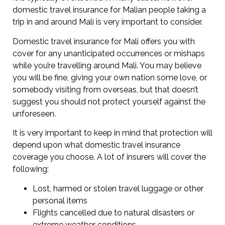
domestic travel insurance for Malian people taking a
trip in and around Mali is very important to consider.
Domestic travel insurance for Mali offers you with
cover for any unanticipated occurrences or mishaps
while you’re travelling around Mali. You may believe
you will be fine, giving your own nation some love, or
somebody visiting from overseas, but that doesn’t
suggest you should not protect yourself against the
unforeseen.
It is very important to keep in mind that protection will
depend upon what domestic travel insurance
coverage you choose. A lot of insurers will cover the
following:
Lost, harmed or stolen travel luggage or other
personal items
Flights cancelled due to natural disasters or
extreme weather conditions