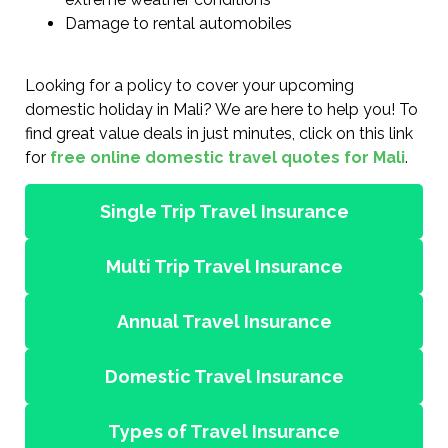
Damage to rental automobiles
Looking for a policy to cover your upcoming
domestic holiday in Mali? We are here to help you! To
find great value deals in just minutes, click on this link
for
free online domestic travel quotes for Mali
.
Single Trip Travel Insurance
Multi Trip Travel Insurance
Annual Travel Insurance
Domestic Travel Insurance
Types of Travel Insurance