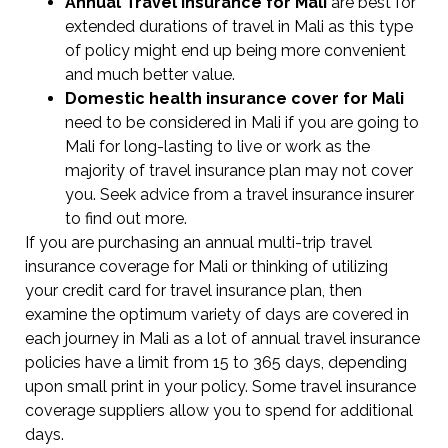
Annual Travel Insurance for Mali
are best for
extended durations of travel in Mali as this type
of policy might end up being more convenient
and much better value.
Domestic health insurance cover for Mali
need to be considered in Mali if you are going to
Mali for long-lasting to live or work as the
majority of travel insurance plan may not cover
you. Seek advice from a travel insurance insurer
to find out more.
If you are purchasing an annual multi-trip travel
insurance coverage for Mali or thinking of utilizing
your credit card for travel insurance plan, then
examine the optimum variety of days are covered in
each journey in Mali as a lot of annual travel insurance
policies have a limit from 15 to 365 days, depending
upon small print in your policy. Some travel insurance
coverage suppliers allow you to spend for additional
days.