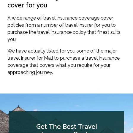
cover for you
A wide range of travel insurance coverage cover
policies from a number of travel insurer for you to
purchase the travel insurance policy that finest suits
you.
We have actually listed for you some of the major
travel insurer for Mali to purchase a travel insurance
coverage that covers what you require for your
approaching journey.
Get The Best Travel