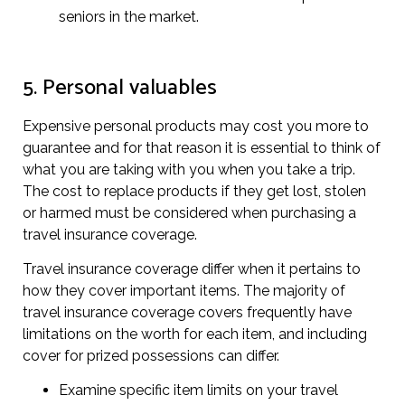
seniors in the market.
5. Personal valuables
Expensive personal products may cost you more to
guarantee and for that reason it is essential to think of
what you are taking with you when you take a trip.
The cost to replace products if they get lost, stolen
or harmed must be considered when purchasing a
travel insurance coverage.
Travel insurance coverage differ when it pertains to
how they cover important items. The majority of
travel insurance coverage covers frequently have
limitations on the worth for each item, and including
cover for prized possessions can differ.
Examine specific item limits on your travel