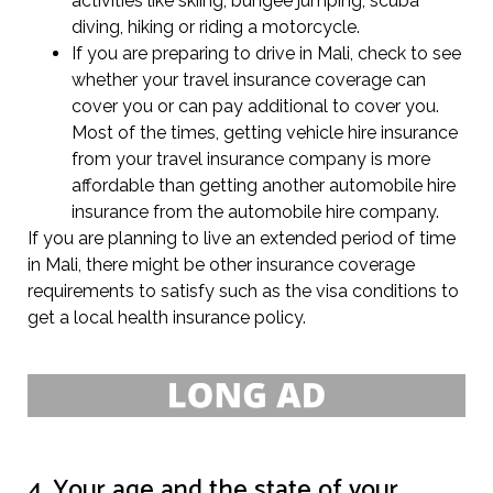
activities like skiing, bungee jumping, scuba
diving, hiking or riding a motorcycle.
If you are preparing to drive in Mali, check to see
whether your travel insurance coverage can
cover you or can pay additional to cover you.
Most of the times, getting vehicle hire insurance
from your travel insurance company is more
affordable than getting another automobile hire
insurance from the automobile hire company.
If you are planning to live an extended period of time
in Mali, there might be other insurance coverage
requirements to satisfy such as the visa conditions to
get a local health insurance policy.
4. Your age and the state of your