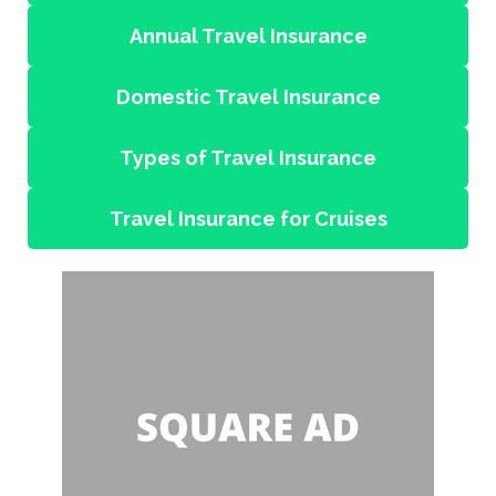
Annual Travel Insurance
Domestic Travel Insurance
Types of Travel Insurance
Travel Insurance for Cruises