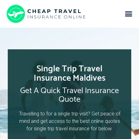
Single Trip Travel
Insurance Maldives
Get A Quick Travel Insurance
Quote
Travelling to for a single trip visit? Get peace of
mind and get access to the best online quotes
for single trip travel insurance for below.