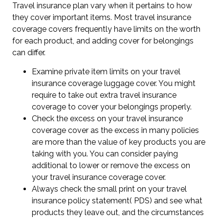
Travel insurance plan vary when it pertains to how
they cover important items. Most travel insurance
coverage covers frequently have limits on the worth
for each product, and adding cover for belongings
can differ.
Examine private item limits on your travel
insurance coverage luggage cover. You might
require to take out extra travel insurance
coverage to cover your belongings properly.
Check the excess on your travel insurance
coverage cover as the excess in many policies
are more than the value of key products you are
taking with you. You can consider paying
additional to lower or remove the excess on
your travel insurance coverage cover.
Always check the small print on your travel
insurance policy statement( PDS) and see what
products they leave out, and the circumstances