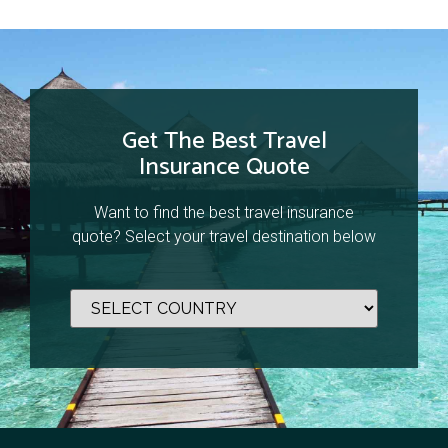
Get The Best Travel
Insurance Quote
Want to find the best travel insurance
quote? Select your travel destination below