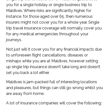
you for a single holiday or single business trip to
Maldives. Where risks are significantly higher, for
instance, for those aged over 65, then numerous
insurers might not cover you for a whole year. Single
trip travel insurance coverage will normally cover you
for any medical emergencies throughout your
journeys.
Not just will it cover you for any financial impacts due
to unforeseen flight cancellations, diseases or
mishaps while you are at Maldives, however setting
up single trip insurance doesn’t take long and doesn’t
set you back a lot either.
Maldives is jam-packed full of interesting locations
and pleasures, but things can still go wrong whilst you
are away from home.
A lot of insurance companies will cover the following: