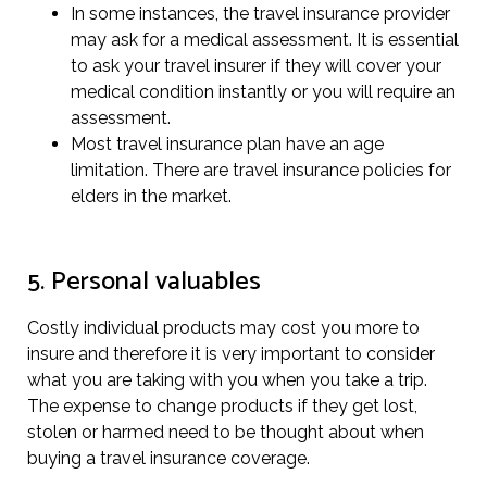
In some instances, the travel insurance provider
may ask for a medical assessment. It is essential
to ask your travel insurer if they will cover your
medical condition instantly or you will require an
assessment.
Most travel insurance plan have an age
limitation. There are travel insurance policies for
elders in the market.
5. Personal valuables
Costly individual products may cost you more to
insure and therefore it is very important to consider
what you are taking with you when you take a trip.
The expense to change products if they get lost,
stolen or harmed need to be thought about when
buying a travel insurance coverage.