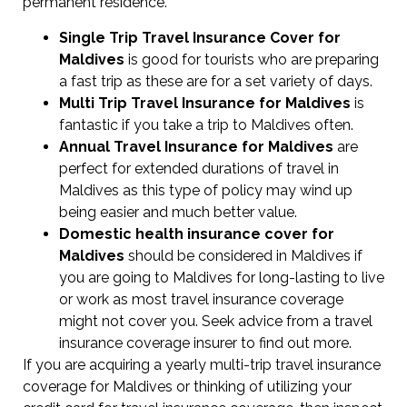
permanent residence.
Single Trip Travel Insurance Cover
for
Maldives
is good for tourists who are preparing
a fast trip as these are for a set variety of days.
Multi Trip Travel Insurance for Maldives
is
fantastic if you take a trip to Maldives often.
Annual Travel Insurance for Maldives
are
perfect for extended durations of travel in
Maldives as this type of policy may wind up
being easier and much better value.
Domestic health insurance cover for
Maldives
should be considered in Maldives if
you are going to Maldives for long-lasting to live
or work as most travel insurance coverage
might not cover you. Seek advice from a travel
insurance coverage insurer to find out more.
If you are acquiring a yearly multi-trip travel insurance
coverage for Maldives or thinking of utilizing your