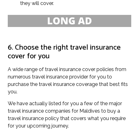
they will cover.
6. Choose the right travel insurance
cover for you
A wide range of travel insurance cover policies from
numerous travel insurance provider for you to
purchase the travel insurance coverage that best fits
you.
We have actually listed for you a few of the major
travel insurance companies for Maldives to buy a
travel insurance policy that covers what you require
for your upcoming journey.