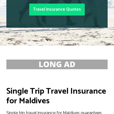
Travel Insurance Quotes
Single Trip Travel Insurance
for Maldives
Single trip travel insurance for Maldives guarantees