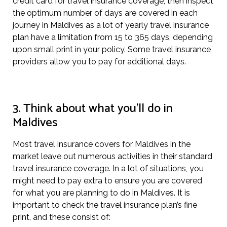
credit card for travel insurance coverage, then inspect
the optimum number of days are covered in each
journey in Maldives as a lot of yearly travel insurance
plan have a limitation from 15 to 365 days, depending
upon small print in your policy. Some travel insurance
providers allow you to pay for additional days.
3. Think about what you’ll do in
Maldives
Most travel insurance covers for Maldives in the
market leave out numerous activities in their standard
travel insurance coverage. In a lot of situations, you
might need to pay extra to ensure you are covered
for what you are planning to do in Maldives. It is
important to check the travel insurance plan’s fine
print, and these consist of: