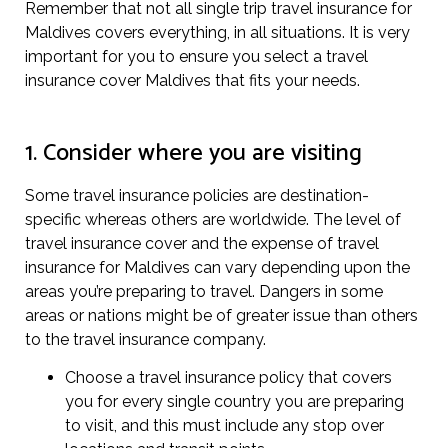
Remember that not all single trip travel insurance for
Maldives covers everything, in all situations. It is very
important for you to ensure you select a travel
insurance cover Maldives that fits your needs.
1. Consider where you are visiting
Some travel insurance policies are destination-
specific whereas others are worldwide. The level of
travel insurance cover and the expense of travel
insurance for Maldives can vary depending upon the
areas you’re preparing to travel. Dangers in some
areas or nations might be of greater issue than others
to the travel insurance company.
Choose a travel insurance policy that covers
you for every single country you are preparing
to visit, and this must include any stop over