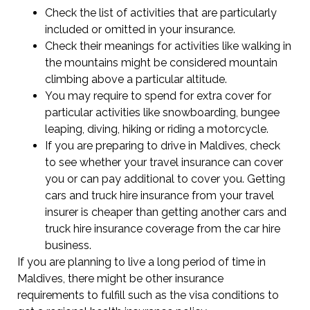
Check the list of activities that are particularly
included or omitted in your insurance.
Check their meanings for activities like walking in
the mountains might be considered mountain
climbing above a particular altitude.
You may require to spend for extra cover for
particular activities like snowboarding, bungee
leaping, diving, hiking or riding a motorcycle.
If you are preparing to drive in Maldives, check
to see whether your travel insurance can cover
you or can pay additional to cover you. Getting
cars and truck hire insurance from your travel
insurer is cheaper than getting another cars and
truck hire insurance coverage from the car hire
business.
If you are planning to live a long period of time in
Maldives, there might be other insurance
requirements to fulfill such as the visa conditions to