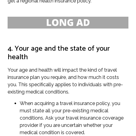
get a regional health insurance policy.
4. Your age and the state of your
health
Your age and health will impact the kind of travel
insurance plan you require, and how much it costs
you. This specifically applies to individuals with pre-
existing medical conditions.
When acquiring a travel insurance policy, you
must state all your pre-existing medical
conditions. Ask your travel insurance coverage
provider if you are uncertain whether your
medical condition is covered.