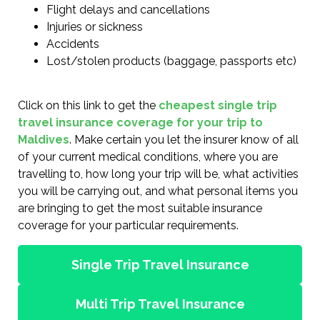
Flight delays and cancellations
Injuries or sickness
Accidents
Lost/stolen products (baggage, passports etc)
Click on this link to get the
cheapest single trip
travel insurance coverage for your trip to
Maldives
. Make certain you let the insurer know of all
of your current medical conditions, where you are
travelling to, how long your trip will be, what activities
you will be carrying out, and what personal items you
are bringing to get the most suitable insurance
coverage for your particular requirements.
Single Trip Travel Insurance
Multi Trip Travel Insurance