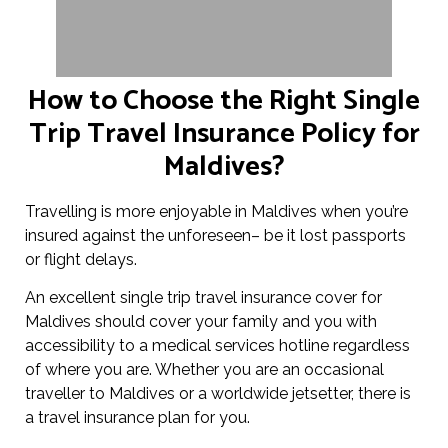
How to Choose the Right Single
Trip Travel Insurance Policy for
Maldives?
Travelling is more enjoyable in Maldives when you’re
insured against the unforeseen– be it lost passports
or flight delays.
An excellent single trip travel insurance cover for
Maldives should cover your family and you with
accessibility to a medical services hotline regardless
of where you are. Whether you are an occasional
traveller to Maldives or a worldwide jetsetter, there is
a travel insurance plan for you.