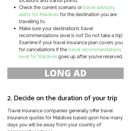
locations and transit points.
Check the current scenario or
travel advisory
alerts for Maldives
for the destination you are
travelling to.
Make sure your destination’s travel
recommendations level is not’ Do not take a trip’.
Examine if your travel insurance plan covers you
for cancellations if the
travel recommendations
level for Maldives
goes up after you’ve reserved.
2. Decide on the duration of your trip
Travel insurance companies generally offer travel
insurance quotes for Maldives based upon how many
days you will be away from your country of