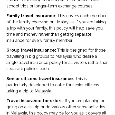
school trips or longer-term exchange courses.
Family travel insurance:
This covers each member
of the family checking out Malaysia. If you are taking
a trip with your family, this policy will help save you
time and money rather than getting separate
insurance for every family member.
Group travel insurance:
This is designed for those
travelling in big groups to Malaysia who desire a
single travel insurance policy for all visitors rather than
separate policies each.
Senior citizens travel insurance:
This is
particularly developed to cater for senior citizens
taking a trip to Malaysia.
Travel insurance for skiers:
If you are planning on
going on a ski trip or do various other snow activities
in Malaysia, this policy may be for you as it covers all