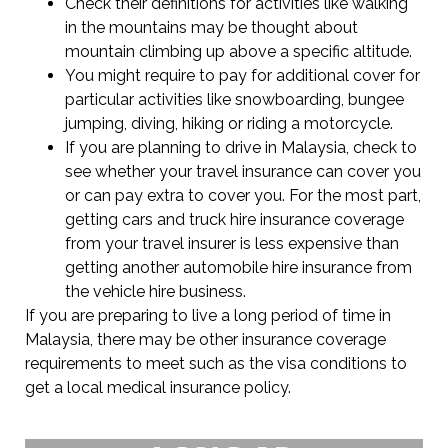
Check their definitions for activities like walking
in the mountains may be thought about
mountain climbing up above a specific altitude.
You might require to pay for additional cover for
particular activities like snowboarding, bungee
jumping, diving, hiking or riding a motorcycle.
If you are planning to drive in Malaysia, check to
see whether your travel insurance can cover you
or can pay extra to cover you. For the most part,
getting cars and truck hire insurance coverage
from your travel insurer is less expensive than
getting another automobile hire insurance from
the vehicle hire business.
If you are preparing to live a long period of time in
Malaysia, there may be other insurance coverage
requirements to meet such as the visa conditions to
get a local medical insurance policy.