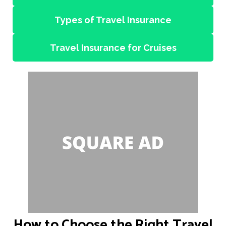
Types of Travel Insurance
Travel Insurance for Cruises
How to Choose the Right Travel