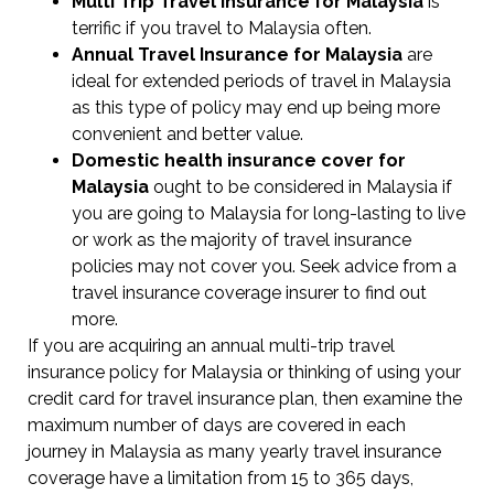
Multi Trip Travel Insurance for Malaysia
is
terrific if you travel to Malaysia often.
Annual Travel Insurance for Malaysia
are
ideal for extended periods of travel in Malaysia
as this type of policy may end up being more
convenient and better value.
Domestic health insurance cover for
Malaysia
ought to be considered in Malaysia if
you are going to Malaysia for long-lasting to live
or work as the majority of travel insurance
policies may not cover you. Seek advice from a
travel insurance coverage insurer to find out
more.
If you are acquiring an annual multi-trip travel
insurance policy for Malaysia or thinking of using your
credit card for travel insurance plan, then examine the
maximum number of days are covered in each
journey in Malaysia as many yearly travel insurance
coverage have a limitation from 15 to 365 days,