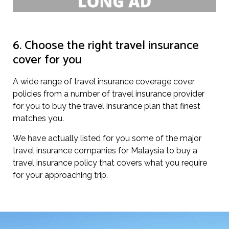
6. Choose the right travel insurance
cover for you
A wide range of travel insurance coverage cover
policies from a number of travel insurance provider
for you to buy the travel insurance plan that finest
matches you.
We have actually listed for you some of the major
travel insurance companies for Malaysia to buy a
travel insurance policy that covers what you require
for your approaching trip.