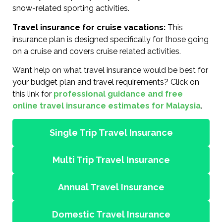
snow-related sporting activities.
Travel insurance for cruise vacations:
This
insurance plan is designed specifically for those going
on a cruise and covers cruise related activities.
Want help on what travel insurance would be best for
your budget plan and travel requirements? Click on
this link for
professional guidance and free
online travel insurance estimates for Malaysia
.
Single Trip Travel Insurance
Multi Trip Travel Insurance
Annual Travel Insurance
Domestic Travel Insurance