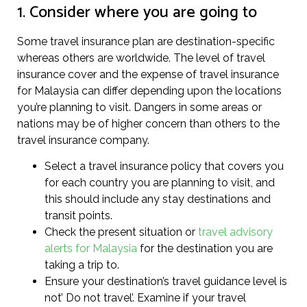
1. Consider where you are going to
Some travel insurance plan are destination-specific
whereas others are worldwide. The level of travel
insurance cover and the expense of travel insurance
for Malaysia can differ depending upon the locations
you’re planning to visit. Dangers in some areas or
nations may be of higher concern than others to the
travel insurance company.
Select a travel insurance policy that covers you
for each country you are planning to visit, and
this should include any stay destinations and
transit points.
Check the present situation or
travel advisory
alerts for Malaysia
for the destination you are
taking a trip to.
Ensure your destination’s travel guidance level is
not’ Do not travel’. Examine if your travel