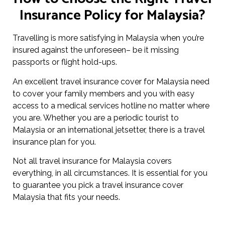
Insurance Policy for Malaysia?
Travelling is more satisfying in Malaysia when you’re
insured against the unforeseen– be it missing
passports or flight hold-ups.
An excellent travel insurance cover for Malaysia need
to cover your family members and you with easy
access to a medical services hotline no matter where
you are. Whether you are a periodic tourist to
Malaysia or an international jetsetter, there is a travel
insurance plan for you.
Not all travel insurance for Malaysia covers
everything, in all circumstances. It is essential for you
to guarantee you pick a travel insurance cover
Malaysia that fits your needs.