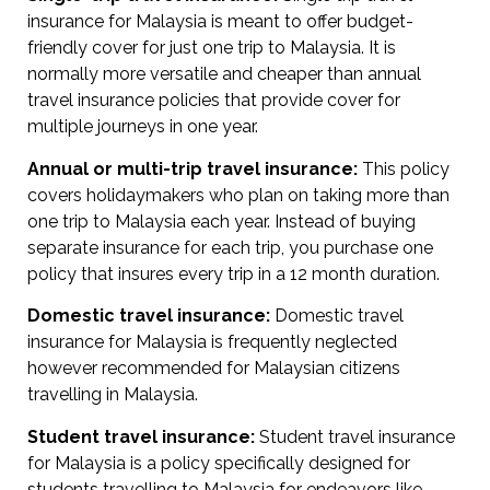
insurance for Malaysia is meant to offer budget-
friendly cover for just one trip to Malaysia. It is
normally more versatile and cheaper than annual
travel insurance policies that provide cover for
multiple journeys in one year.
Annual or multi-trip travel insurance:
This policy
covers holidaymakers who plan on taking more than
one trip to Malaysia each year. Instead of buying
separate insurance for each trip, you purchase one
policy that insures every trip in a 12 month duration.
Domestic travel insurance:
Domestic travel
insurance for Malaysia is frequently neglected
however recommended for Malaysian citizens
travelling in Malaysia.
Student travel insurance:
Student travel insurance
for Malaysia is a policy specifically designed for
students travelling to Malaysia for endeavors like