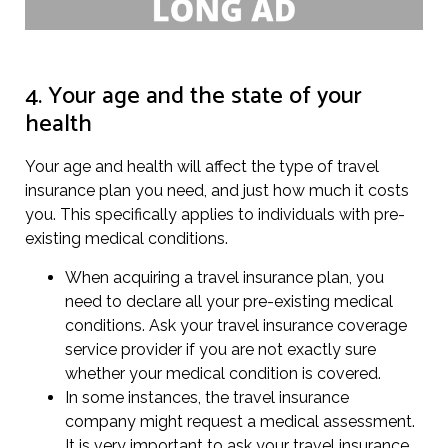
4. Your age and the state of your
health
Your age and health will affect the type of travel
insurance plan you need, and just how much it costs
you. This specifically applies to individuals with pre-
existing medical conditions.
When acquiring a travel insurance plan, you
need to declare all your pre-existing medical
conditions. Ask your travel insurance coverage
service provider if you are not exactly sure
whether your medical condition is covered.
In some instances, the travel insurance
company might request a medical assessment.
It is very important to ask your travel insurance