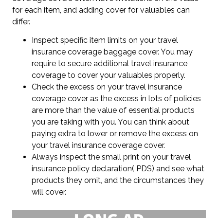
for each item, and adding cover for valuables can
differ.
Inspect specific item limits on your travel
insurance coverage baggage cover. You may
require to secure additional travel insurance
coverage to cover your valuables properly.
Check the excess on your travel insurance
coverage cover as the excess in lots of policies
are more than the value of essential products
you are taking with you. You can think about
paying extra to lower or remove the excess on
your travel insurance coverage cover.
Always inspect the small print on your travel
insurance policy declaration( PDS) and see what
products they omit, and the circumstances they
will cover.