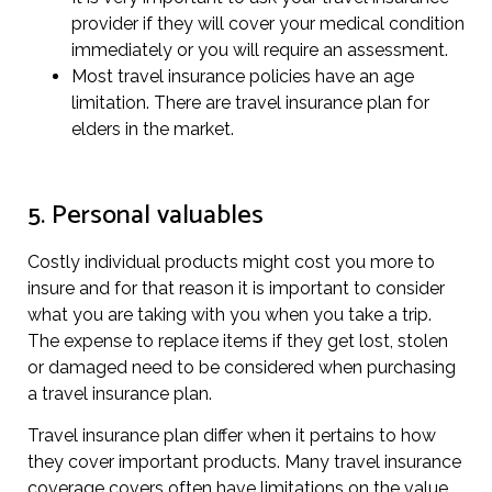
provider if they will cover your medical condition
immediately or you will require an assessment.
Most travel insurance policies have an age
limitation. There are travel insurance plan for
elders in the market.
5. Personal valuables
Costly individual products might cost you more to
insure and for that reason it is important to consider
what you are taking with you when you take a trip.
The expense to replace items if they get lost, stolen
or damaged need to be considered when purchasing
a travel insurance plan.
Travel insurance plan differ when it pertains to how
they cover important products. Many travel insurance
coverage covers often have limitations on the value