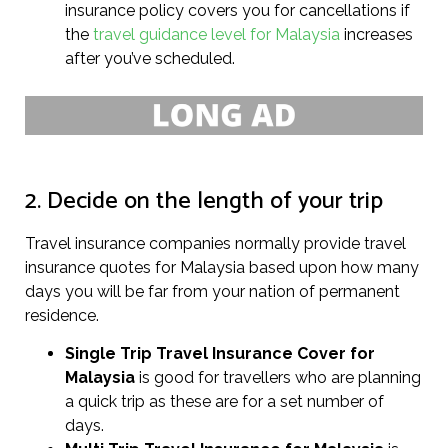
insurance policy covers you for cancellations if
the
travel guidance level for Malaysia
increases
after you’ve scheduled.
2. Decide on the length of your trip
Travel insurance companies normally provide travel
insurance quotes for Malaysia based upon how many
days you will be far from your nation of permanent
residence.
Single Trip Travel Insurance Cover
for
Malaysia
is good for travellers who are planning
a quick trip as these are for a set number of
days.