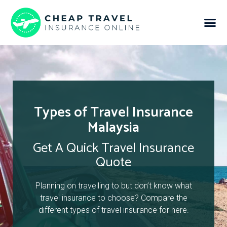
Types of Travel Insurance
Malaysia
Get A Quick Travel Insurance
Quote
Planning on travelling to but don’t know what
travel insurance to choose? Compare the
different types of travel insurance for here.