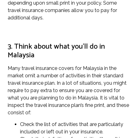
depending upon small print in your policy. Some
travel insurance companies allow you to pay for
additional days.
3. Think about what you’ll do in
Malaysia
Many travel insurance covers for Malaysia in the
market omit a number of activities in their standard
travel insurance plan. In a lot of situations, you might
require to pay extra to ensure you are covered for
what you are planning to do in Malaysia. It is vital to
inspect the travel insurance plan’s fine print, and these
consist of:
Check the list of activities that are particularly
included or left out in your insurance.