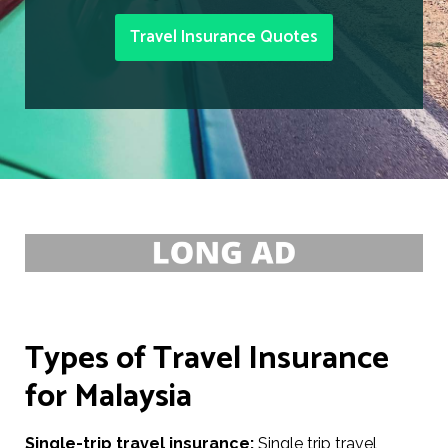
Travel Insurance Quotes
Types of Travel Insurance
for Malaysia
Single-trip travel insurance:
Single trip travel