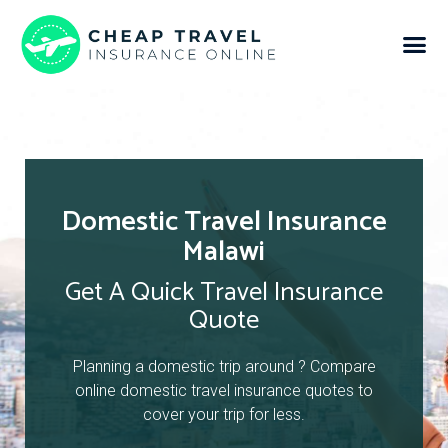
Domestic Travel Insurance
Malawi
Get A Quick Travel Insurance
Quote
Planning a domestic trip around ? Compare
online domestic travel insurance quotes to
cover your trip for less.