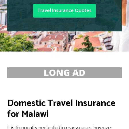
Travel Insurance Quotes
Domestic Travel Insurance
for Malawi
It is frequently neglected in many cases, however