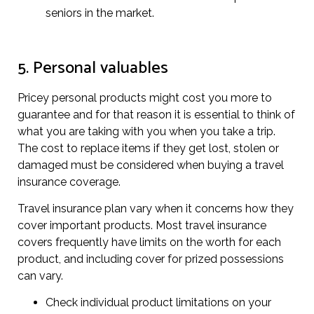
seniors in the market.
5. Personal valuables
Pricey personal products might cost you more to
guarantee and for that reason it is essential to think of
what you are taking with you when you take a trip.
The cost to replace items if they get lost, stolen or
damaged must be considered when buying a travel
insurance coverage.
Travel insurance plan vary when it concerns how they
cover important products. Most travel insurance
covers frequently have limits on the worth for each
product, and including cover for prized possessions
can vary.
Check individual product limitations on your