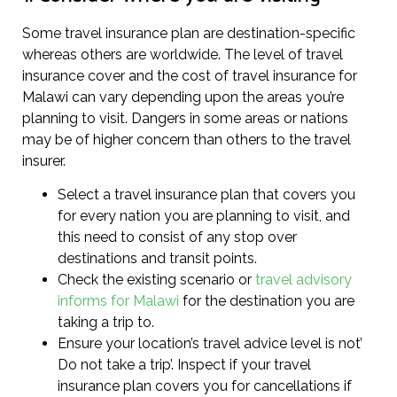
Some travel insurance plan are destination-specific
whereas others are worldwide. The level of travel
insurance cover and the cost of travel insurance for
Malawi can vary depending upon the areas you’re
planning to visit. Dangers in some areas or nations
may be of higher concern than others to the travel
insurer.
Select a travel insurance plan that covers you
for every nation you are planning to visit, and
this need to consist of any stop over
destinations and transit points.
Check the existing scenario or
travel advisory
informs for Malawi
for the destination you are
taking a trip to.
Ensure your location’s travel advice level is not’
Do not take a trip’. Inspect if your travel
insurance plan covers you for cancellations if