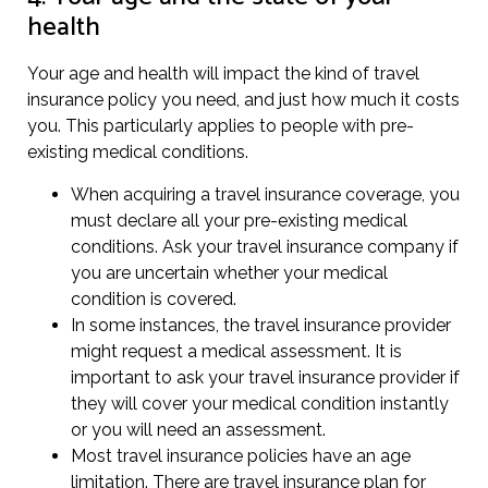
health
Your age and health will impact the kind of travel
insurance policy you need, and just how much it costs
you. This particularly applies to people with pre-
existing medical conditions.
When acquiring a travel insurance coverage, you
must declare all your pre-existing medical
conditions. Ask your travel insurance company if
you are uncertain whether your medical
condition is covered.
In some instances, the travel insurance provider
might request a medical assessment. It is
important to ask your travel insurance provider if
they will cover your medical condition instantly
or you will need an assessment.
Most travel insurance policies have an age
limitation. There are travel insurance plan for