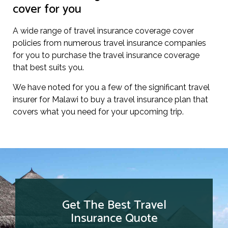
cover for you
A wide range of travel insurance coverage cover
policies from numerous travel insurance companies
for you to purchase the travel insurance coverage
that best suits you.
We have noted for you a few of the significant travel
insurer for Malawi to buy a travel insurance plan that
covers what you need for your upcoming trip.
Get The Best Travel
Insurance Quote