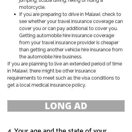
jumping, scuba diving, hiking or riding a
motorcycle.
If you are preparing to drive in Malawi, check to
see whether your travel insurance coverage can
cover you or can pay additional to cover you.
Getting automobile hire insurance coverage
from your travel insurance provider is cheaper
than getting another vehicle hire insurance from
the automobile hire business.
If you are planning to live an extended period of time
in Malawi, there might be other insurance
requirements to meet such as the visa conditions to
get a local medical insurance policy.
4. Your age and the state of your