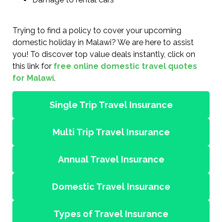
Trying to find a policy to cover your upcoming
domestic holiday in Malawi? We are here to assist
you! To discover top value deals instantly, click on
this link for
free online domestic travel quotes
for Malawi
.
Single Trip Travel Insurance
Multi Trip Travel Insurance
Annual Travel Insurance
Domestic Travel Insurance
Types of Travel Insurance