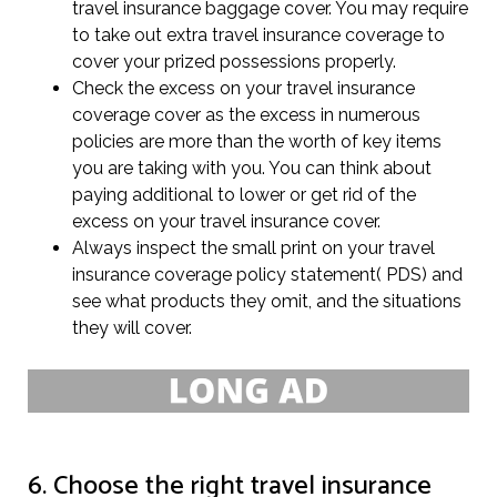
travel insurance baggage cover. You may require
to take out extra travel insurance coverage to
cover your prized possessions properly.
Check the excess on your travel insurance
coverage cover as the excess in numerous
policies are more than the worth of key items
you are taking with you. You can think about
paying additional to lower or get rid of the
excess on your travel insurance cover.
Always inspect the small print on your travel
insurance coverage policy statement( PDS) and
see what products they omit, and the situations
they will cover.
6. Choose the right travel insurance