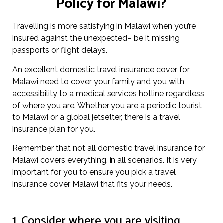
Policy for Malawi?
Travelling is more satisfying in Malawi when you’re
insured against the unexpected– be it missing
passports or flight delays.
An excellent domestic travel insurance cover for
Malawi need to cover your family and you with
accessibility to a medical services hotline regardless
of where you are. Whether you are a periodic tourist
to Malawi or a global jetsetter, there is a travel
insurance plan for you.
Remember that not all domestic travel insurance for
Malawi covers everything, in all scenarios. It is very
important for you to ensure you pick a travel
insurance cover Malawi that fits your needs.
1. Consider where you are visiting