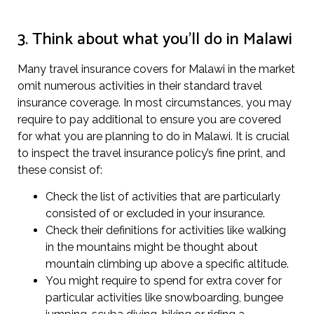
3. Think about what you’ll do in Malawi
Many travel insurance covers for Malawi in the market
omit numerous activities in their standard travel
insurance coverage. In most circumstances, you may
require to pay additional to ensure you are covered
for what you are planning to do in Malawi. It is crucial
to inspect the travel insurance policy’s fine print, and
these consist of:
Check the list of activities that are particularly
consisted of or excluded in your insurance.
Check their definitions for activities like walking
in the mountains might be thought about
mountain climbing up above a specific altitude.
You might require to spend for extra cover for
particular activities like snowboarding, bungee