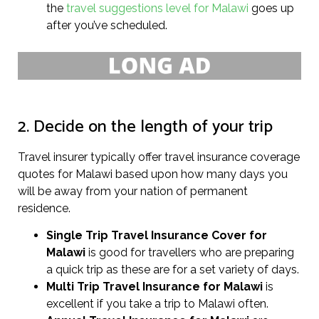
the
travel suggestions level for Malawi
goes up
after you’ve scheduled.
2. Decide on the length of your trip
Travel insurer typically offer travel insurance coverage
quotes for Malawi based upon how many days you
will be away from your nation of permanent
residence.
Single Trip Travel Insurance Cover
for
Malawi
is good for travellers who are preparing
a quick trip as these are for a set variety of days.
Multi Trip Travel Insurance for Malawi
is
excellent if you take a trip to Malawi often.