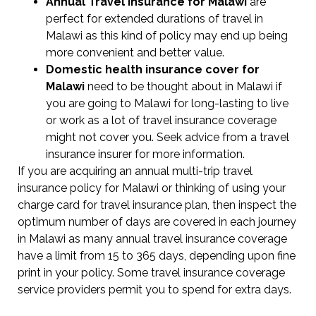
Annual Travel Insurance for Malawi
are
perfect for extended durations of travel in
Malawi as this kind of policy may end up being
more convenient and better value.
Domestic health insurance cover for
Malawi
need to be thought about in Malawi if
you are going to Malawi for long-lasting to live
or work as a lot of travel insurance coverage
might not cover you. Seek advice from a travel
insurance insurer for more information.
If you are acquiring an annual multi-trip travel
insurance policy for Malawi or thinking of using your
charge card for travel insurance plan, then inspect the
optimum number of days are covered in each journey
in Malawi as many annual travel insurance coverage
have a limit from 15 to 365 days, depending upon fine
print in your policy. Some travel insurance coverage
service providers permit you to spend for extra days.