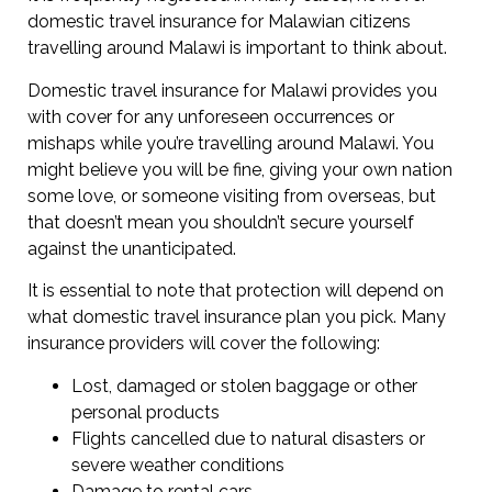
domestic travel insurance for Malawian citizens
travelling around Malawi is important to think about.
Domestic travel insurance for Malawi provides you
with cover for any unforeseen occurrences or
mishaps while you’re travelling around Malawi. You
might believe you will be fine, giving your own nation
some love, or someone visiting from overseas, but
that doesn’t mean you shouldn’t secure yourself
against the unanticipated.
It is essential to note that protection will depend on
what domestic travel insurance plan you pick. Many
insurance providers will cover the following:
Lost, damaged or stolen baggage or other
personal products
Flights cancelled due to natural disasters or
severe weather conditions
Damage to rental cars