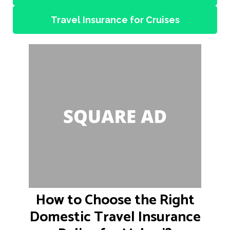
Travel Insurance for Cruises
How to Choose the Right
Domestic Travel Insurance