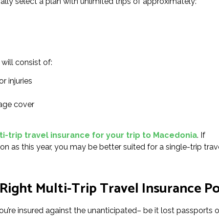
ally select a plan with unlimited trips of approximately:
will consist of:
r injuries
age cover
i-trip travel insurance for your trip to Macedonia
. If
on as this year, you may be better suited for a single-trip trav
Right Multi-Trip Travel Insurance Po
u’re insured against the unanticipated– be it lost passports or