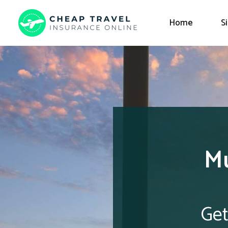
Home
S
Mu
Get