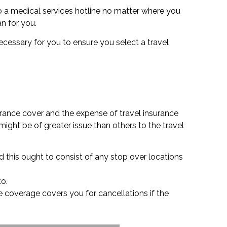
o a medical services hotline no matter where you
an for you.
 necessary for you to ensure you select a travel
urance cover and the expense of travel insurance
ight be of greater issue than others to the travel
d this ought to consist of any stop over locations
to.
nce coverage covers you for cancellations if the