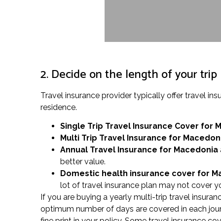
2. Decide on the length of your trip
Travel insurance provider typically offer travel
residence.
Single Trip Travel Insurance Cover
for 
Multi Trip Travel Insurance for Macedon
Annual Travel Insurance for Macedonia
better value.
Domestic health insurance cover for 
lot of travel insurance plan may not cover yo
If you are buying a yearly multi-trip travel insuran
optimum number of days are covered in each jour
fine print in your policy. Some travel insurance c