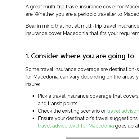
A great multi-trip travel insurance cover for Mac
are. Whether you are a periodic traveller to Macedon
Bear in mind that not all multi-trip travel insuran
insurance cover Macedonia that fits your requirem
1. Consider where you are going to
Some travel insurance coverage are destination-sp
for Macedonia can vary depending on the areas you’
insurer.
Pick a travel insurance coverage that covers 
and transit points.
Check the existing scenario or
travel advisor
Ensure your destination’s travel suggestions l
travel advice level for Macedonia
goes up af