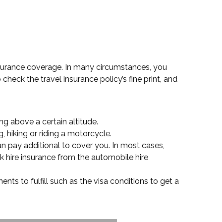
insurance coverage. In many circumstances, you
check the travel insurance policy’s fine print, and
ng above a certain altitude.
, hiking or riding a motorcycle.
an pay additional to cover you. In most cases,
ck hire insurance from the automobile hire
nts to fulfill such as the visa conditions to get a