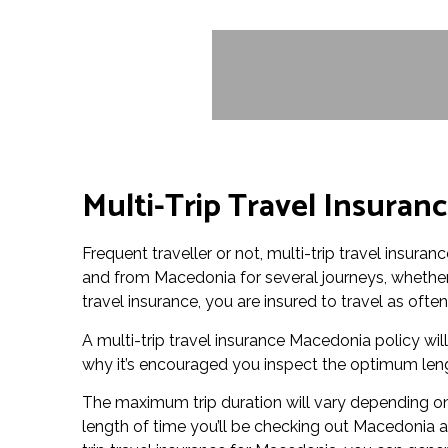
Multi-Trip Travel Insuran
Frequent traveller or not, multi-trip travel insura
and from Macedonia for several journeys, whether i
travel insurance, you are insured to travel as ofte
A multi-trip travel insurance Macedonia policy will 
why it’s encouraged you inspect the optimum lengt
The maximum trip duration will vary depending on 
length of time you’ll be checking out Macedonia 