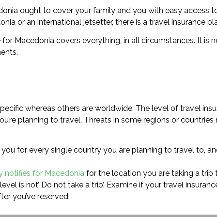
edonia ought to cover your family and you with easy access t
ia or an international jetsetter, there is a travel insurance pl
ce for Macedonia covers everything, in all circumstances. It is
ents.
ecific whereas others are worldwide. The level of travel ins
re planning to travel. Threats in some regions or countries m
you for every single country you are planning to travel to, an
y notifies for Macedonia
for the location you are taking a trip 
evel is not’ Do not take a trip’. Examine if your travel insura
ter you’ve reserved.