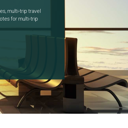
s, multi-trip travel
tes for multi-trip