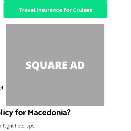
Travel Insurance for Cruises
el
licy for Macedonia?
 flight hold-ups.