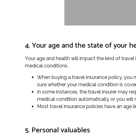
4. Your age and the state of your h
Your age and health will impact the kind of travel 
medical conditions.
When buying a travel insurance policy, you m
sure whether your medical condition is cove
In some instances, the travel insurer may re
medical condition automatically or you will 
Most travel insurance policies have an age lim
5. Personal valuables