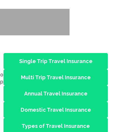
Single Trip Travel Insurance
to
Multi Trip Travel Insurance
ip
Annual Travel Insurance
Domestic Travel Insurance
Types of Travel Insurance