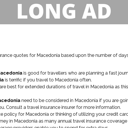
 insurance quotes for Macedonia based upon the number of da
Macedonia
is good for travellers who are planning a fast jour
ia
is terrific if you travel to Macedonia often.
are best for extended durations of travel in Macedonia as thi
Macedonia
need to be considered in Macedonia if you are goin
u. Consult a travel insurance insurer for more information.
ce policy for Macedonia or thinking of utilizing your credit car
ney in Macedonia as many annual travel insurance coverage 
overage providers enable you to spend for extra days.