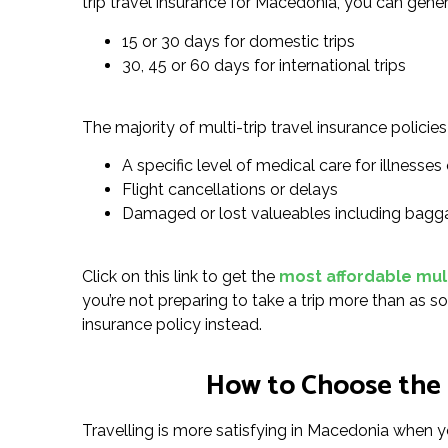
trip travel insurance for Macedonia, you can gener
15 or 30 days for domestic trips
30, 45 or 60 days for international trips
The majority of multi-trip travel insurance policies 
A specific level of medical care for illnesses o
Flight cancellations or delays
Damaged or lost valueables including bagg
Click on this link to get the
most affordable mult
you’re not preparing to take a trip more than as so
insurance policy instead.
How to Choose the 
Travelling is more satisfying in Macedonia when yo