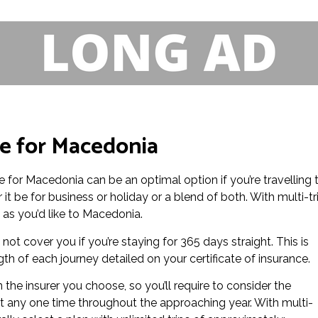
ce for Macedonia
nce for Macedonia can be an optimal option if you’re travelling 
t be for business or holiday or a blend of both. With multi-tr
n as you’d like to Macedonia.
not cover you if you’re staying for 365 days straight. This is
h of each journey detailed on your certificate of insurance.
the insurer you choose, so you’ll require to consider the
at any one time throughout the approaching year. With multi-