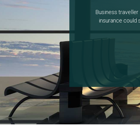
Business traveller 
insurance could s