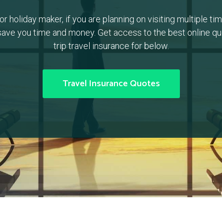
or holiday maker, if you are planning on visiting multiple time
ave you time and money. Get access to the best online quo
trip travel insurance for below.
Travel Insurance Quotes