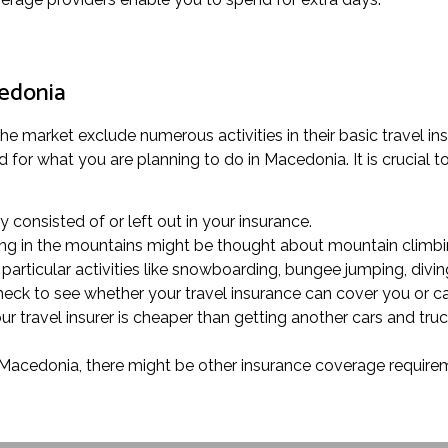
cedonia
 the market exclude numerous activities in their basic travel 
or what you are planning to do in Macedonia. It is crucial to 
ly consisted of or left out in your insurance.
olling in the mountains might be thought about mountain climbi
articular activities like snowboarding, bungee jumping, diving
check to see whether your travel insurance can cover you or c
ur travel insurer is cheaper than getting another cars and tru
n Macedonia, there might be other insurance coverage requireme