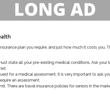
ealth
insurance plan you require, and just how much it costs you. Th
ust state all your pre-existing medical conditions. Ask your 
red.
quest for a medical assessment. It is very important to ask yo
require an assessment.
it. There are travel insurance policies for seniors in the marke