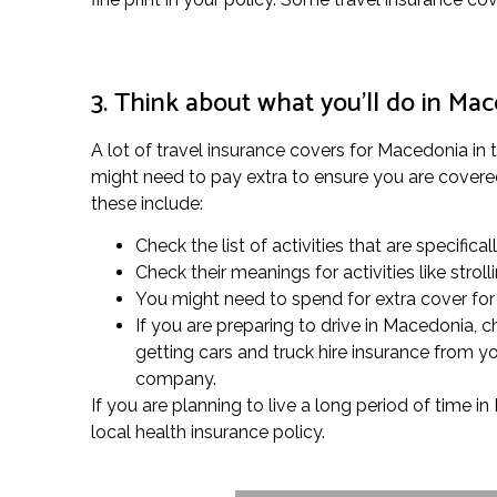
3. Think about what you’ll do in Ma
A lot of travel insurance covers for Macedonia in
might need to pay extra to ensure you are covered f
these include:
Check the list of activities that are specifical
Check their meanings for activities like str
You might need to spend for extra cover for p
If you are preparing to drive in Macedonia, 
getting cars and truck hire insurance from yo
company.
If you are planning to live a long period of time i
local health insurance policy.