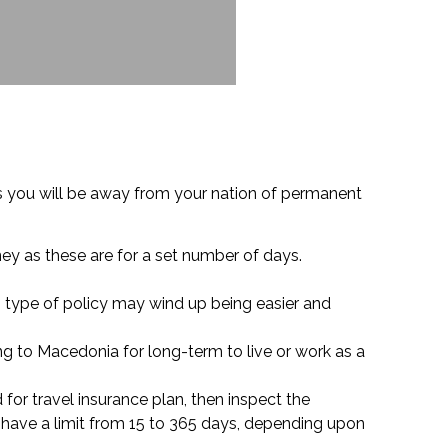
ys you will be away from your nation of permanent
ney as these are for a set number of days.
s type of policy may wind up being easier and
g to Macedonia for long-term to live or work as a
d for travel insurance plan, then inspect the
have a limit from 15 to 365 days, depending upon