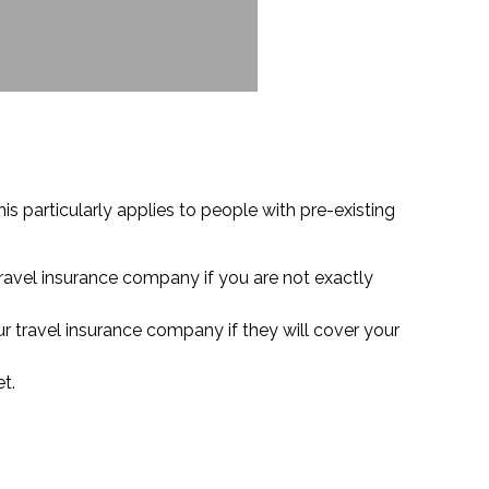
is particularly applies to people with pre-existing
travel insurance company if you are not exactly
ur travel insurance company if they will cover your
t.