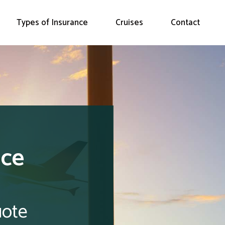
Types of Insurance
Cruises
Contact
nce
uote