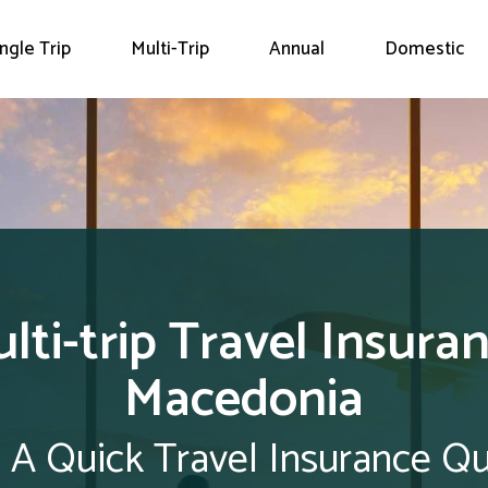
ingle Trip
Multi-Trip
Annual
Domestic
lti-trip Travel Insura
Macedonia
 A Quick Travel Insurance Q