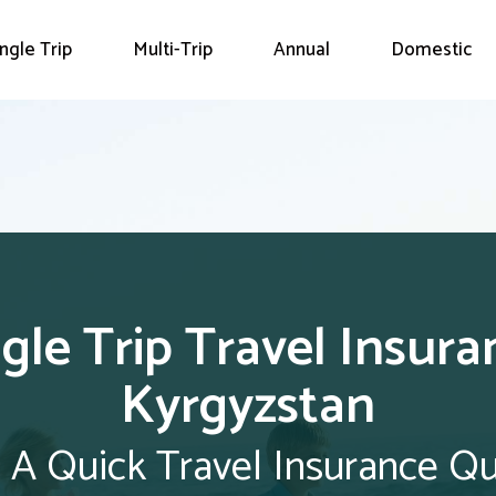
ingle Trip
Multi-Trip
Annual
Domestic
ngle Trip Travel Insura
Kyrgyzstan
 A Quick Travel Insurance Q