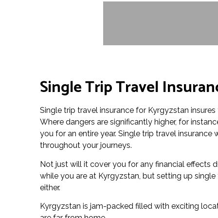
Single Trip Travel Insura
Single trip travel insurance for Kyrgyzstan insures 
Where dangers are significantly higher, for insta
you for an entire year. Single trip travel insuranc
throughout your journeys.
Not just will it cover you for any financial effects
while you are at Kyrgyzstan, but setting up single
either.
Kyrgyzstan is jam-packed filled with exciting loca
are far from home.