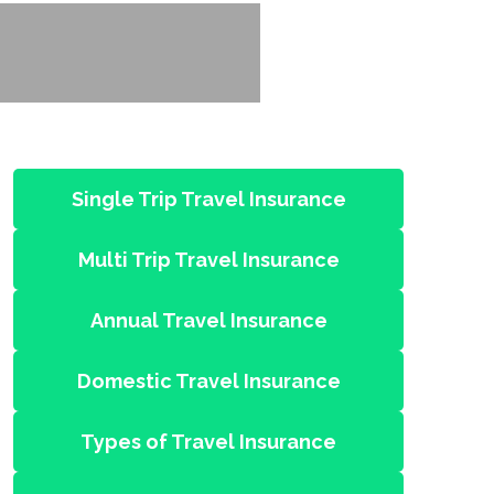
Single Trip Travel Insurance
Multi Trip Travel Insurance
Annual Travel Insurance
Domestic Travel Insurance
Types of Travel Insurance