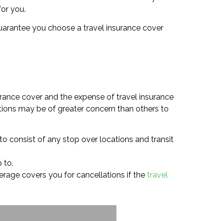
for you.
o guarantee you choose a travel insurance cover
urance cover and the expense of travel insurance
tions may be of greater concern than others to
 to consist of any stop over locations and transit
 to.
overage covers you for cancellations if the
travel