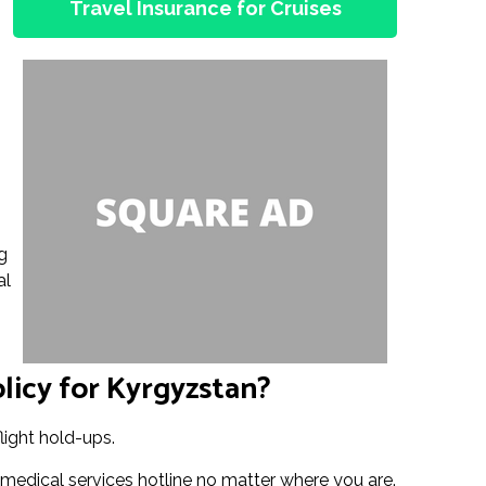
Travel Insurance for Cruises
g
al
licy for Kyrgyzstan?
light hold-ups.
 medical services hotline no matter where you are.