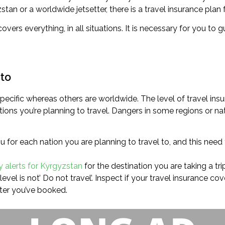
an or a worldwide jetsetter, there is a travel insurance plan 
 covers everything, in all situations. It is necessary for you t
 to
ecific whereas others are worldwide. The level of travel ins
ons you’re planning to travel. Dangers in some regions or na
u for each nation you are planning to travel to, and this need
y alerts for Kyrgyzstan
for the destination you are taking a trip
evel is not’ Do not travel’. Inspect if your travel insurance c
ter you’ve booked.