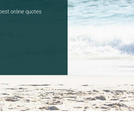
 best online quotes