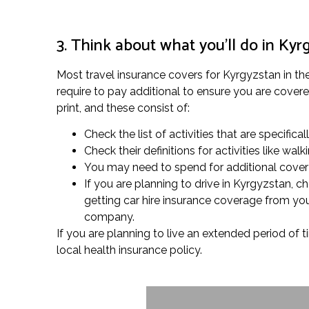
3. Think about what you’ll do in Kyr
Most travel insurance covers for Kyrgyzstan in the
require to pay additional to ensure you are covered
print, and these consist of:
Check the list of activities that are specifica
Check their definitions for activities like w
You may need to spend for additional cover fo
If you are planning to drive in Kyrgyzstan, 
getting car hire insurance coverage from your
company.
If you are planning to live an extended period of t
local health insurance policy.