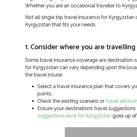
Whether you are an occasional traveller to Kyrgyzst
Not all single trip travel insurance for Kyrgyzstan
Kyrgyzstan that fits your needs.
1. Consider where you are travelling
Some travel insurance coverage are destination-sp
for Kyrgyzstan can vary depending upon the locati
the travel insurer.
Select a travel insurance plan that covers yo
points.
Check the existing scenario or
travel advisor
Ensure your destination’s travel suggestions l
suggestions level for Kyrgyzstan
goes up af