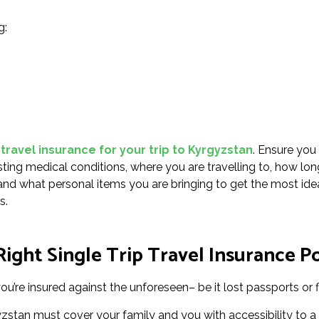
g:
 travel insurance for your trip to Kyrgyzstan
. Ensure you
sting medical conditions, where you are travelling to, how lon
g, and what personal items you are bringing to get the most ide
s.
ight Single Trip Travel Insurance Po
u’re insured against the unforeseen– be it lost passports or f
gyzstan must cover your family and you with accessibility to a