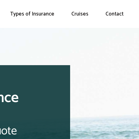
Types of Insurance
Cruises
Contact
nce
uote