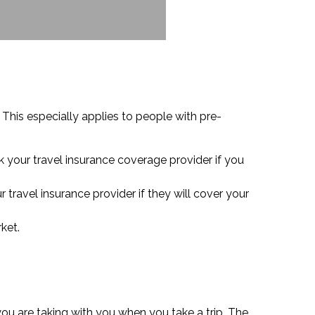
 This especially applies to people with pre-
k your travel insurance coverage provider if you
r travel insurance provider if they will cover your
ket.
ou are taking with you when you take a trip. The