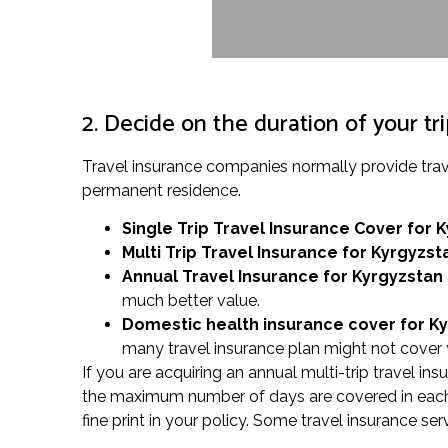
2. Decide on the duration of your tr
Travel insurance companies normally provide trav
permanent residence.
Single Trip Travel Insurance Cover
for 
Multi Trip Travel Insurance for Kyrgyzst
Annual Travel Insurance for Kyrgyzstan
much better value.
Domestic health insurance cover for K
many travel insurance plan might not cover y
If you are acquiring an annual multi-trip travel in
the maximum number of days are covered in each t
fine print in your policy. Some travel insurance se