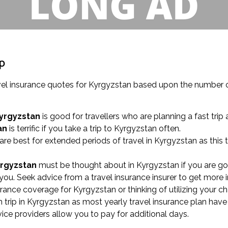
ip
el insurance quotes for Kyrgyzstan based upon the number of
Kyrgyzstan
is good for travellers who are planning a fast trip 
an
is terrific if you take a trip to Kyrgyzstan often.
are best for extended periods of travel in Kyrgyzstan as this
yrgyzstan
must be thought about in Kyrgyzstan if you are goi
ou. Seek advice from a travel insurance insurer to get more 
surance coverage for Kyrgyzstan or thinking of utilizing your c
rip in Kyrgyzstan as most yearly travel insurance plan have 
rvice providers allow you to pay for additional days.