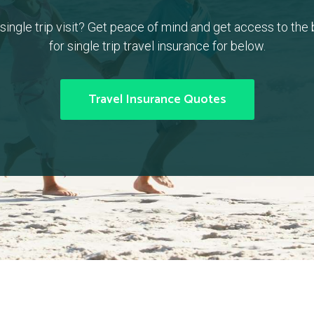
a single trip visit? Get peace of mind and get access to the
for single trip travel insurance for below.
Travel Insurance Quotes