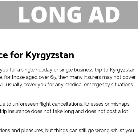
nce for Kyrgyzstan
you for a single holiday or single business trip to Kyrgyzstan.
nce, for those aged over 65, then many insurers may not cover
e will usually cover you for any medical emergency situations
 due to unforeseen flight cancellations, illnesses or mishaps
 trip insurance does not take long and does not cost a lot
tions and pleasures, but things can still go wrong whilst you