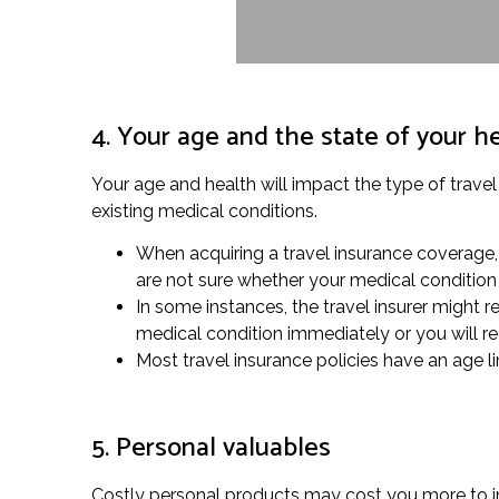
4. Your age and the state of your h
Your age and health will impact the type of travel
existing medical conditions.
When acquiring a travel insurance coverage, 
are not sure whether your medical condition 
In some instances, the travel insurer might re
medical condition immediately or you will r
Most travel insurance policies have an age li
5. Personal valuables
Costly personal products may cost you more to ins