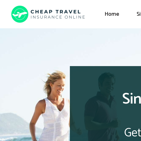
Home
S
Si
Get