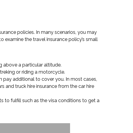
nsurance policies. In many scenarios, you may
 to examine the travel insurance policy’s small
 above a particular altitude.
treking or riding a motorcycle.
n pay additional to cover you. In most cases,
s and truck hire insurance from the car hire
to fulfill such as the visa conditions to get a