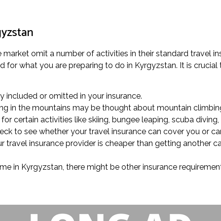
gyzstan
 market omit a number of activities in their standard travel i
 for what you are preparing to do in Kyrgyzstan. It is crucial
lly included or omitted in your insurance.
alking in the mountains may be thought about mountain climbing
r certain activities like skiing, bungee leaping, scuba diving, 
check to see whether your travel insurance can cover you or ca
 travel insurance provider is cheaper than getting another car
ime in Kyrgyzstan, there might be other insurance requirements 