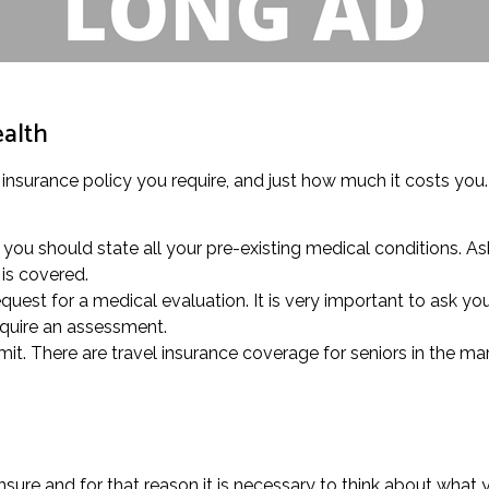
ealth
 insurance policy you require, and just how much it costs you.
you should state all your pre-existing medical conditions. As
is covered.
quest for a medical evaluation. It is very important to ask you
equire an assessment.
mit. There are travel insurance coverage for seniors in the mar
ure and for that reason it is necessary to think about what y