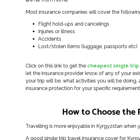
Most insurance companies will cover the followin
Flight hold-ups and cancelings
Injuries or illness
Accidents
Lost/stolen items (luggage, passports etc)
Click on this link to get the
cheapest single trip
let the insurance provider know of any of your exi
your trip will be, what activities you will be doin
insurance protection for your specific requirement
How to Choose the R
Travelling is more enjoyable in Kyrgyzstan when yo
A good single trip travel insurance cover for Kyr