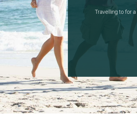
Travelling to for 