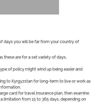
 days you will be far from your country of
as these are for a set variety of days.
 type of policy might wind up being easier and
ng to Kyrgyzstan for long-term to live or work as
information.
harge card for travel insurance plan, then examine
a limitation from 15 to 365 days, depending on