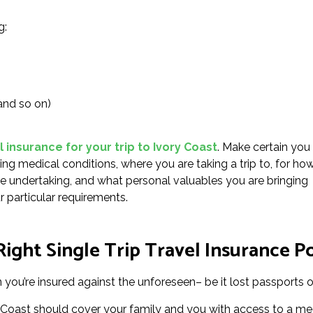
g:
and so on)
l insurance for your trip to Ivory Coast
. Make certain you
ting medical conditions, where you are taking a trip to, for ho
l be undertaking, and what personal valuables you are bringing
r particular requirements.
ght Single Trip Travel Insurance Po
you’re insured against the unforeseen– be it lost passports or
y Coast should cover your family and you with access to a med