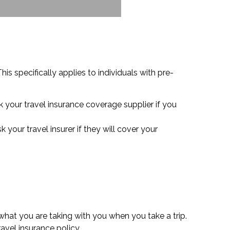
is specifically applies to individuals with pre-
 your travel insurance coverage supplier if you
your travel insurer if they will cover your
what you are taking with you when you take a trip.
vel insurance policy.