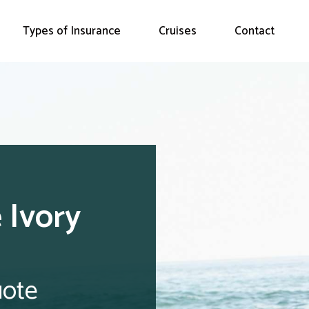
Types of Insurance
Cruises
Contact
 Ivory
uote