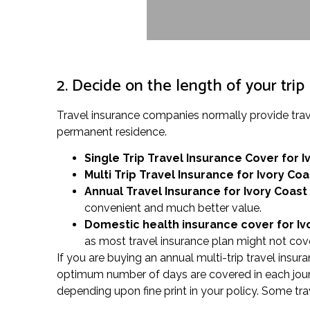
2. Decide on the length of your trip
Travel insurance companies normally provide trav
permanent residence.
Single Trip Travel Insurance Cover
for I
Multi Trip Travel Insurance for Ivory Coa
Annual Travel Insurance for Ivory Coast
convenient and much better value.
Domestic health insurance cover for Iv
as most travel insurance plan might not cove
If you are buying an annual multi-trip travel insur
optimum number of days are covered in each journe
depending upon fine print in your policy. Some tra