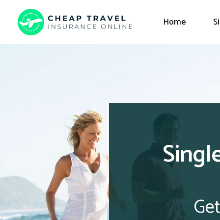
Home
S
Singl
Get