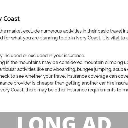
y Coast
 the market exclude numerous activities in their basic travel i
for what you are planning to do in Ivory Coast. It is vital to c
rly included or excluded in your insurance.
alking in the mountains may be considered mountain climbing up
rticular activities like snowboarding, bungee jumping, scuba d
, check to see whether your travel insurance coverage can cove
surance provider is cheaper than getting another car hire insu
in Ivory Coast, there may be other insurance requirements to me