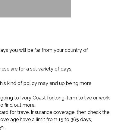
ys you will be far from your country of
hese are for a set variety of days.
 this kind of policy may end up being more
 going to Ivory Coast for long-term to live or work
o find out more.
e card for travel insurance coverage, then check the
coverage have a limit from 15 to 365 days,
ys.