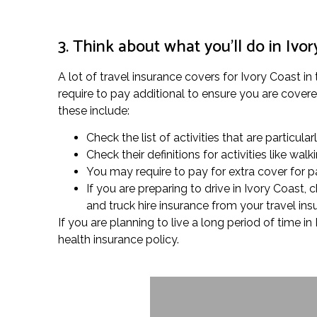
3. Think about what you’ll do in Ivor
A lot of travel insurance covers for Ivory Coast in
require to pay additional to ensure you are covered 
these include:
Check the list of activities that are particula
Check their definitions for activities like w
You may require to pay for extra cover for pa
If you are preparing to drive in Ivory Coast
and truck hire insurance from your travel in
If you are planning to live a long period of time 
health insurance policy.