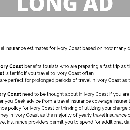
el insurance estimates for Ivory Coast based on how many da
vory Coast
benefits tourists who are preparing a fast trip as t
st
is terrific if you travel to Ivory Coast often.
are perfect for prolonged periods of travel in Ivory Coast as
ory Coast
need to be thought about in Ivory Coast if you are
r you. Seek advice from a travel insurance coverage insurer t
ance policy for Ivory Coast or thinking of utilizing your charg
y in Ivory Coast as the majority of yearly travel insurance 
vel insurance providers permit you to spend for additional da