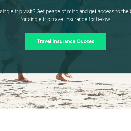
a single trip visit? Get peace of mind and get access to the
for single trip travel insurance for below.
Travel Insurance Quotes