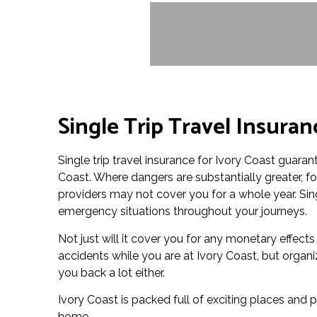
Single Trip Travel Insuran
Single trip travel insurance for Ivory Coast guarant
Coast. Where dangers are substantially greater, f
providers may not cover you for a whole year. Sing
emergency situations throughout your journeys.
Not just will it cover you for any monetary effects
accidents while you are at Ivory Coast, but organi
you back a lot either.
Ivory Coast is packed full of exciting places and p
home.