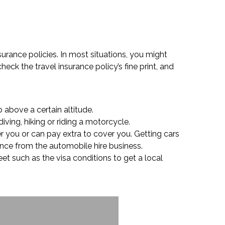
nsurance policies. In most situations, you might
heck the travel insurance policy’s fine print, and
 above a certain altitude.
iving, hiking or riding a motorcycle.
r you or can pay extra to cover you. Getting cars
rance from the automobile hire business.
et such as the visa conditions to get a local