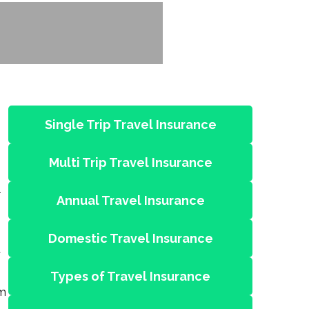
Single Trip Travel Insurance
Multi Trip Travel Insurance
l
Annual Travel Insurance
Domestic Travel Insurance
t
Types of Travel Insurance
om