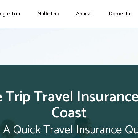
ingle Trip
Multi-Trip
Annual
Domestic
e Trip Travel Insurance
Coast
 A Quick Travel Insurance Q