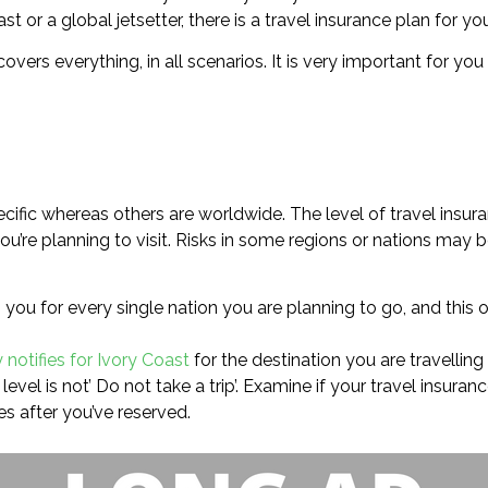
 or a global jetsetter, there is a travel insurance plan for you
 covers everything, in all scenarios. It is very important for y
cific whereas others are worldwide. The level of travel insura
u’re planning to visit. Risks in some regions or nations may b
you for every single nation you are planning to go, and this 
 notifies for Ivory Coast
for the destination you are travelling 
evel is not’ Do not take a trip’. Examine if your travel insura
s after you’ve reserved.