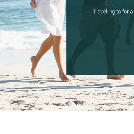
Travelling to for 