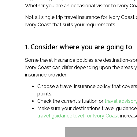
Whether you are an occasional visitor to Ivory Coast
Not all single trip travel insurance for Ivory Coast
Ivory Coast that suits your requirements.
1. Consider where you are going to
Some travel insurance policies are destination-spe
Ivory Coast can differ depending upon the areas yo
insurance provider.
Choose a travel insurance policy that covers 
points.
Check the current situation or
travel advisory
Make sure your destination’s travel guidance l
travel guidance level for Ivory Coast
increase