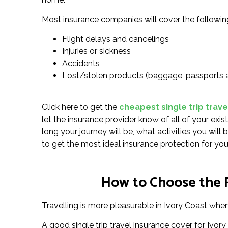
Most insurance companies will cover the followin
Flight delays and cancelings
Injuries or sickness
Accidents
Lost/stolen products (baggage, passports 
Click here to get the
cheapest single trip trave
let the insurance provider know of all of your exis
long your journey will be, what activities you wil
to get the most ideal insurance protection for you
How to Choose the Ri
Travelling is more pleasurable in Ivory Coast when 
A good single trip travel insurance cover for Ivor