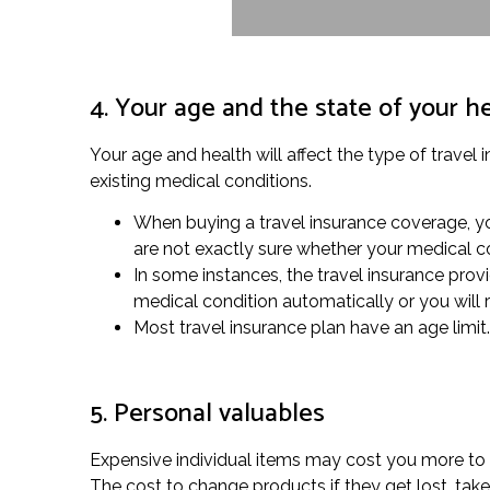
4. Your age and the state of your h
Your age and health will affect the type of travel 
existing medical conditions.
When buying a travel insurance coverage, you
are not exactly sure whether your medical co
In some instances, the travel insurance provi
medical condition automatically or you will 
Most travel insurance plan have an age limit.
5. Personal valuables
Expensive individual items may cost you more to gu
The cost to change products if they get lost, ta