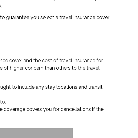
.
ou to guarantee you select a travel insurance cover
nce cover and the cost of travel insurance for
e of higher concern than others to the travel
ought to include any stay locations and transit
to.
nce coverage covers you for cancellations if the