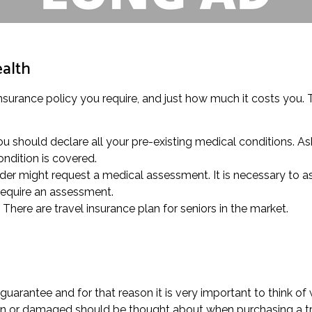
ealth
insurance policy you require, and just how much it costs you. Th
 should declare all your pre-existing medical conditions. Ask
ndition is covered.
der might request a medical assessment. It is necessary to ask 
require an assessment.
 There are travel insurance plan for seniors in the market.
arantee and for that reason it is very important to think of 
ken or damaged should be thought about when purchasing a tra