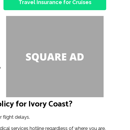
Travel Insurance for Cruises
w
licy for Ivory Coast?
 flight delays.
ical services hotline regardless of where you are.