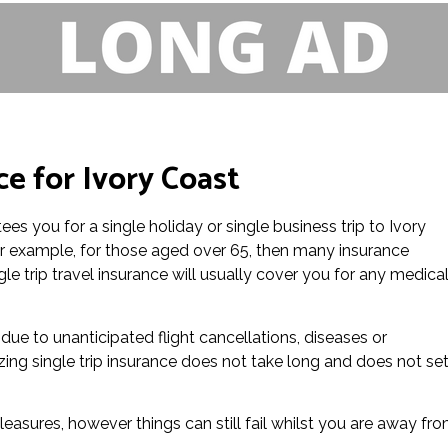
ce for Ivory Coast
ees you for a single holiday or single business trip to Ivory
or example, for those aged over 65, then many insurance
le trip travel insurance will usually cover you for any medica
 due to unanticipated flight cancellations, diseases or
zing single trip insurance does not take long and does not se
leasures, however things can still fail whilst you are away fr