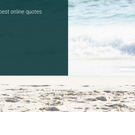
 best online quotes