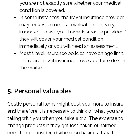
you are not exactly sure whether your medical
condition is covered.
In some instances, the travel insurance provider
may request a medical evaluation. It is very
important to ask your travel insurance provider if
they will cover your medical condition
immediately or you will need an assessment.
Most travel insurance policies have an age limit.
There are travel insurance coverage for elders in
the market.
5. Personal valuables
Costly personal items might cost you more to insure
and therefore it is necessary to think of what you are
taking with you when you take a trip. The expense to
change products if they get lost, taken or harmed
need to be considered when purchasing a travel