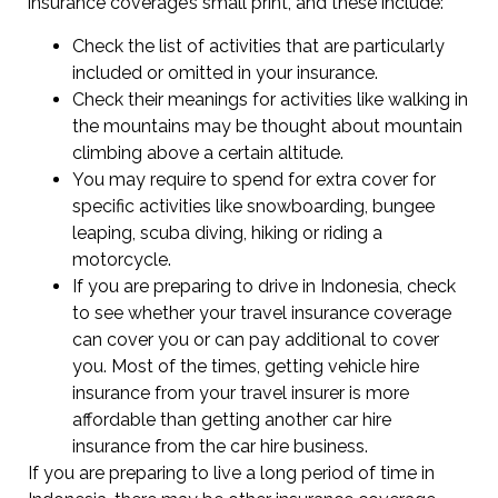
insurance coverage’s small print, and these include:
Check the list of activities that are particularly
included or omitted in your insurance.
Check their meanings for activities like walking in
the mountains may be thought about mountain
climbing above a certain altitude.
You may require to spend for extra cover for
specific activities like snowboarding, bungee
leaping, scuba diving, hiking or riding a
motorcycle.
If you are preparing to drive in Indonesia, check
to see whether your travel insurance coverage
can cover you or can pay additional to cover
you. Most of the times, getting vehicle hire
insurance from your travel insurer is more
affordable than getting another car hire
insurance from the car hire business.
If you are preparing to live a long period of time in