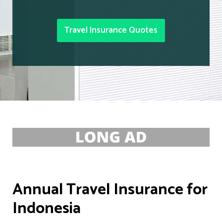
Travel Insurance Quotes
Annual Travel Insurance for
Indonesia