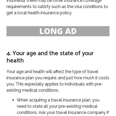
Indonesia, there may be other insurance coverage
requirements to satisfy such as the visa conditions to
get a local health insurance policy.
4. Your age and the state of your
health
Your age and health will affect the type of travel
insurance plan you require, and just how much it costs
you. This especially applies to individuals with pre-
existing medical conditions.
When acquiring a travel insurance plan, you
need to state all your pre-existing medical
conditions. Ask your travel insurance company if