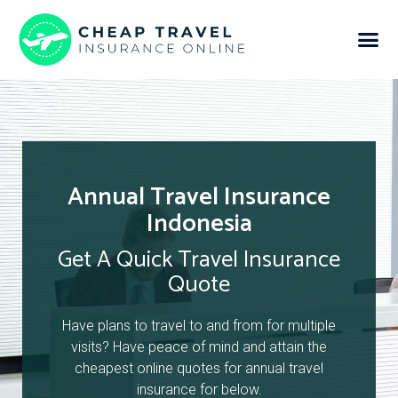
Annual Travel Insurance
Indonesia
Get A Quick Travel Insurance
Quote
Have plans to travel to and from for multiple
visits? Have peace of mind and attain the
cheapest online quotes for annual travel
insurance for below.