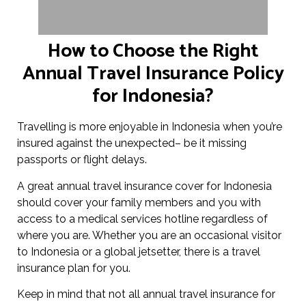
How to Choose the Right
Annual Travel Insurance Policy
for Indonesia?
Travelling is more enjoyable in Indonesia when you’re
insured against the unexpected– be it missing
passports or flight delays.
A great annual travel insurance cover for Indonesia
should cover your family members and you with
access to a medical services hotline regardless of
where you are. Whether you are an occasional visitor
to Indonesia or a global jetsetter, there is a travel
insurance plan for you.
Keep in mind that not all annual travel insurance for