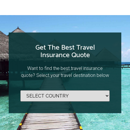
Get The Best Travel
Insurance Quote
Want to find the best travel insurance
quote? Select your travel destination below