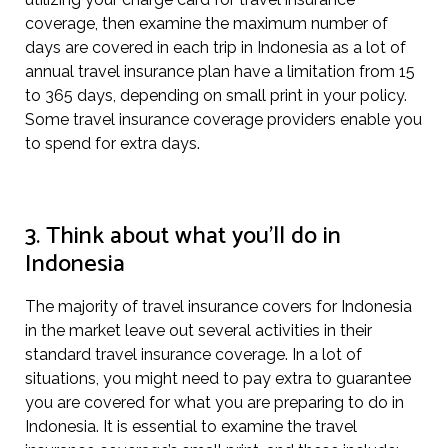
coverage, then examine the maximum number of
days are covered in each trip in Indonesia as a lot of
annual travel insurance plan have a limitation from 15
to 365 days, depending on small print in your policy.
Some travel insurance coverage providers enable you
to spend for extra days.
3. Think about what you’ll do in
Indonesia
The majority of travel insurance covers for Indonesia
in the market leave out several activities in their
standard travel insurance coverage. In a lot of
situations, you might need to pay extra to guarantee
you are covered for what you are preparing to do in
Indonesia. It is essential to examine the travel