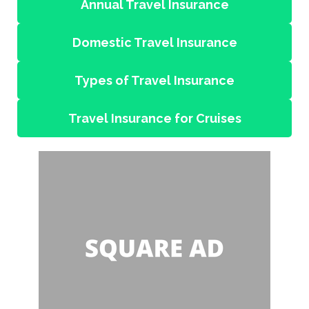
Annual Travel Insurance
Domestic Travel Insurance
Types of Travel Insurance
Travel Insurance for Cruises