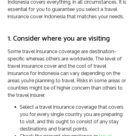
Indonesia covers everything, in all circumstances. It is
essential for you to guarantee you select a travel
insurance cover Indonesia that matches your needs.
1. Consider where you are visiting
Some travel insurance coverage are destination-
specific whereas others are worldwide. The level of
travel insurance cover and the cost of travel
insurance for Indonesia can vary depending on the
areas you’re planning to travel. Risks in some areas or
countries might be of higher concern than others to
the travel insurer.
Select a travel insurance coverage that covers
you for every single country you are preparing
to visit, and this ought to consist of any stay
destinations and transit points.