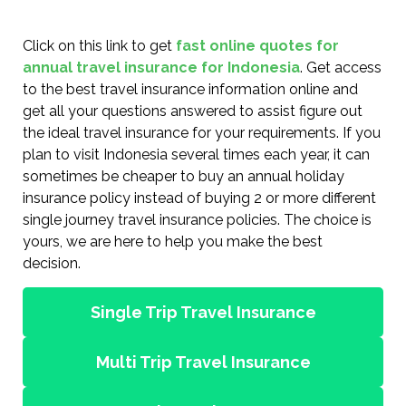
Click on this link to get
fast online quotes for
annual travel insurance for Indonesia
. Get access
to the best travel insurance information online and
get all your questions answered to assist figure out
the ideal travel insurance for your requirements. If you
plan to visit Indonesia several times each year, it can
sometimes be cheaper to buy an annual holiday
insurance policy instead of buying 2 or more different
single journey travel insurance policies. The choice is
yours, we are here to help you make the best
decision.
Single Trip Travel Insurance
Multi Trip Travel Insurance