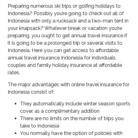
Preparing numerous ski trips or golfing holidays to
Indonesia? Possibly you’re going to check out all of
Indonesia with only a rucksack and a two-man tent in
your knapsack? Whatever break or vacation you’re
preparing, you ought to get annual travel insurance if
it is going to be a prolonged trip or several visits to
Indonesia. Here you can get access to affordable
annual travel insurance Indonesia for individuals,
couples and family holiday insurance at affordable
rates.
The major advantages with online travel insurance for
Indonesia consist of:
They automatically include winter season sports
cover, as a complimentary addition
There are no limits on the number of trips you
take to Indonesia
You normally have the option of policies with