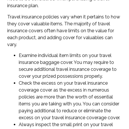
insurance plan.
Travel insurance policies vary when it pertains to how
they cover valuable items. The majority of travel
insurance covers often have limits on the value for
each product, and adding cover for valuables can
vary.
Examine individual item limits on your travel
insurance baggage cover. You may require to
secure additional travel insurance coverage to
cover your prized possessions properly.
Check the excess on your travel insurance
coverage cover as the excess in numerous
policies are more than the worth of essential
items you are taking with you. You can consider
paying additional to reduce or eliminate the
excess on your travel insurance coverage cover.
Always inspect the small print on your travel