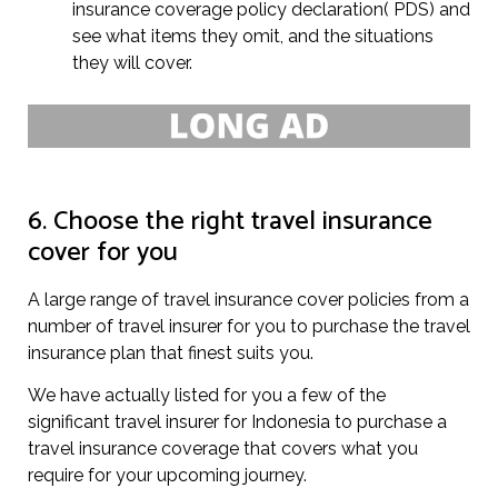
insurance coverage policy declaration( PDS) and
see what items they omit, and the situations
they will cover.
6. Choose the right travel insurance
cover for you
A large range of travel insurance cover policies from a
number of travel insurer for you to purchase the travel
insurance plan that finest suits you.
We have actually listed for you a few of the
significant travel insurer for Indonesia to purchase a
travel insurance coverage that covers what you
require for your upcoming journey.