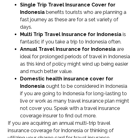
Single Trip Travel Insurance Cover
for
Indonesia
benefits tourists who are planning a
fast journey as these are for a set variety of
days.
Multi Trip Travel Insurance for Indonesia
is
fantastic if you take a trip to Indonesia often.
Annual Travel Insurance for Indonesia
are
ideal for prolonged periods of travel in Indonesia
as this kind of policy might wind up being easier
and much better value.
Domestic health insurance cover for
Indonesia
ought to be considered in Indonesia
if you are going to Indonesia for long-lasting to
live or work as many travel insurance plan might
not cover you. Speak with a travel insurance
coverage insurer to find out more.
If you are acquiring an annual multi-trip travel
insurance coverage for Indonesia or thinking of
utilizing your charge card for travel insurance