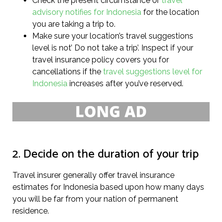
Check the present circumstance or
travel
advisory notifies for Indonesia
for the location
you are taking a trip to.
Make sure your location’s travel suggestions
level is not’ Do not take a trip’. Inspect if your
travel insurance policy covers you for
cancellations if the
travel suggestions level for
Indonesia
increases after you’ve reserved.
2. Decide on the duration of your trip
Travel insurer generally offer travel insurance
estimates for Indonesia based upon how many days
you will be far from your nation of permanent
residence.