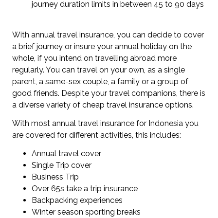
journey duration limits in between 45 to 90 days
With annual travel insurance, you can decide to cover
a brief journey or insure your annual holiday on the
whole, if you intend on travelling abroad more
regularly. You can travel on your own, as a single
parent, a same-sex couple, a family or a group of
good friends. Despite your travel companions, there is
a diverse variety of cheap travel insurance options.
With most annual travel insurance for Indonesia you
are covered for different activities, this includes:
Annual travel cover
Single Trip cover
Business Trip
Over 65s take a trip insurance
Backpacking experiences
Winter season sporting breaks