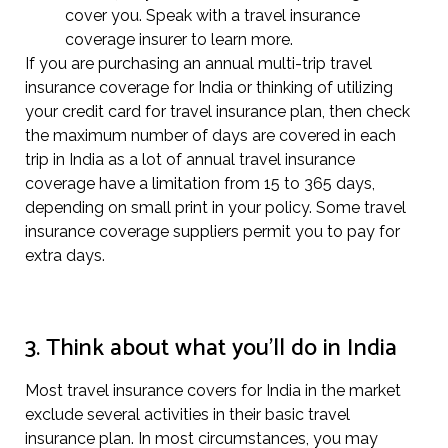
cover you. Speak with a travel insurance
coverage insurer to learn more.
If you are purchasing an annual multi-trip travel
insurance coverage for India or thinking of utilizing
your credit card for travel insurance plan, then check
the maximum number of days are covered in each
trip in India as a lot of annual travel insurance
coverage have a limitation from 15 to 365 days,
depending on small print in your policy. Some travel
insurance coverage suppliers permit you to pay for
extra days.
3. Think about what you’ll do in India
Most travel insurance covers for India in the market
exclude several activities in their basic travel
insurance plan. In most circumstances, you may