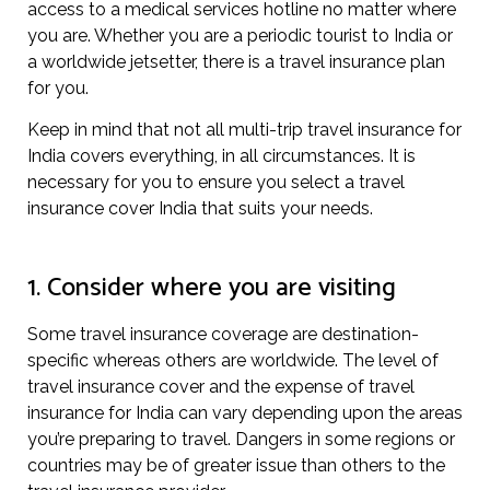
access to a medical services hotline no matter where
you are. Whether you are a periodic tourist to India or
a worldwide jetsetter, there is a travel insurance plan
for you.
Keep in mind that not all multi-trip travel insurance for
India covers everything, in all circumstances. It is
necessary for you to ensure you select a travel
insurance cover India that suits your needs.
1. Consider where you are visiting
Some travel insurance coverage are destination-
specific whereas others are worldwide. The level of
travel insurance cover and the expense of travel
insurance for India can vary depending upon the areas
you’re preparing to travel. Dangers in some regions or
countries may be of greater issue than others to the