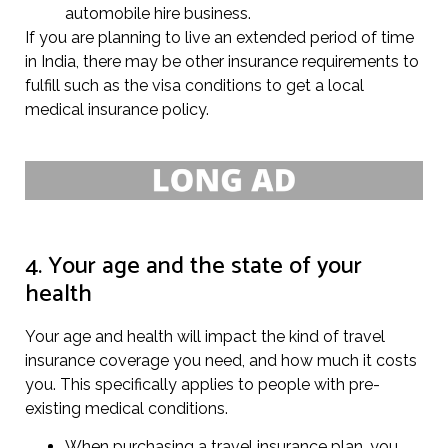
automobile hire business.
If you are planning to live an extended period of time
in India, there may be other insurance requirements to
fulfill such as the visa conditions to get a local
medical insurance policy.
4. Your age and the state of your
health
Your age and health will impact the kind of travel
insurance coverage you need, and how much it costs
you. This specifically applies to people with pre-
existing medical conditions.
When purchasing a travel insurance plan, you