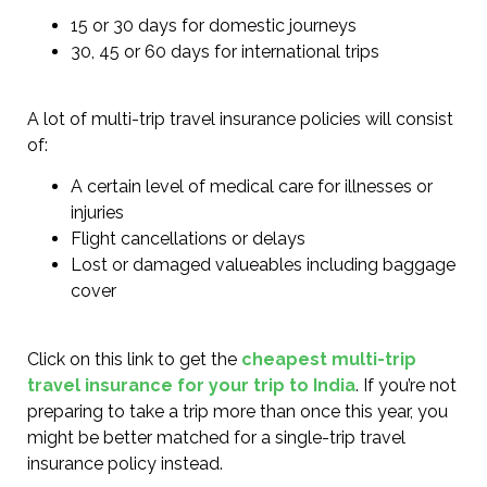
15 or 30 days for domestic journeys
30, 45 or 60 days for international trips
A lot of multi-trip travel insurance policies will consist
of:
A certain level of medical care for illnesses or
injuries
Flight cancellations or delays
Lost or damaged valueables including baggage
cover
Click on this link to get the
cheapest multi-trip
travel insurance for your trip to India
. If you’re not
preparing to take a trip more than once this year, you
might be better matched for a single-trip travel
insurance policy instead.