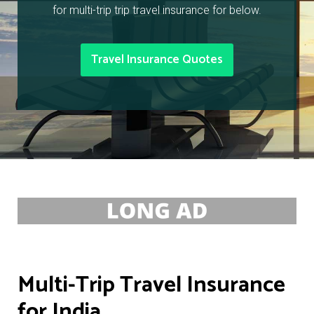
for multi-trip trip travel insurance for below.
Travel Insurance Quotes
Multi-Trip Travel Insurance
for India