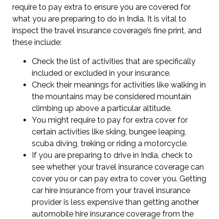
require to pay extra to ensure you are covered for
what you are preparing to do in India. It is vital to
inspect the travel insurance coverage’s fine print, and
these include:
Check the list of activities that are specifically
included or excluded in your insurance.
Check their meanings for activities like walking in
the mountains may be considered mountain
climbing up above a particular altitude.
You might require to pay for extra cover for
certain activities like skiing, bungee leaping,
scuba diving, treking or riding a motorcycle.
If you are preparing to drive in India, check to
see whether your travel insurance coverage can
cover you or can pay extra to cover you. Getting
car hire insurance from your travel insurance
provider is less expensive than getting another
automobile hire insurance coverage from the