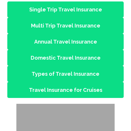
Single Trip Travel Insurance
Multi Trip Travel Insurance
Annual Travel Insurance
Domestic Travel Insurance
Types of Travel Insurance
Travel Insurance for Cruises