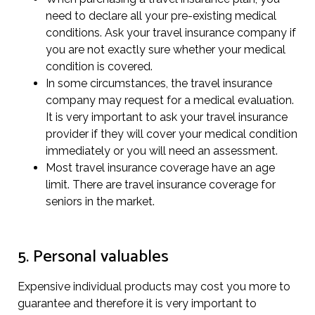
need to declare all your pre-existing medical
conditions. Ask your travel insurance company if
you are not exactly sure whether your medical
condition is covered.
In some circumstances, the travel insurance
company may request for a medical evaluation.
It is very important to ask your travel insurance
provider if they will cover your medical condition
immediately or you will need an assessment.
Most travel insurance coverage have an age
limit. There are travel insurance coverage for
seniors in the market.
5. Personal valuables
Expensive individual products may cost you more to
guarantee and therefore it is very important to