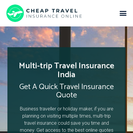
Multi-trip Travel Insurance
India
Get A Quick Travel Insurance
Quote
Business traveller or holiday maker, if you are
planning on visiting multiple times, multi-trip
travel insurance could save you time and
money. Get access to the best online quotes