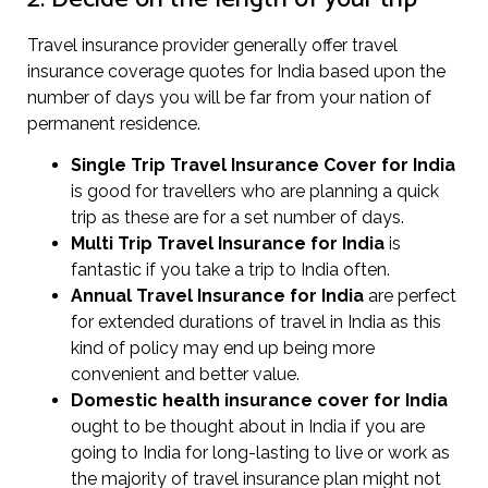
Travel insurance provider generally offer travel
insurance coverage quotes for India based upon the
number of days you will be far from your nation of
permanent residence.
Single Trip Travel Insurance Cover
for India
is good for travellers who are planning a quick
trip as these are for a set number of days.
Multi Trip Travel Insurance for India
is
fantastic if you take a trip to India often.
Annual Travel Insurance for India
are perfect
for extended durations of travel in India as this
kind of policy may end up being more
convenient and better value.
Domestic health insurance cover for India
ought to be thought about in India if you are
going to India for long-lasting to live or work as
the majority of travel insurance plan might not