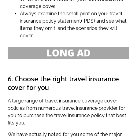
coverage cover.
Always examine the small print on your travel
insurance policy statement( PDS) and see what
items they omit, and the scenarios they will
cover.
6. Choose the right travel insurance
cover for you
A large range of travel insurance coverage cover
policies from numerous travel insurance provider for
you to purchase the travel insurance policy that best
fits you.
We have actually noted for you some of the major