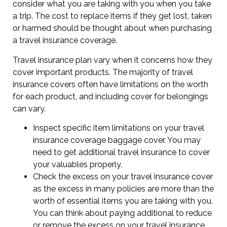
consider what you are taking with you when you take
a trip. The cost to replace items if they get lost, taken
or harmed should be thought about when purchasing
a travel insurance coverage.
Travel insurance plan vary when it concerns how they
cover important products. The majority of travel
insurance covers often have limitations on the worth
for each product, and including cover for belongings
can vary.
Inspect specific item limitations on your travel
insurance coverage baggage cover. You may
need to get additional travel insurance to cover
your valuables properly.
Check the excess on your travel insurance cover
as the excess in many policies are more than the
worth of essential items you are taking with you.
You can think about paying additional to reduce
or remove the excess on your travel insurance