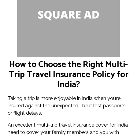
How to Choose the Right Multi-
Trip Travel Insurance Policy for
India?
Taking a trip is more enjoyable in India when you’re
insured against the unexpected– be it lost passports
or flight delays.
An excellent multi-trip travel insurance cover for India
need to cover your family members and you with