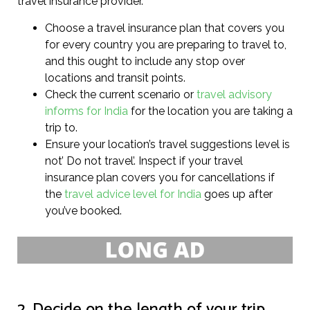
travel insurance provider.
Choose a travel insurance plan that covers you
for every country you are preparing to travel to,
and this ought to include any stop over
locations and transit points.
Check the current scenario or
travel advisory
informs for India
for the location you are taking a
trip to.
Ensure your location’s travel suggestions level is
not’ Do not travel’. Inspect if your travel
insurance plan covers you for cancellations if
the
travel advice level for India
goes up after
you’ve booked.
2. Decide on the length of your trip