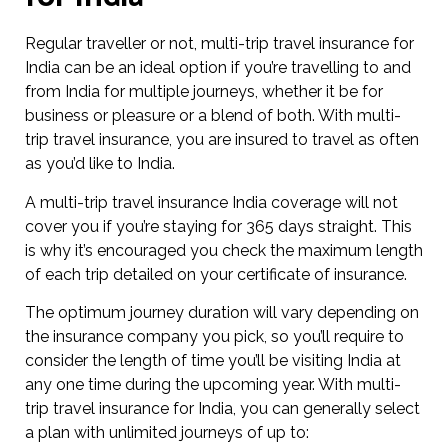
Regular traveller or not, multi-trip travel insurance for
India can be an ideal option if you’re travelling to and
from India for multiple journeys, whether it be for
business or pleasure or a blend of both. With multi-
trip travel insurance, you are insured to travel as often
as you’d like to India.
A multi-trip travel insurance India coverage will not
cover you if you’re staying for 365 days straight. This
is why it’s encouraged you check the maximum length
of each trip detailed on your certificate of insurance.
The optimum journey duration will vary depending on
the insurance company you pick, so you’ll require to
consider the length of time you’ll be visiting India at
any one time during the upcoming year. With multi-
trip travel insurance for India, you can generally select
a plan with unlimited journeys of up to: