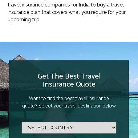
travel insurance companies for India to buy a travel
insurance plan that covers what you require for your
upcoming trip.
Get The Best Travel
Insurance Quote
Want to find the best travel insurance
quote? Select your travel destination below