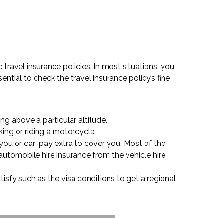
 travel insurance policies. In most situations, you
ntial to check the travel insurance policy’s fine
ng above a particular altitude.
king or riding a motorcycle.
 you or can pay extra to cover you. Most of the
automobile hire insurance from the vehicle hire
tisfy such as the visa conditions to get a regional