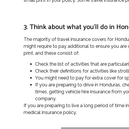
small print in your policy. Some travel insurance 
3. Think about what you’ll do in Ho
The majority of travel insurance covers for Hondura
might require to pay additional to ensure you are c
print, and these consist of:
Check the list of activities that are particula
Check their definitions for activities like s
You might need to pay for extra cover for spe
If you are preparing to drive in Honduras, c
times, getting vehicle hire insurance from y
company.
If you are preparing to live a long period of time 
medical insurance policy.