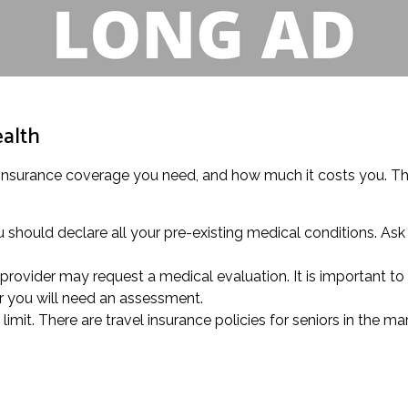
ealth
 insurance coverage you need, and how much it costs you. This
 should declare all your pre-existing medical conditions. Ask 
provider may request a medical evaluation. It is important to 
r you will need an assessment.
mit. There are travel insurance policies for seniors in the mar