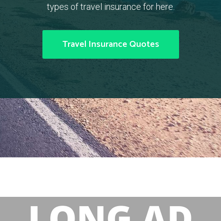
types of travel insurance for here.
Travel Insurance Quotes