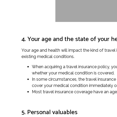
4. Your age and the state of your h
Your age and health will impact the kind of travel
existing medical conditions.
When acquiring a travel insurance policy, you
whether your medical condition is covered.
In some circumstances, the travel insurance 
cover your medical condition immediately o
Most travel insurance coverage have an age li
5. Personal valuables