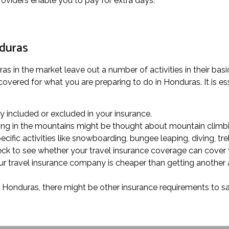
providers enable you to pay for extra days.
nduras
s in the market leave out a number of activities in their basic
overed for what you are preparing to do in Honduras. It is esse
rly included or excluded in your insurance.
trolling in the mountains might be thought about mountain climbi
cific activities like snowboarding, bungee leaping, diving, tre
heck to see whether your travel insurance coverage can cover
our travel insurance company is cheaper than getting another 
in Honduras, there might be other insurance requirements to sa