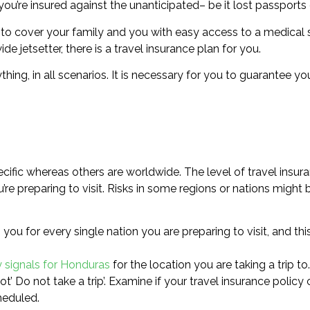
ou’re insured against the unanticipated– be it lost passports o
to cover your family and you with easy access to a medical 
e jetsetter, there is a travel insurance plan for you.
thing, in all scenarios. It is necessary for you to guarantee y
cific whereas others are worldwide. The level of travel insur
e preparing to visit. Risks in some regions or nations might 
you for every single nation you are preparing to visit, and th
y signals for Honduras
for the location you are taking a trip to.
not’ Do not take a trip’. Examine if your travel insurance policy
heduled.