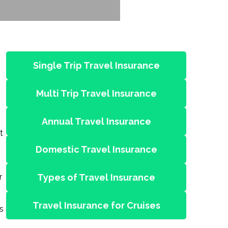
Single Trip Travel Insurance
Multi Trip Travel Insurance
Annual Travel Insurance
t
Domestic Travel Insurance
r
Types of Travel Insurance
Travel Insurance for Cruises
s