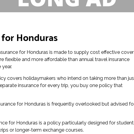
e for Honduras
 insurance for Honduras is made to supply cost effective cover
ore flexible and more affordable than annual travel insurance
 year.
icy covers holidaymakers who intend on taking more than jus
eparate insurance for every trip, you buy one policy that
urance for Honduras is frequently overlooked but advised fo
nce for Honduras is a policy particularly designed for student
l trips or longer-term exchange courses.