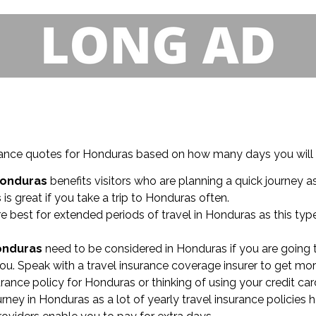
nsurance quotes for Honduras based on how many days you will
Honduras
benefits visitors who are planning a quick journey a
s
is great if you take a trip to Honduras often.
e best for extended periods of travel in Honduras as this ty
Honduras
need to be considered in Honduras if you are going 
ou. Speak with a travel insurance coverage insurer to get mor
surance policy for Honduras or thinking of using your credit car
ey in Honduras as a lot of yearly travel insurance policies 