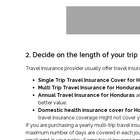
2. Decide on the length of your trip
Travel insurance provider usually offer travel i
Single Trip Travel Insurance Cover
for 
Multi Trip Travel Insurance for Hondura
Annual Travel Insurance for Honduras
ar
better value.
Domestic health insurance cover for 
travel insurance coverage might not cover y
If you are purchasing a yearly multi-trip travel in
maximum number of days are covered in each journ