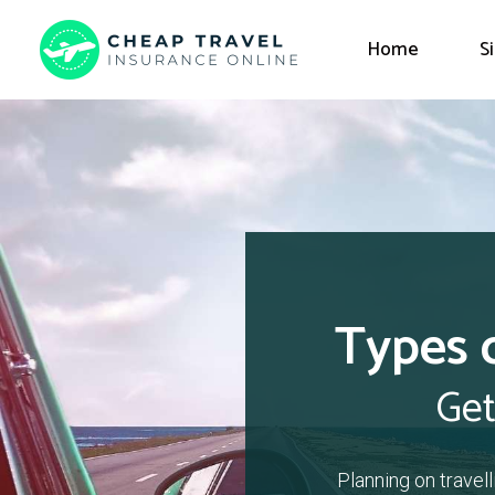
Home
S
Types 
Get
Planning on travel