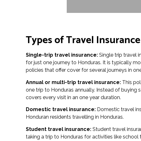
Types of Travel Insuranc
Single-trip travel insurance:
Single trip travel
for just one journey to Honduras. It is typically m
policies that offer cover for several journeys in one
Annual or multi-trip travel insurance:
This pol
one trip to Honduras annually. Instead of buying s
covers every visit in an one year duration.
Domestic travel insurance:
Domestic travel ins
Honduran residents travelling in Honduras.
Student travel insurance:
Student travel insura
taking a trip to Honduras for activities like schoo