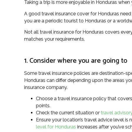
Taking a trip is more enjoyable in Honduras when y
A good travel insurance cover for Honduras need 
you are a periodic tourist to Honduras or a worldwid
Not all travel insurance for Honduras covers every
matches your requirements.
1. Consider where you are going to
Some travel insurance policies are destination-spe
Honduras can differ depending upon the areas you’r
insurance company.
Choose a travel insurance policy that covers 
points.
Check the current situation or
travel advisor
Ensure your location’s travel advice level is 
level for Honduras
increases after you’ve sc