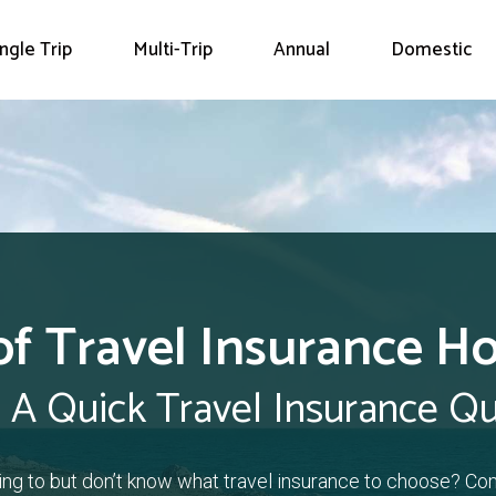
ingle Trip
Multi-Trip
Annual
Domestic
of Travel Insurance H
 A Quick Travel Insurance Q
ling to but don’t know what travel insurance to choose? Co