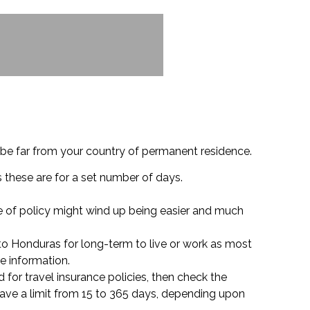
 be far from your country of permanent residence.
s these are for a set number of days.
pe of policy might wind up being easier and much
to Honduras for long-term to live or work as most
e information.
d for travel insurance policies, then check the
have a limit from 15 to 365 days, depending upon