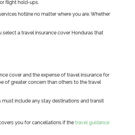
r flight hold-ups.
services hotline no matter where you are. Whether
ou select a travel insurance cover Honduras that
ance cover and the expense of travel insurance for
be of greater concern than others to the travel
is must include any stay destinations and transit
 covers you for cancellations if the
travel guidance