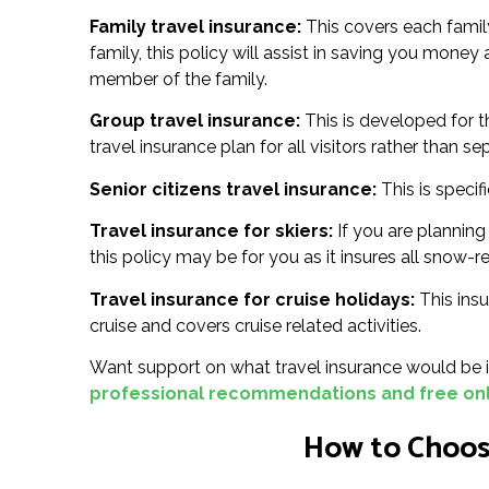
Family travel insurance:
This covers each family
family, this policy will assist in saving you money
member of the family.
Group travel insurance:
This is developed for t
travel insurance plan for all visitors rather than se
Senior citizens travel insurance:
This is specif
Travel insurance for skiers:
If you are planning 
this policy may be for you as it insures all snow-re
Travel insurance for cruise holidays:
This insu
cruise and covers cruise related activities.
Want support on what travel insurance would be id
professional recommendations and free onl
How to Choose