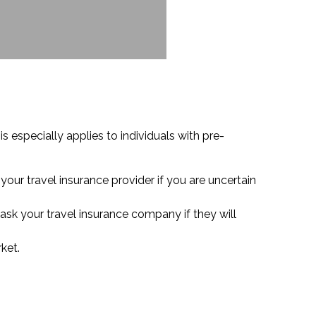
 especially applies to individuals with pre-
your travel insurance provider if you are uncertain
ask your travel insurance company if they will
ket.