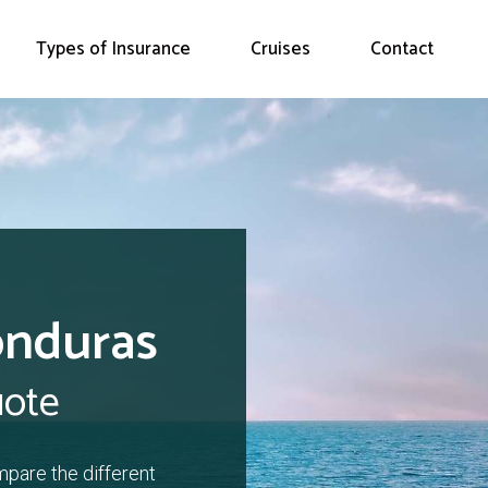
Types of Insurance
Cruises
Contact
onduras
uote
mpare the different