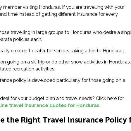
 member visiting Honduras. If you are travelling with your
 and time instead of getting different insurance for every
hose travelling in large groups to Honduras who desire a sing
parate policies each.
ically created to cater for seniors taking a trip to Honduras.
on going on a ski trip or do other snow activities in Honduras,
lated recreation activities.
rance policy is developed particularly for those going on a
eal for your budget plan and travel needs? Click here for
ine travel insurance quotes for Honduras
.
 the Right Travel Insurance Policy