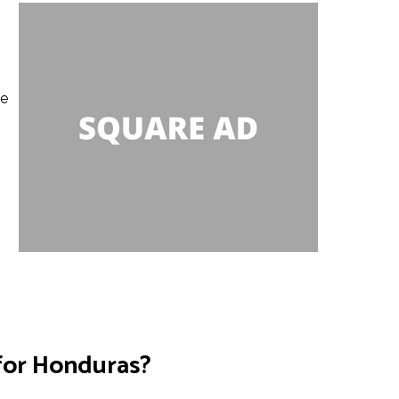
le
 for Honduras?