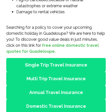
catastrophes or extreme weather
Damage to rental vehicles
Searching for a policy to cover your upcoming
domestic holiday in Guadeloupe? We are here to help
you! To discover good value deals in just minutes,
click on this link for
free online domestic travel
quotes for Guadeloupe
.
Single Trip Travel Insurance
Multi Trip Travel Insurance
Annual Travel Insurance
Domestic Travel Insurance