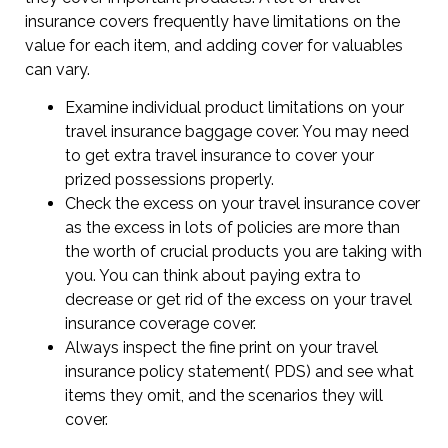
insurance covers frequently have limitations on the
value for each item, and adding cover for valuables
can vary.
Examine individual product limitations on your
travel insurance baggage cover. You may need
to get extra travel insurance to cover your
prized possessions properly.
Check the excess on your travel insurance cover
as the excess in lots of policies are more than
the worth of crucial products you are taking with
you. You can think about paying extra to
decrease or get rid of the excess on your travel
insurance coverage cover.
Always inspect the fine print on your travel
insurance policy statement( PDS) and see what
items they omit, and the scenarios they will
cover.