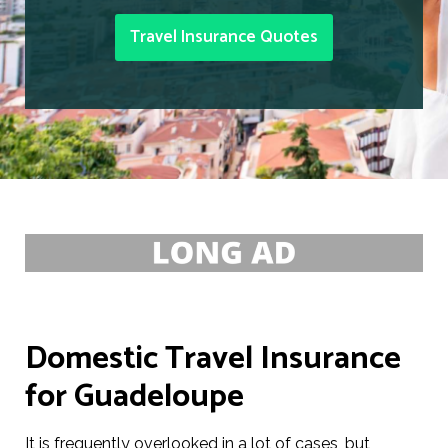
Travel Insurance Quotes
Domestic Travel Insurance
for Guadeloupe
It is frequently overlooked in a lot of cases, but