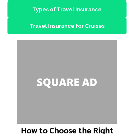
Types of Travel Insurance
Travel Insurance for Cruises
How to Choose the Right