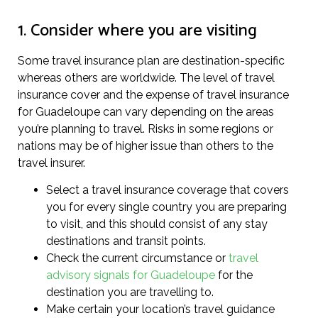
1. Consider where you are visiting
Some travel insurance plan are destination-specific
whereas others are worldwide. The level of travel
insurance cover and the expense of travel insurance
for Guadeloupe can vary depending on the areas
you’re planning to travel. Risks in some regions or
nations may be of higher issue than others to the
travel insurer.
Select a travel insurance coverage that covers
you for every single country you are preparing
to visit, and this should consist of any stay
destinations and transit points.
Check the current circumstance or
travel
advisory signals for Guadeloupe
for the
destination you are travelling to.
Make certain your location’s travel guidance