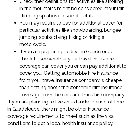
Check their definitions for activities like strolling
in the mountains might be considered mountain
climbing up above a specific altitude.
You may require to pay for additional cover for
particular activities like snowboarding, bungee
jumping, scuba diving, hiking or riding a
motorcycle.
If you are preparing to drive in Guadeloupe,
check to see whether your travel insurance
coverage can cover you or can pay additional to
cover you. Getting automobile hire insurance
from your travel insurance company is cheaper
than getting another automobile hire insurance
coverage from the cars and truck hire company.
If you are planning to live an extended period of time
in Guadeloupe, there might be other insurance
coverage requirements to meet such as the visa
conditions to get a local health insurance policy.