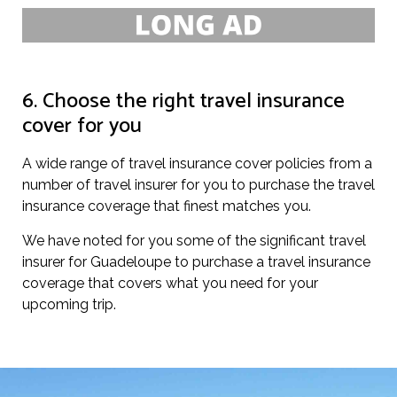
6. Choose the right travel insurance
cover for you
A wide range of travel insurance cover policies from a
number of travel insurer for you to purchase the travel
insurance coverage that finest matches you.
We have noted for you some of the significant travel
insurer for Guadeloupe to purchase a travel insurance
coverage that covers what you need for your
upcoming trip.