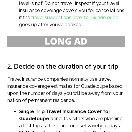
level is not’ Do not travel’. Inspect if your travel
insurance coverage covers you for cancellations
if the
travel suggestions level for Guadeloupe
goes up after you’ve booked.
2. Decide on the duration of your trip
Travel insurance companies normally use travel
insurance coverage estimates for Guadeloupe based
upon the number of days you will be away from your
nation of permanent residence.
Single Trip Travel Insurance Cover
for
Guadeloupe
benefits visitors who are planning
a fast trip as these are for a set variety of days.