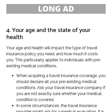
4. Your age and the state of your
health
Your age and health will impact the type of travel
insurance policy you need, and how much it costs
you. This particularly applies to individuals with pre-
existing medical conditions.
When acquiring a travel insurance coverage, you
should declare all your pre-existing medical
conditions. Ask your travel insurance company if
you are not exactly sure whether your medical
condition is covered.
In some circumstances, the travel insurance
provider might ask for a medical evaluation. It is