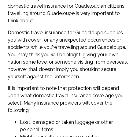
domestic travel insurance for Guadeloupian citizens
travelling around Guadeloupe is very important to
think about.
Domestic travel insurance for Guadeloupe supplies
you with cover for any unexpected occurrences or
accidents while you’re travelling around Guadeloupe.
You may think you will be alright, giving your own
nation some love, or someone visiting from overseas,
however that doesn’t imply you shouldn’t secure
yourself against the unforeseen.
It is important to note that protection will depend
upon what domestic travel insurance coverage you
select. Many insurance providers will cover the
following:
Lost, damaged or taken luggage or other
personal items
Flights cancelled because of natural