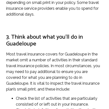
depending on small print in your policy. Some travel
insurance service providers enable you to spend for
additional days.
3. Think about what you’ll do in
Guadeloupe
Most travel insurance covers for Guadeloupe in the
market omit a number of activities in their standard
travel insurance policies. In most circumstances, you
may need to pay additional to ensure you are
covered for what you are planning to do in
Guadeloupe. It is vital to inspect the travel insurance
plan’s small print, and these include:
Check the list of activities that are particularly
consisted of or left out in your insurance.