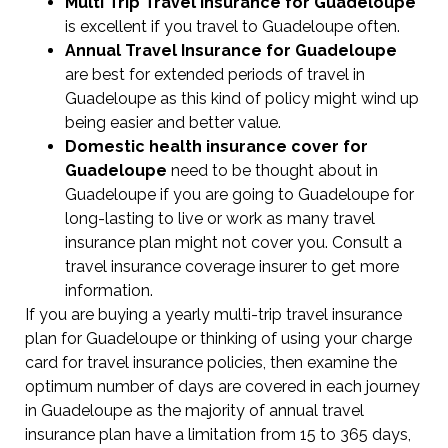
Multi Trip Travel Insurance for Guadeloupe
is excellent if you travel to Guadeloupe often.
Annual Travel Insurance for Guadeloupe
are best for extended periods of travel in
Guadeloupe as this kind of policy might wind up
being easier and better value.
Domestic health insurance cover for
Guadeloupe
need to be thought about in
Guadeloupe if you are going to Guadeloupe for
long-lasting to live or work as many travel
insurance plan might not cover you. Consult a
travel insurance coverage insurer to get more
information.
If you are buying a yearly multi-trip travel insurance
plan for Guadeloupe or thinking of using your charge
card for travel insurance policies, then examine the
optimum number of days are covered in each journey
in Guadeloupe as the majority of annual travel
insurance plan have a limitation from 15 to 365 days,