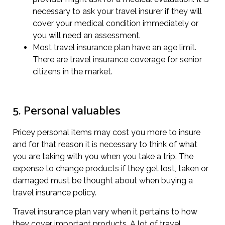
necessary to ask your travel insurer if they will
cover your medical condition immediately or
you will need an assessment.
Most travel insurance plan have an age limit.
There are travel insurance coverage for senior
citizens in the market.
5. Personal valuables
Pricey personal items may cost you more to insure
and for that reason it is necessary to think of what
you are taking with you when you take a trip. The
expense to change products if they get lost, taken or
damaged must be thought about when buying a
travel insurance policy.
Travel insurance plan vary when it pertains to how
they cover important products. A lot of travel