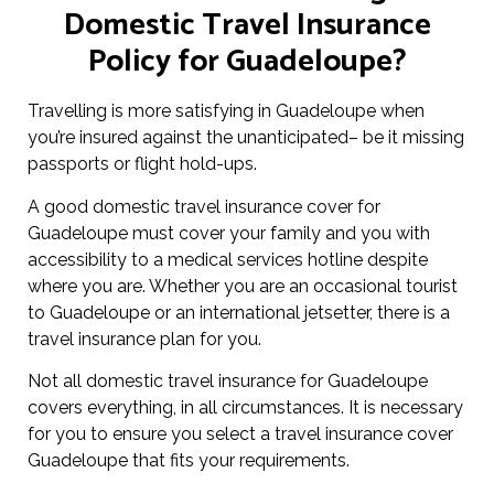
Domestic Travel Insurance
Policy for Guadeloupe?
Travelling is more satisfying in Guadeloupe when
you’re insured against the unanticipated– be it missing
passports or flight hold-ups.
A good domestic travel insurance cover for
Guadeloupe must cover your family and you with
accessibility to a medical services hotline despite
where you are. Whether you are an occasional tourist
to Guadeloupe or an international jetsetter, there is a
travel insurance plan for you.
Not all domestic travel insurance for Guadeloupe
covers everything, in all circumstances. It is necessary
for you to ensure you select a travel insurance cover
Guadeloupe that fits your requirements.