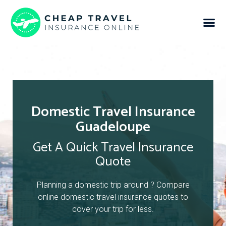
Domestic Travel Insurance
Guadeloupe
Get A Quick Travel Insurance
Quote
Planning a domestic trip around ? Compare
online domestic travel insurance quotes to
cover your trip for less.