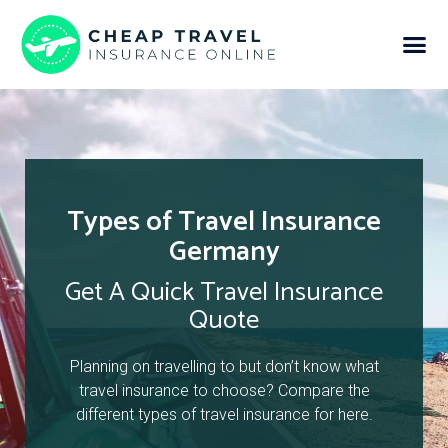
Types of Travel Insurance
Germany
Get A Quick Travel Insurance
Quote
Planning on travelling to but don’t know what
travel insurance to choose? Compare the
different types of travel insurance for here.