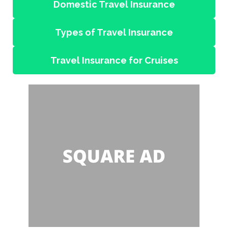
Domestic Travel Insurance
Types of Travel Insurance
Travel Insurance for Cruises