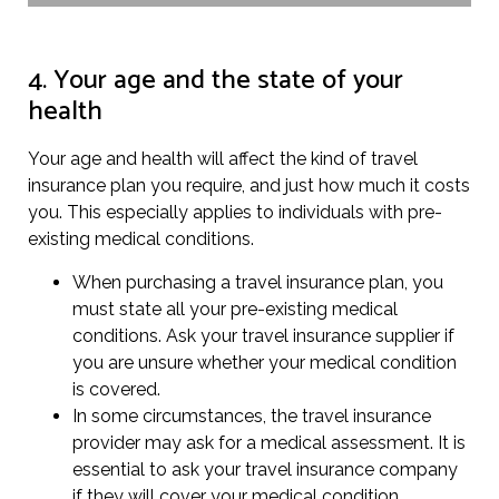
4. Your age and the state of your
health
Your age and health will affect the kind of travel
insurance plan you require, and just how much it costs
you. This especially applies to individuals with pre-
existing medical conditions.
When purchasing a travel insurance plan, you
must state all your pre-existing medical
conditions. Ask your travel insurance supplier if
you are unsure whether your medical condition
is covered.
In some circumstances, the travel insurance
provider may ask for a medical assessment. It is
essential to ask your travel insurance company
if they will cover your medical condition