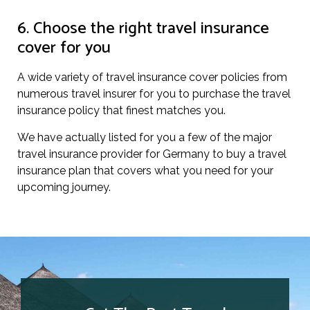
6. Choose the right travel insurance
cover for you
A wide variety of travel insurance cover policies from
numerous travel insurer for you to purchase the travel
insurance policy that finest matches you.
We have actually listed for you a few of the major
travel insurance provider for Germany to buy a travel
insurance plan that covers what you need for your
upcoming journey.