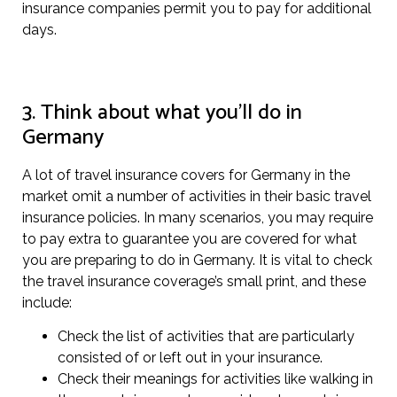
insurance companies permit you to pay for additional
days.
3. Think about what you’ll do in
Germany
A lot of travel insurance covers for Germany in the
market omit a number of activities in their basic travel
insurance policies. In many scenarios, you may require
to pay extra to guarantee you are covered for what
you are preparing to do in Germany. It is vital to check
the travel insurance coverage’s small print, and these
include:
Check the list of activities that are particularly
consisted of or left out in your insurance.
Check their meanings for activities like walking in