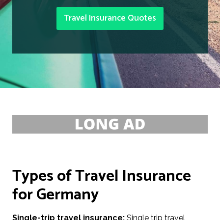
Travel Insurance Quotes
Types of Travel Insurance
for Germany
Single-trip travel insurance:
Single trip travel