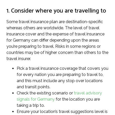
1. Consider where you are travelling to
Some travel insurance plan are destination-specific
whereas others are worldwide. The level of travel
insurance cover and the expense of travel insurance
for Germany can differ depending upon the areas
you’re preparing to travel. Risks in some regions or
countries may be of higher concern than others to the
travel insurer.
Pick a travel insurance coverage that covers you
for every nation you are preparing to travel to,
and this must include any stop over locations
and transit points.
Check the existing scenario or
travel advisory
signals for Germany
for the location you are
taking a trip to.
Ensure your location’s travel suggestions level is