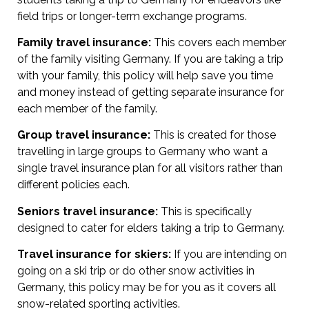
field trips or longer-term exchange programs.
Family travel insurance:
This covers each member
of the family visiting Germany. If you are taking a trip
with your family, this policy will help save you time
and money instead of getting separate insurance for
each member of the family.
Group travel insurance:
This is created for those
travelling in large groups to Germany who want a
single travel insurance plan for all visitors rather than
different policies each.
Seniors travel insurance:
This is specifically
designed to cater for elders taking a trip to Germany.
Travel insurance for skiers:
If you are intending on
going on a ski trip or do other snow activities in
Germany, this policy may be for you as it covers all
snow-related sporting activities.