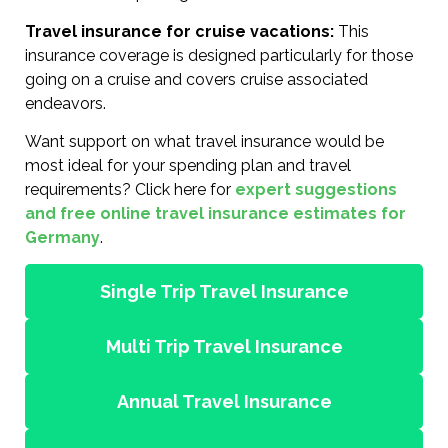
Travel insurance for cruise vacations:
This
insurance coverage is designed particularly for those
going on a cruise and covers cruise associated
endeavors.
Want support on what travel insurance would be
most ideal for your spending plan and travel
requirements? Click here for
expert suggestions
and free online travel insurance estimates for
Germany
.
Single Trip Travel Insurance
Multi Trip Travel Insurance
Annual Travel Insurance