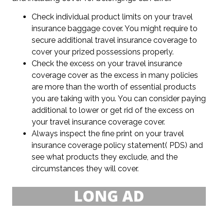
Check individual product limits on your travel
insurance baggage cover. You might require to
secure additional travel insurance coverage to
cover your prized possessions properly.
Check the excess on your travel insurance
coverage cover as the excess in many policies
are more than the worth of essential products
you are taking with you. You can consider paying
additional to lower or get rid of the excess on
your travel insurance coverage cover.
Always inspect the fine print on your travel
insurance coverage policy statement( PDS) and
see what products they exclude, and the
circumstances they will cover.