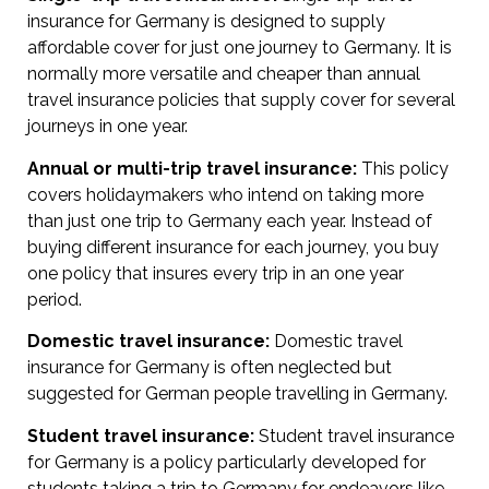
insurance for Germany is designed to supply
affordable cover for just one journey to Germany. It is
normally more versatile and cheaper than annual
travel insurance policies that supply cover for several
journeys in one year.
Annual or multi-trip travel insurance:
This policy
covers holidaymakers who intend on taking more
than just one trip to Germany each year. Instead of
buying different insurance for each journey, you buy
one policy that insures every trip in an one year
period.
Domestic travel insurance:
Domestic travel
insurance for Germany is often neglected but
suggested for German people travelling in Germany.
Student travel insurance:
Student travel insurance
for Germany is a policy particularly developed for
students taking a trip to Germany for endeavors like