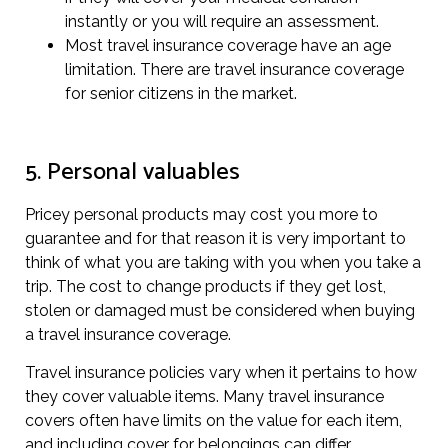
instantly or you will require an assessment.
Most travel insurance coverage have an age
limitation. There are travel insurance coverage
for senior citizens in the market.
5. Personal valuables
Pricey personal products may cost you more to
guarantee and for that reason it is very important to
think of what you are taking with you when you take a
trip. The cost to change products if they get lost,
stolen or damaged must be considered when buying
a travel insurance coverage.
Travel insurance policies vary when it pertains to how
they cover valuable items. Many travel insurance
covers often have limits on the value for each item,
and including cover for belongings can differ.