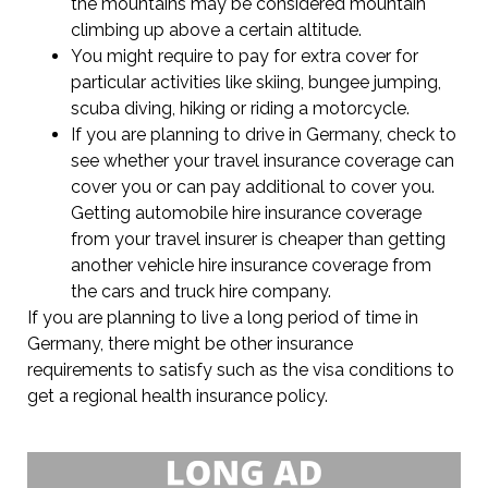
the mountains may be considered mountain
climbing up above a certain altitude.
You might require to pay for extra cover for
particular activities like skiing, bungee jumping,
scuba diving, hiking or riding a motorcycle.
If you are planning to drive in Germany, check to
see whether your travel insurance coverage can
cover you or can pay additional to cover you.
Getting automobile hire insurance coverage
from your travel insurer is cheaper than getting
another vehicle hire insurance coverage from
the cars and truck hire company.
If you are planning to live a long period of time in
Germany, there might be other insurance
requirements to satisfy such as the visa conditions to
get a regional health insurance policy.