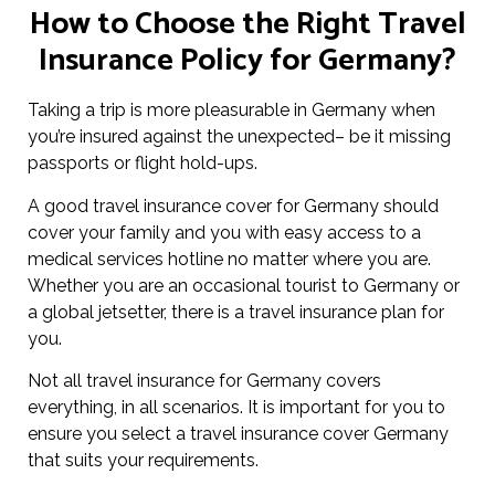
How to Choose the Right Travel
Insurance Policy for Germany?
Taking a trip is more pleasurable in Germany when
you’re insured against the unexpected– be it missing
passports or flight hold-ups.
A good travel insurance cover for Germany should
cover your family and you with easy access to a
medical services hotline no matter where you are.
Whether you are an occasional tourist to Germany or
a global jetsetter, there is a travel insurance plan for
you.
Not all travel insurance for Germany covers
everything, in all scenarios. It is important for you to
ensure you select a travel insurance cover Germany
that suits your requirements.