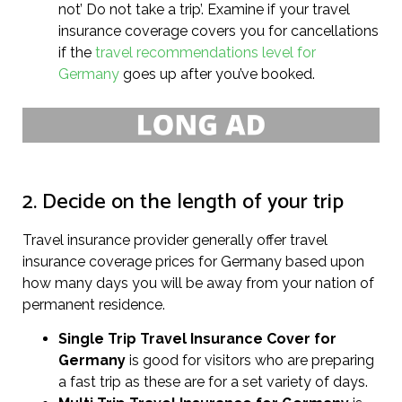
not’ Do not take a trip’. Examine if your travel
insurance coverage covers you for cancellations
if the
travel recommendations level for
Germany
goes up after you’ve booked.
2. Decide on the length of your trip
Travel insurance provider generally offer travel
insurance coverage prices for Germany based upon
how many days you will be away from your nation of
permanent residence.
Single Trip Travel Insurance Cover
for
Germany
is good for visitors who are preparing
a fast trip as these are for a set variety of days.