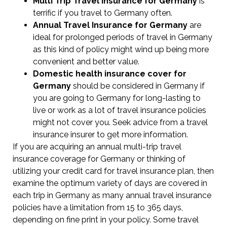
Multi Trip Travel Insurance for Germany
is
terrific if you travel to Germany often.
Annual Travel Insurance for Germany
are
ideal for prolonged periods of travel in Germany
as this kind of policy might wind up being more
convenient and better value.
Domestic health insurance cover for
Germany
should be considered in Germany if
you are going to Germany for long-lasting to
live or work as a lot of travel insurance policies
might not cover you. Seek advice from a travel
insurance insurer to get more information.
If you are acquiring an annual multi-trip travel
insurance coverage for Germany or thinking of
utilizing your credit card for travel insurance plan, then
examine the optimum variety of days are covered in
each trip in Germany as many annual travel insurance
policies have a limitation from 15 to 365 days,
depending on fine print in your policy. Some travel