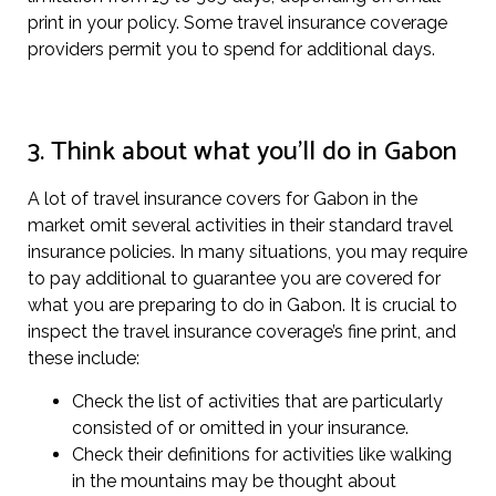
print in your policy. Some travel insurance coverage
providers permit you to spend for additional days.
3. Think about what you’ll do in Gabon
A lot of travel insurance covers for Gabon in the
market omit several activities in their standard travel
insurance policies. In many situations, you may require
to pay additional to guarantee you are covered for
what you are preparing to do in Gabon. It is crucial to
inspect the travel insurance coverage’s fine print, and
these include:
Check the list of activities that are particularly
consisted of or omitted in your insurance.
Check their definitions for activities like walking
in the mountains may be thought about