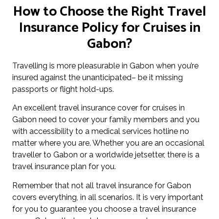
How to Choose the Right Travel
Insurance Policy for Cruises in
Gabon?
Travelling is more pleasurable in Gabon when you’re
insured against the unanticipated– be it missing
passports or flight hold-ups.
An excellent travel insurance cover for cruises in
Gabon need to cover your family members and you
with accessibility to a medical services hotline no
matter where you are. Whether you are an occasional
traveller to Gabon or a worldwide jetsetter, there is a
travel insurance plan for you.
Remember that not all travel insurance for Gabon
covers everything, in all scenarios. It is very important
for you to guarantee you choose a travel insurance