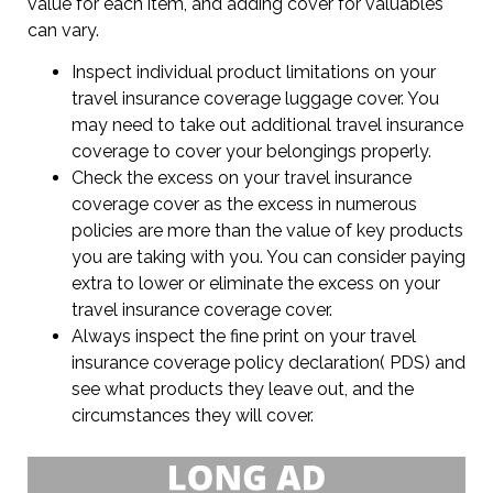
value for each item, and adding cover for valuables
can vary.
Inspect individual product limitations on your
travel insurance coverage luggage cover. You
may need to take out additional travel insurance
coverage to cover your belongings properly.
Check the excess on your travel insurance
coverage cover as the excess in numerous
policies are more than the value of key products
you are taking with you. You can consider paying
extra to lower or eliminate the excess on your
travel insurance coverage cover.
Always inspect the fine print on your travel
insurance coverage policy declaration( PDS) and
see what products they leave out, and the
circumstances they will cover.