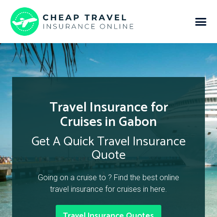
Travel Insurance for
Cruises in Gabon
Get A Quick Travel Insurance
Quote
Going on a cruise to ? Find the best online
travel insurance for cruises in here.
Travel Insurance Quotes