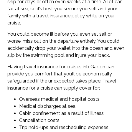
ship for days or often even weeks at a time. A lot can
fail at sea, so it’s best you secure yourself and your
family with a travel insurance policy while on your
cruise.
You could become ill before you even set sail or
worse, miss out on the departure entirely. You could
accidentally drop your wallet into the ocean and even
slip by the swimming pool and injure your back.
Having travel insurance for cruises inb Gabon can
provide you comfort that you’ll be economically
safeguarded if the unexpected takes place. Travel
insurance for a cruise can supply cover for:
Overseas medical and hospital costs
Medical discharges at sea
Cabin confinement as a result of illness
Cancellation costs
Trip hold-ups and rescheduling expenses