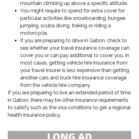
mountain climbing up above a specific altitude.
You might require to spend for extra cover for
particular activities like snowboarding, bungee
jumping, scuba diving, treking or riding a
motorcycle.
If you are preparing to drive in Gabon, check to
see whether your travel insurance coverage can
cover you or can pay additional to cover you. In
most cases, getting vehicle hire insurance from
your travel insurer is less expensive than getting
another cars and truck hire insurance coverage
from the vehicle hire company.
If you are preparing to live an extended period of time
in Gabon, there may be other insurance requirements
to satisfy such as the visa conditions to get a regional
health insurance policy.