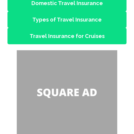
Domestic Travel Insurance
Types of Travel Insurance
Travel Insurance for Cruises