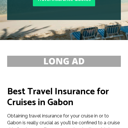
Best Travel Insurance for
Cruises in Gabon
Obtaining travel insurance for your cruise in or to
Gabon is really crucial as you’ll be confined to a cruise