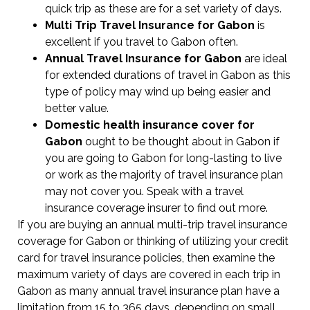
quick trip as these are for a set variety of days.
Multi Trip Travel Insurance for Gabon
is
excellent if you travel to Gabon often.
Annual Travel Insurance for Gabon
are ideal
for extended durations of travel in Gabon as this
type of policy may wind up being easier and
better value.
Domestic health insurance cover for
Gabon
ought to be thought about in Gabon if
you are going to Gabon for long-lasting to live
or work as the majority of travel insurance plan
may not cover you. Speak with a travel
insurance coverage insurer to find out more.
If you are buying an annual multi-trip travel insurance
coverage for Gabon or thinking of utilizing your credit
card for travel insurance policies, then examine the
maximum variety of days are covered in each trip in
Gabon as many annual travel insurance plan have a
limitation from 15 to 365 days, depending on small