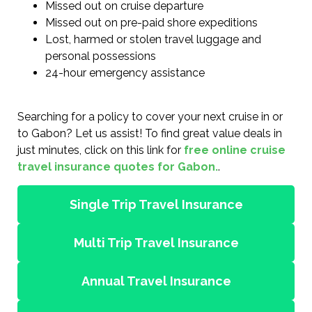
Missed out on cruise departure
Missed out on pre-paid shore expeditions
Lost, harmed or stolen travel luggage and
personal possessions
24-hour emergency assistance
Searching for a policy to cover your next cruise in or
to Gabon? Let us assist! To find great value deals in
just minutes, click on this link for
free online cruise
travel insurance quotes for Gabon.
.
Single Trip Travel Insurance
Multi Trip Travel Insurance
Annual Travel Insurance