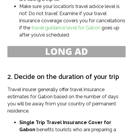
Make sure your location’s travel advice level is
not’ Do not travel’. Examine if your travel
insurance coverage covers you for cancellations
if the
travel guidance level for Gabon
goes up
after you’ve scheduled.
2. Decide on the duration of your trip
Travel insurer generally offer travel insurance
estimates for Gabon based on the number of days
you will be away from your country of permanent
residence.
Single Trip Travel Insurance Cover
for
Gabon
benefits tourists who are preparing a