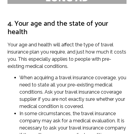
4. Your age and the state of your
health
Your age and health will affect the type of travel
insurance plan you require, and just how much it costs
you. This especially applies to people with pre-
existing medical conditions.
When acquiring a travel insurance coverage, you
need to state all your pre-existing medical
conditions. Ask your travel insurance coverage
supplier if you are not exactly sure whether your
medical condition is covered.
In some circumstances, the travel insurance
company may ask for a medical evaluation. It is
necessary to ask your travel insurance company