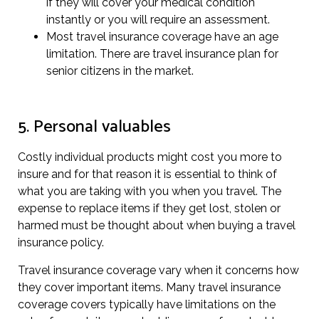
if they will cover your medical condition
instantly or you will require an assessment.
Most travel insurance coverage have an age
limitation. There are travel insurance plan for
senior citizens in the market.
5. Personal valuables
Costly individual products might cost you more to
insure and for that reason it is essential to think of
what you are taking with you when you travel. The
expense to replace items if they get lost, stolen or
harmed must be thought about when buying a travel
insurance policy.
Travel insurance coverage vary when it concerns how
they cover important items. Many travel insurance
coverage covers typically have limitations on the