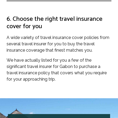
6. Choose the right travel insurance
cover for you
A wide variety of travel insurance cover policies from
several travel insurer for you to buy the travel
insurance coverage that finest matches you.
We have actually listed for you a few of the
significant travel insurer for Gabon to purchase a
travel insurance policy that covers what you require
for your approaching trip.