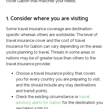
cover Gabon that matches your needs.
1. Consider where you are visiting
Some travel insurance coverage are destination-
specific whereas others are worldwide. The level of
travel insurance cover and the cost of travel
insurance for Gabon can vary depending on the areas
you’re planning to travel. Threats in some areas or
nations may be of greater issue than others to the
travel insurance provider.
Choose a travel insurance policy that covers
you for every country you are preparing to visit,
and this should include any stay destinations
and transit points.
Check the existing circumstance or
travel
advisory alerts for Gabon
for the destination you
are taking a trip to.