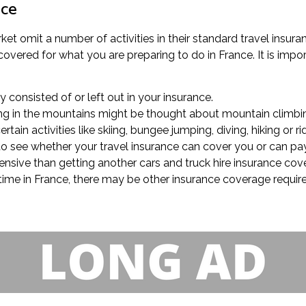
nce
ket omit a number of activities in their standard travel insura
covered for what you are preparing to do in France. It is impor
ly consisted of or left out in your insurance.
king in the mountains might be thought about mountain climbin
ain activities like skiing, bungee jumping, diving, hiking or r
k to see whether your travel insurance can cover you or can pa
pensive than getting another cars and truck hire insurance cov
 time in France, there may be other insurance coverage requirem