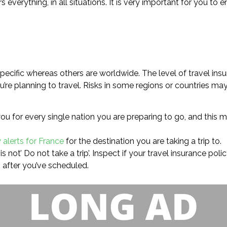
rs everything, in all situations. It is very important for you t
ecific whereas others are worldwide. The level of travel ins
’re planning to travel. Risks in some regions or countries may
ou for every single nation you are preparing to go, and this 
 alerts for France
for the destination you are taking a trip to.
s not’ Do not take a trip’. Inspect if your travel insurance pol
 after you’ve scheduled.