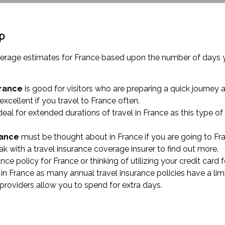
ip
coverage estimates for France based upon the number of days
France
is good for visitors who are preparing a quick journey 
 excellent if you travel to France often.
deal for extended durations of travel in France as this type o
rance
must be thought about in France if you are going to Fra
 with a travel insurance coverage insurer to find out more.
rance policy for France or thinking of utilizing your credit car
in France as many annual travel insurance policies have a lim
e providers allow you to spend for extra days.