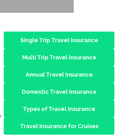
Single Trip Travel Insurance
Multi Trip Travel Insurance
Annual Travel Insurance
Domestic Travel Insurance
Types of Travel Insurance
y
Travel Insurance for Cruises