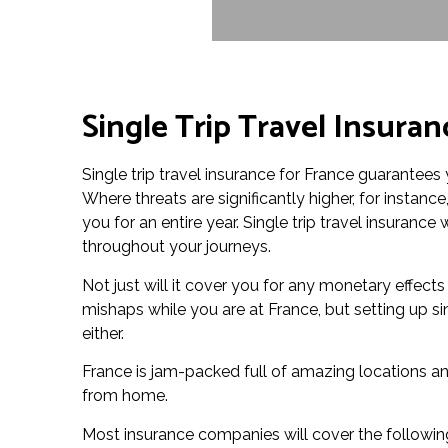
Single Trip Travel Insuran
Single trip travel insurance for France guarantees 
Where threats are significantly higher, for instanc
you for an entire year. Single trip travel insuranc
throughout your journeys.
Not just will it cover you for any monetary effect
mishaps while you are at France, but setting up si
either.
France is jam-packed full of amazing locations an
from home.
Most insurance companies will cover the followin