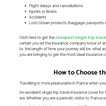
Flight delays and cancellations
Injuries or illness
Accidents
Lost/stolen products (baggage, passports 
Click here to get the
cheapest single trip trave
certain you let the insurance company know of any
to, the length of time your journey will be, what a
you are bringing to get the most ideal insurance c
How to Choose the
Travelling is more pleasurable in France when you’
An excellent single trip travel insurance cover f
are. Whether you are a periodic visitor to France or 