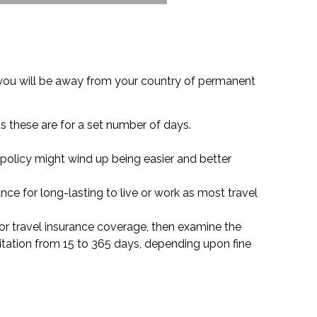
 you will be away from your country of permanent
as these are for a set number of days.
f policy might wind up being easier and better
nce for long-lasting to live or work as most travel
d for travel insurance coverage, then examine the
itation from 15 to 365 days, depending upon fine