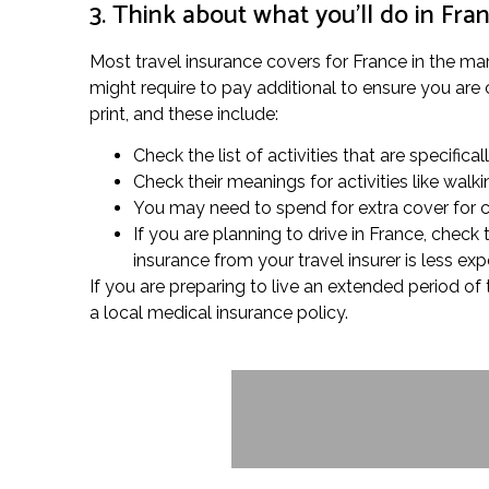
3. Think about what you’ll do in Fra
Most travel insurance covers for France in the mar
might require to pay additional to ensure you are 
print, and these include:
Check the list of activities that are specifical
Check their meanings for activities like wal
You may need to spend for extra cover for cert
If you are planning to drive in France, chec
insurance from your travel insurer is less ex
If you are preparing to live an extended period of
a local medical insurance policy.