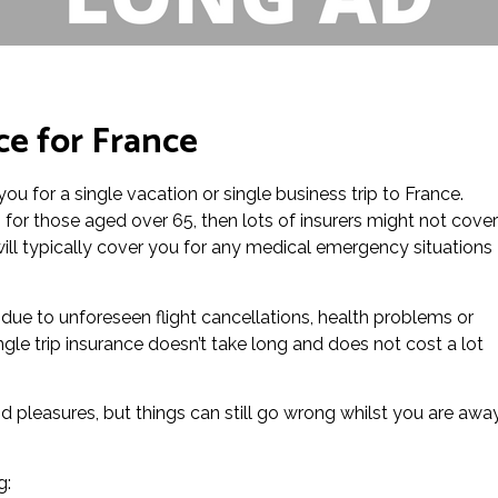
ce for France
you for a single vacation or single business trip to France.
e, for those aged over 65, then lots of insurers might not cover
e will typically cover you for any medical emergency situations
s due to unforeseen flight cancellations, health problems or
ngle trip insurance doesn’t take long and does not cost a lot
d pleasures, but things can still go wrong whilst you are awa
g: