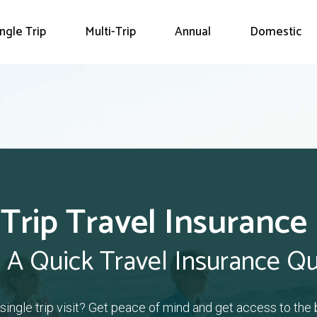
ingle Trip
Multi-Trip
Annual
Domestic
 Trip Travel Insurance
 A Quick Travel Insurance Q
a single trip visit? Get peace of mind and get access to the