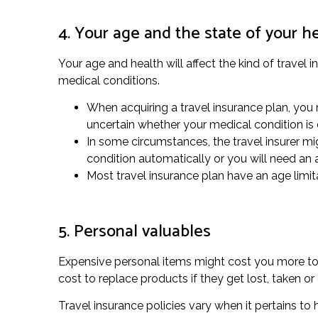
4. Your age and the state of your h
Your age and health will affect the kind of travel 
medical conditions.
When acquiring a travel insurance plan, you n
uncertain whether your medical condition is
In some circumstances, the travel insurer migh
condition automatically or you will need an
Most travel insurance plan have an age limita
5. Personal valuables
Expensive personal items might cost you more to g
cost to replace products if they get lost, taken 
Travel insurance policies vary when it pertains to