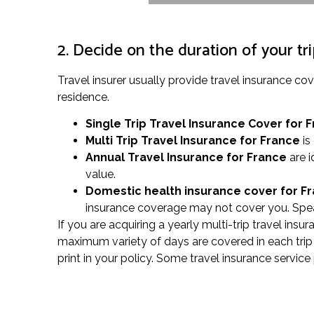
2. Decide on the duration of your tr
Travel insurer usually provide travel insurance 
residence.
Single Trip Travel Insurance Cover
for 
Multi Trip Travel Insurance for France
is
Annual Travel Insurance for France
are i
value.
Domestic health insurance cover for F
insurance coverage may not cover you. Speak
If you are acquiring a yearly multi-trip travel insu
maximum variety of days are covered in each trip 
print in your policy. Some travel insurance servic