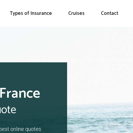
Types of Insurance
Cruises
Contact
 France
uote
 best online quotes