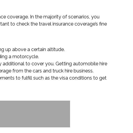
nce coverage. In the majority of scenarios, you
tant to check the travel insurance coverage’s fine
g up above a certain altitude.
iding a motorcycle.
y additional to cover you. Getting automobile hire
erage from the cars and truck hire business.
ents to fulfill such as the visa conditions to get