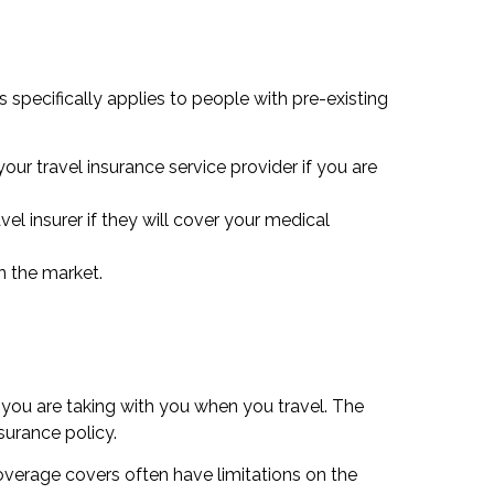
s specifically applies to people with pre-existing
our travel insurance service provider if you are
vel insurer if they will cover your medical
n the market.
 you are taking with you when you travel. The
surance policy.
coverage covers often have limitations on the