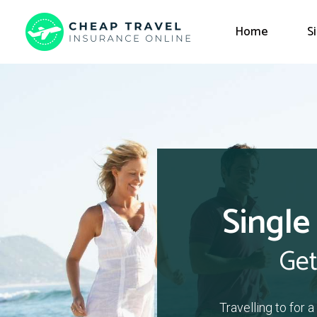
Home
S
Single
Get
Travelling to for 