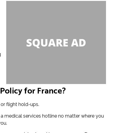
g
Policy for France?
or flight hold-ups.
o a medical services hotline no matter where you
you.