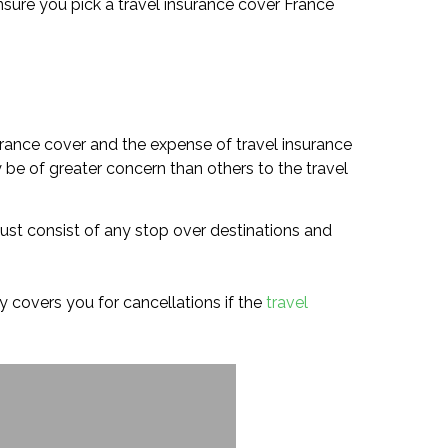
o ensure you pick a travel insurance cover France
urance cover and the expense of travel insurance
 be of greater concern than others to the travel
must consist of any stop over destinations and
icy covers you for cancellations if the
travel