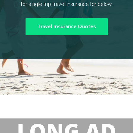
for single trip travel insurance for below.
Travel Insurance Quotes