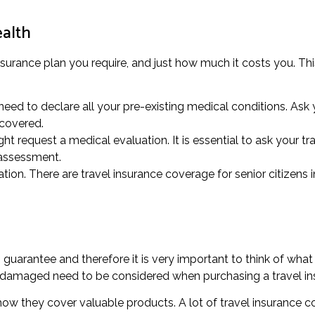
ealth
insurance plan you require, and just how much it costs you. Thi
eed to declare all your pre-existing medical conditions. Ask y
 covered.
t request a medical evaluation. It is essential to ask your tra
 assessment.
tion. There are travel insurance coverage for senior citizens i
uarantee and therefore it is very important to think of what
or damaged need to be considered when purchasing a travel in
 how they cover valuable products. A lot of travel insurance 