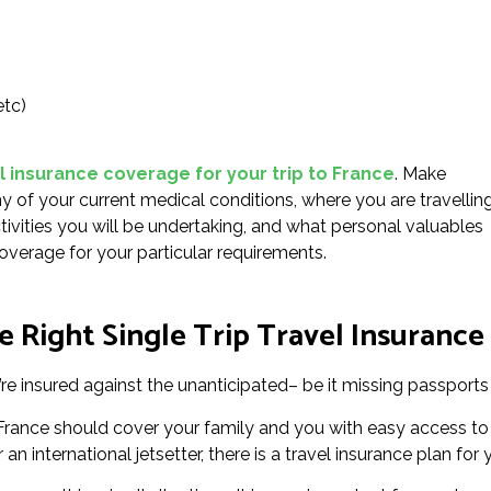
etc)
l insurance coverage for your trip to France
. Make
 of your current medical conditions, where you are travellin
ctivities you will be undertaking, and what personal valuables
overage for your particular requirements.
 Right Single Trip Travel Insurance 
re insured against the unanticipated– be it missing passports 
or France should cover your family and you with easy access t
an international jetsetter, there is a travel insurance plan for 