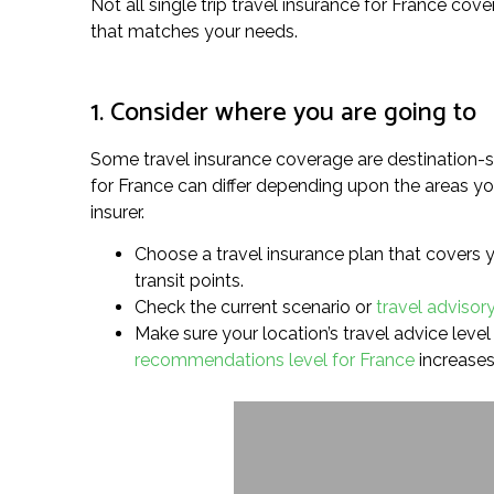
Not all single trip travel insurance for France cove
that matches your needs.
1. Consider where you are going to
Some travel insurance coverage are destination-sp
for France can differ depending upon the areas you
insurer.
Choose a travel insurance plan that covers y
transit points.
Check the current scenario or
travel advisory
Make sure your location’s travel advice level i
recommendations level for France
increases