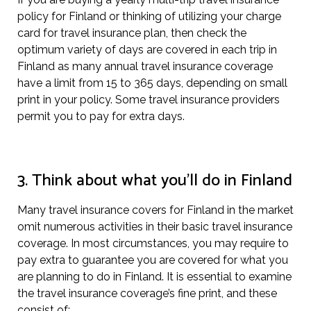
policy for Finland or thinking of utilizing your charge
card for travel insurance plan, then check the
optimum variety of days are covered in each trip in
Finland as many annual travel insurance coverage
have a limit from 15 to 365 days, depending on small
print in your policy. Some travel insurance providers
permit you to pay for extra days.
3. Think about what you’ll do in Finland
Many travel insurance covers for Finland in the market
omit numerous activities in their basic travel insurance
coverage. In most circumstances, you may require to
pay extra to guarantee you are covered for what you
are planning to do in Finland. It is essential to examine
the travel insurance coverage’s fine print, and these
consist of: