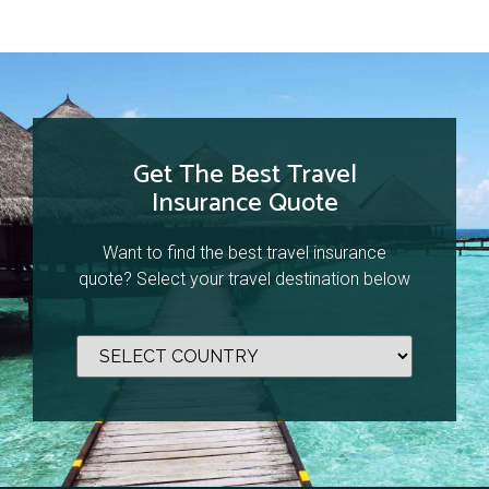
Get The Best Travel
Insurance Quote
Want to find the best travel insurance
quote? Select your travel destination below