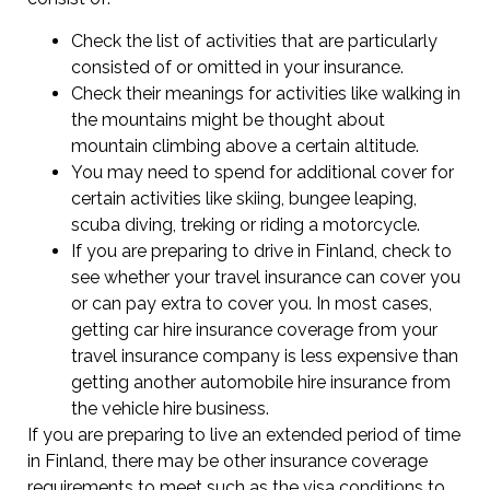
Check the list of activities that are particularly
consisted of or omitted in your insurance.
Check their meanings for activities like walking in
the mountains might be thought about
mountain climbing above a certain altitude.
You may need to spend for additional cover for
certain activities like skiing, bungee leaping,
scuba diving, treking or riding a motorcycle.
If you are preparing to drive in Finland, check to
see whether your travel insurance can cover you
or can pay extra to cover you. In most cases,
getting car hire insurance coverage from your
travel insurance company is less expensive than
getting another automobile hire insurance from
the vehicle hire business.
If you are preparing to live an extended period of time
in Finland, there may be other insurance coverage
requirements to meet such as the visa conditions to