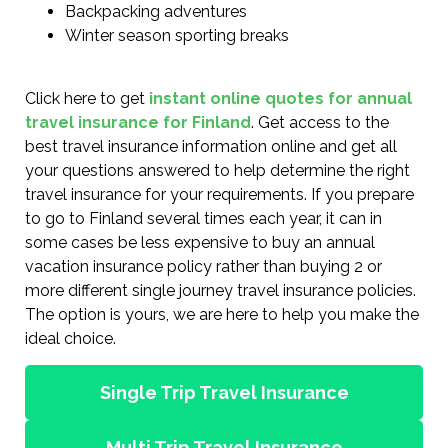
Backpacking adventures
Winter season sporting breaks
Click here to get
instant online quotes for annual
travel insurance for Finland
. Get access to the
best travel insurance information online and get all
your questions answered to help determine the right
travel insurance for your requirements. If you prepare
to go to Finland several times each year, it can in
some cases be less expensive to buy an annual
vacation insurance policy rather than buying 2 or
more different single journey travel insurance policies.
The option is yours, we are here to help you make the
ideal choice.
Single Trip Travel Insurance
Multi Trip Travel Insurance