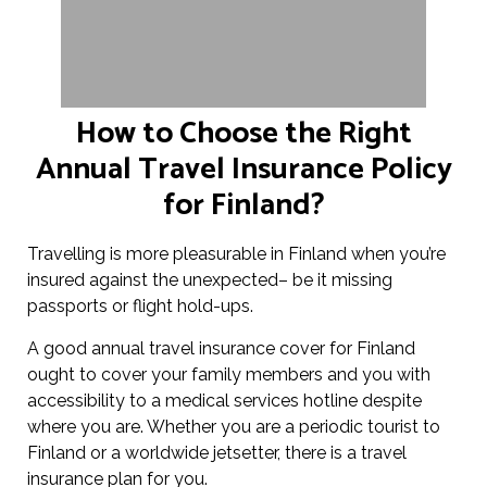
How to Choose the Right
Annual Travel Insurance Policy
for Finland?
Travelling is more pleasurable in Finland when you’re
insured against the unexpected– be it missing
passports or flight hold-ups.
A good annual travel insurance cover for Finland
ought to cover your family members and you with
accessibility to a medical services hotline despite
where you are. Whether you are a periodic tourist to
Finland or a worldwide jetsetter, there is a travel
insurance plan for you.