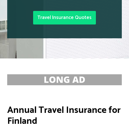
Travel Insurance Quotes
Annual Travel Insurance for
Finland