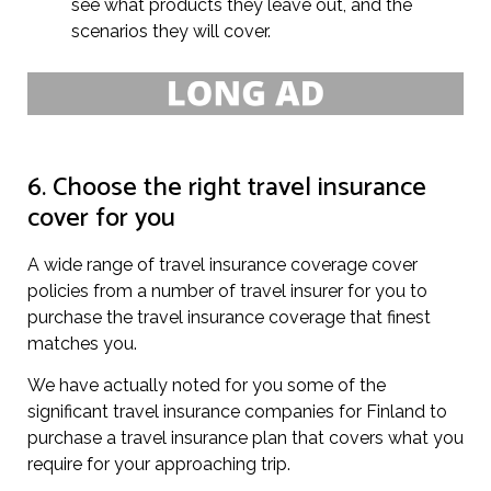
see what products they leave out, and the
scenarios they will cover.
6. Choose the right travel insurance
cover for you
A wide range of travel insurance coverage cover
policies from a number of travel insurer for you to
purchase the travel insurance coverage that finest
matches you.
We have actually noted for you some of the
significant travel insurance companies for Finland to
purchase a travel insurance plan that covers what you
require for your approaching trip.