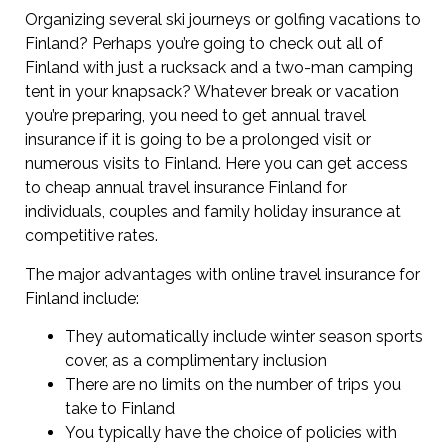
Organizing several ski journeys or golfing vacations to
Finland? Perhaps you’re going to check out all of
Finland with just a rucksack and a two-man camping
tent in your knapsack? Whatever break or vacation
you’re preparing, you need to get annual travel
insurance if it is going to be a prolonged visit or
numerous visits to Finland. Here you can get access
to cheap annual travel insurance Finland for
individuals, couples and family holiday insurance at
competitive rates.
The major advantages with online travel insurance for
Finland include:
They automatically include winter season sports
cover, as a complimentary inclusion
There are no limits on the number of trips you
take to Finland
You typically have the choice of policies with