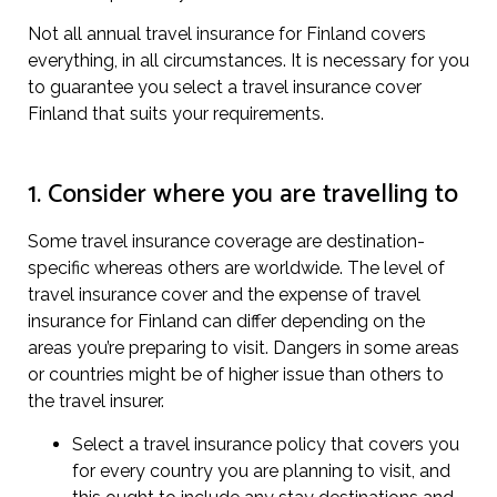
Not all annual travel insurance for Finland covers
everything, in all circumstances. It is necessary for you
to guarantee you select a travel insurance cover
Finland that suits your requirements.
1. Consider where you are travelling to
Some travel insurance coverage are destination-
specific whereas others are worldwide. The level of
travel insurance cover and the expense of travel
insurance for Finland can differ depending on the
areas you’re preparing to visit. Dangers in some areas
or countries might be of higher issue than others to
the travel insurer.
Select a travel insurance policy that covers you
for every country you are planning to visit, and