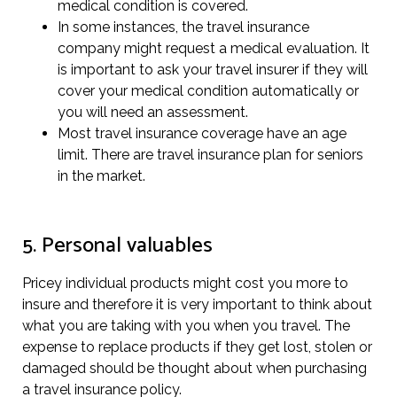
medical condition is covered.
In some instances, the travel insurance
company might request a medical evaluation. It
is important to ask your travel insurer if they will
cover your medical condition automatically or
you will need an assessment.
Most travel insurance coverage have an age
limit. There are travel insurance plan for seniors
in the market.
5. Personal valuables
Pricey individual products might cost you more to
insure and therefore it is very important to think about
what you are taking with you when you travel. The
expense to replace products if they get lost, stolen or
damaged should be thought about when purchasing
a travel insurance policy.