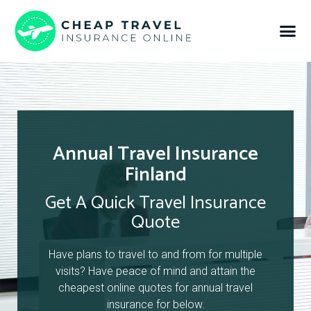
Annual Travel Insurance
Finland
Get A Quick Travel Insurance
Quote
Have plans to travel to and from for multiple
visits? Have peace of mind and attain the
cheapest online quotes for annual travel
insurance for below.