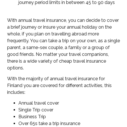
journey period limits in between 45 to 90 days
With annual travel insurance, you can decide to cover
a brief journey or insure your annual holiday on the
whole, if you plan on travelling abroad more
frequently. You can take a trip on your own, as a single
parent, a same-sex couple, a family or a group of
good friends. No matter your travel companions,
there is a wide variety of cheap travel insurance
options.
With the majority of annual travel insurance for
Finland you are covered for different activities, this
includes:
Annual travel cover
Single Trip cover
Business Trip
Over 65s take a trip insurance