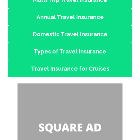
Annual Travel Insurance
Domestic Travel Insurance
Types of Travel Insurance
Travel Insurance for Cruises