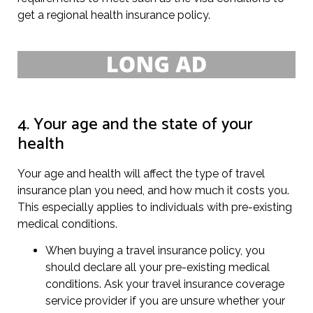
get a regional health insurance policy.
4. Your age and the state of your
health
Your age and health will affect the type of travel
insurance plan you need, and how much it costs you.
This especially applies to individuals with pre-existing
medical conditions.
When buying a travel insurance policy, you
should declare all your pre-existing medical
conditions. Ask your travel insurance coverage
service provider if you are unsure whether your