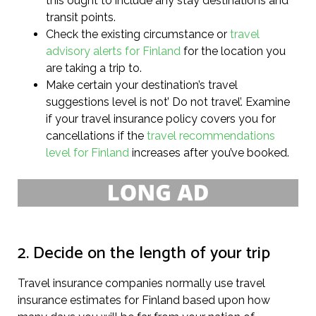
this ought to include any stay destinations and
transit points.
Check the existing circumstance or
travel
advisory alerts for Finland
for the location you
are taking a trip to.
Make certain your destination’s travel
suggestions level is not’ Do not travel’. Examine
if your travel insurance policy covers you for
cancellations if the
travel recommendations
level for Finland
increases after you’ve booked.
2. Decide on the length of your trip
Travel insurance companies normally use travel
insurance estimates for Finland based upon how