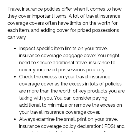
Travel insurance policies differ when it comes to how
they cover important items. A lot of travel insurance
coverage covers often have limits on the worth for
each item, and adding cover for prized possessions
can vary.
Inspect specific item limits on your travel
insurance coverage baggage cover. You might
need to secure additional travel insurance to
cover your prized possessions properly.
Check the excess on your travel insurance
coverage cover as the excess in lots of policies
are more than the worth of key products you are
taking with you. You can consider paying
additional to minimize or remove the excess on
your travel insurance coverage cover.
Always examine the small print on your travel
insurance coverage policy declaration( PDS) and