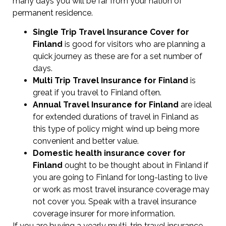
many days you will be far from your nation of
permanent residence.
Single Trip Travel Insurance Cover
for
Finland
is good for visitors who are planning a
quick journey as these are for a set number of
days.
Multi Trip Travel Insurance for Finland
is
great if you travel to Finland often.
Annual Travel Insurance for Finland
are ideal
for extended durations of travel in Finland as
this type of policy might wind up being more
convenient and better value.
Domestic health insurance cover for
Finland
ought to be thought about in Finland if
you are going to Finland for long-lasting to live
or work as most travel insurance coverage may
not cover you. Speak with a travel insurance
coverage insurer for more information.
If you are buying a yearly multi-trip travel insurance