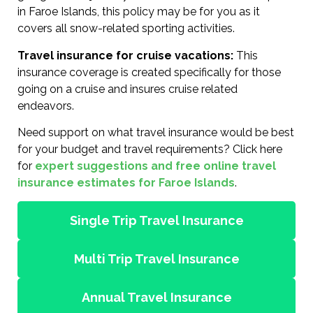
in Faroe Islands, this policy may be for you as it
covers all snow-related sporting activities.
Travel insurance for cruise vacations:
This
insurance coverage is created specifically for those
going on a cruise and insures cruise related
endeavors.
Need support on what travel insurance would be best
for your budget and travel requirements? Click here
for
expert suggestions and free online travel
insurance estimates for Faroe Islands
.
Single Trip Travel Insurance
Multi Trip Travel Insurance
Annual Travel Insurance