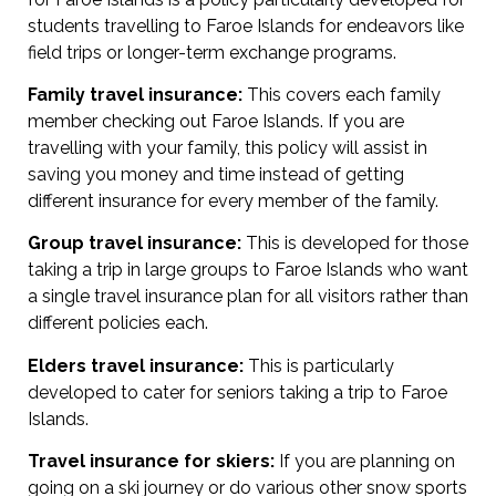
students travelling to Faroe Islands for endeavors like
field trips or longer-term exchange programs.
Family travel insurance:
This covers each family
member checking out Faroe Islands. If you are
travelling with your family, this policy will assist in
saving you money and time instead of getting
different insurance for every member of the family.
Group travel insurance:
This is developed for those
taking a trip in large groups to Faroe Islands who want
a single travel insurance plan for all visitors rather than
different policies each.
Elders travel insurance:
This is particularly
developed to cater for seniors taking a trip to Faroe
Islands.
Travel insurance for skiers:
If you are planning on
going on a ski journey or do various other snow sports