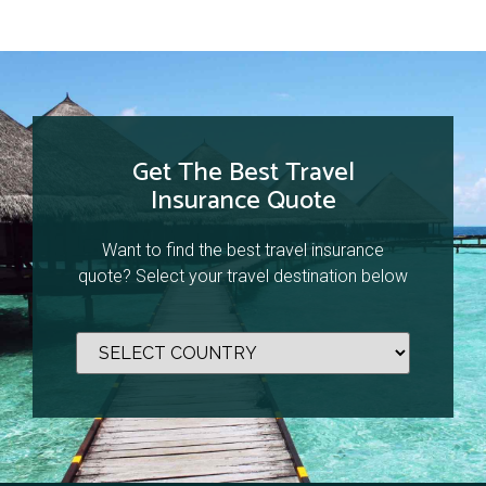
Get The Best Travel
Insurance Quote
Want to find the best travel insurance
quote? Select your travel destination below