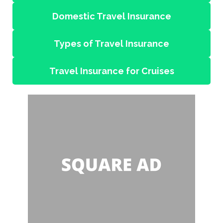
Domestic Travel Insurance
Types of Travel Insurance
Travel Insurance for Cruises