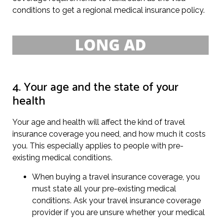
conditions to get a regional medical insurance policy.
4. Your age and the state of your
health
Your age and health will affect the kind of travel
insurance coverage you need, and how much it costs
you. This especially applies to people with pre-
existing medical conditions.
When buying a travel insurance coverage, you
must state all your pre-existing medical
conditions. Ask your travel insurance coverage
provider if you are unsure whether your medical