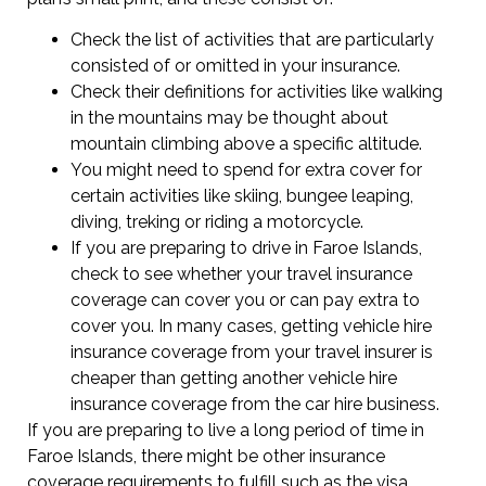
Check the list of activities that are particularly
consisted of or omitted in your insurance.
Check their definitions for activities like walking
in the mountains may be thought about
mountain climbing above a specific altitude.
You might need to spend for extra cover for
certain activities like skiing, bungee leaping,
diving, treking or riding a motorcycle.
If you are preparing to drive in Faroe Islands,
check to see whether your travel insurance
coverage can cover you or can pay extra to
cover you. In many cases, getting vehicle hire
insurance coverage from your travel insurer is
cheaper than getting another vehicle hire
insurance coverage from the car hire business.
If you are preparing to live a long period of time in
Faroe Islands, there might be other insurance
coverage requirements to fulfill such as the visa