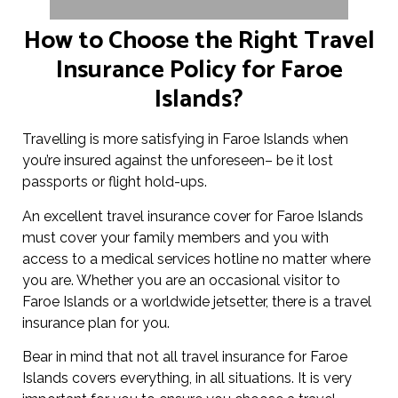
How to Choose the Right Travel
Insurance Policy for Faroe
Islands?
Travelling is more satisfying in Faroe Islands when
you’re insured against the unforeseen– be it lost
passports or flight hold-ups.
An excellent travel insurance cover for Faroe Islands
must cover your family members and you with
access to a medical services hotline no matter where
you are. Whether you are an occasional visitor to
Faroe Islands or a worldwide jetsetter, there is a travel
insurance plan for you.
Bear in mind that not all travel insurance for Faroe
Islands covers everything, in all situations. It is very