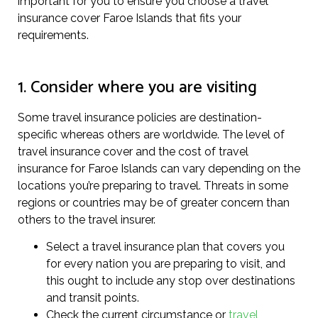
important for you to ensure you choose a travel
insurance cover Faroe Islands that fits your
requirements.
1. Consider where you are visiting
Some travel insurance policies are destination-
specific whereas others are worldwide. The level of
travel insurance cover and the cost of travel
insurance for Faroe Islands can vary depending on the
locations you’re preparing to travel. Threats in some
regions or countries may be of greater concern than
others to the travel insurer.
Select a travel insurance plan that covers you
for every nation you are preparing to visit, and
this ought to include any stop over destinations
and transit points.
Check the current circumstance or
travel