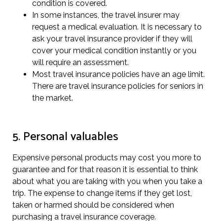
condition is covered.
In some instances, the travel insurer may
request a medical evaluation. It is necessary to
ask your travel insurance provider if they will
cover your medical condition instantly or you
will require an assessment.
Most travel insurance policies have an age limit.
There are travel insurance policies for seniors in
the market.
5. Personal valuables
Expensive personal products may cost you more to
guarantee and for that reason it is essential to think
about what you are taking with you when you take a
trip. The expense to change items if they get lost,
taken or harmed should be considered when
purchasing a travel insurance coverage.