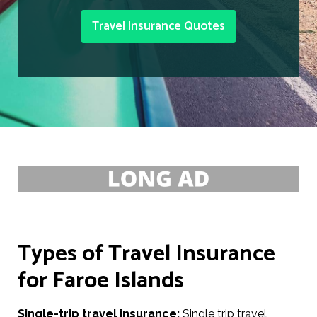
Travel Insurance Quotes
Types of Travel Insurance
for Faroe Islands
Single-trip travel insurance:
Single trip travel