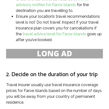
advisory notifies for Faroe Islands
for the
destination you are travelling to.
Ensure your location’s travel recommendations
level is not’ Do not travel’. Inspect if your travel
insurance plan covers you for cancellations if
the
travel advice level for Faroe Islands
goes up
after you’ve booked.
2. Decide on the duration of your trip
Travel insurer usually use travel insurance coverage
prices for Faroe Islands based on the number of days
you will be away from your country of permanent
residence.