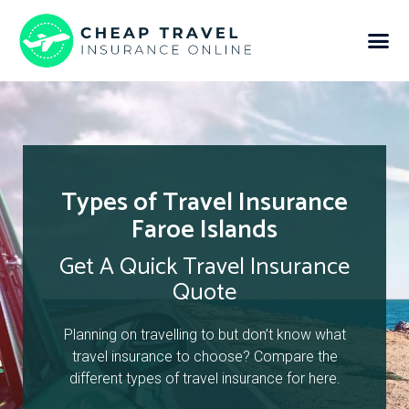
Types of Travel Insurance
Faroe Islands
Get A Quick Travel Insurance
Quote
Planning on travelling to but don’t know what
travel insurance to choose? Compare the
different types of travel insurance for here.