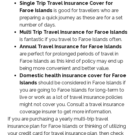
Single Trip Travel Insurance Cover
for
Faroe Islands
is good for travellers who are
preparing a quick journey as these are for a set
number of days.
Multi Trip Travel Insurance for Faroe Islands
is fantastic if you travel to Faroe Islands often.
Annual Travel Insurance for Faroe Islands
are perfect for prolonged periods of travel in
Faroe Islands as this kind of policy may end up
being more convenient and better value.
Domestic health insurance cover for Faroe
Islands
should be considered in Faroe Islands if
you are going to Faroe Islands for long-term to
live or work as a lot of travel insurance policies
might not cover you. Consult a travel insurance
coverage insurer to get more information.
If you are purchasing a yearly multi-trip travel
insurance plan for Faroe Islands or thinking of utilizing
your credit card for travel insurance plan, then check