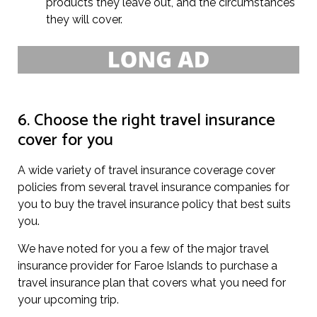
products they leave out, and the circumstances
they will cover.
6. Choose the right travel insurance
cover for you
A wide variety of travel insurance coverage cover
policies from several travel insurance companies for
you to buy the travel insurance policy that best suits
you.
We have noted for you a few of the major travel
insurance provider for Faroe Islands to purchase a
travel insurance plan that covers what you need for
your upcoming trip.