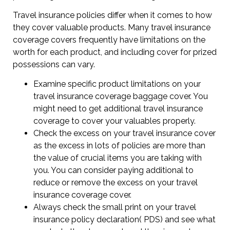
Travel insurance policies differ when it comes to how
they cover valuable products. Many travel insurance
coverage covers frequently have limitations on the
worth for each product, and including cover for prized
possessions can vary.
Examine specific product limitations on your
travel insurance coverage baggage cover. You
might need to get additional travel insurance
coverage to cover your valuables properly.
Check the excess on your travel insurance cover
as the excess in lots of policies are more than
the value of crucial items you are taking with
you. You can consider paying additional to
reduce or remove the excess on your travel
insurance coverage cover.
Always check the small print on your travel
insurance policy declaration( PDS) and see what