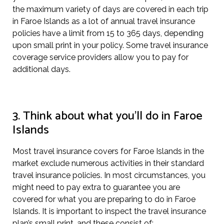
the maximum variety of days are covered in each trip
in Faroe Islands as a lot of annual travel insurance
policies have a limit from 15 to 365 days, depending
upon small print in your policy. Some travel insurance
coverage service providers allow you to pay for
additional days.
3. Think about what you’ll do in Faroe
Islands
Most travel insurance covers for Faroe Islands in the
market exclude numerous activities in their standard
travel insurance policies. In most circumstances, you
might need to pay extra to guarantee you are
covered for what you are preparing to do in Faroe
Islands. It is important to inspect the travel insurance
plan’s small print, and these consist of: