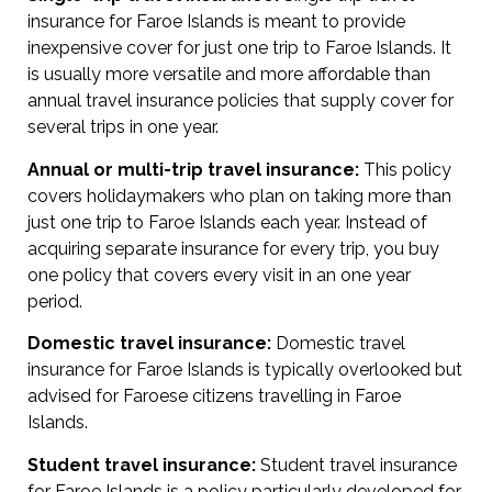
insurance for Faroe Islands is meant to provide
inexpensive cover for just one trip to Faroe Islands. It
is usually more versatile and more affordable than
annual travel insurance policies that supply cover for
several trips in one year.
Annual or multi-trip travel insurance:
This policy
covers holidaymakers who plan on taking more than
just one trip to Faroe Islands each year. Instead of
acquiring separate insurance for every trip, you buy
one policy that covers every visit in an one year
period.
Domestic travel insurance:
Domestic travel
insurance for Faroe Islands is typically overlooked but
advised for Faroese citizens travelling in Faroe
Islands.
Student travel insurance:
Student travel insurance
for Faroe Islands is a policy particularly developed for