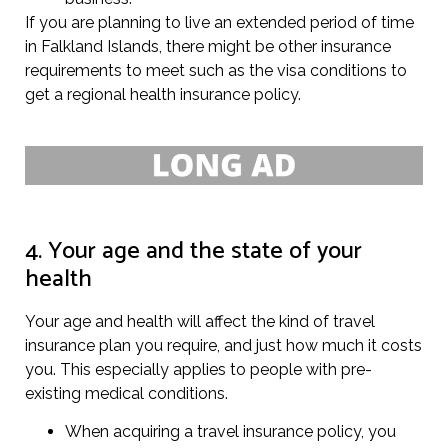
If you are planning to live an extended period of time
in Falkland Islands, there might be other insurance
requirements to meet such as the visa conditions to
get a regional health insurance policy.
4. Your age and the state of your
health
Your age and health will affect the kind of travel
insurance plan you require, and just how much it costs
you. This especially applies to people with pre-
existing medical conditions.
When acquiring a travel insurance policy, you