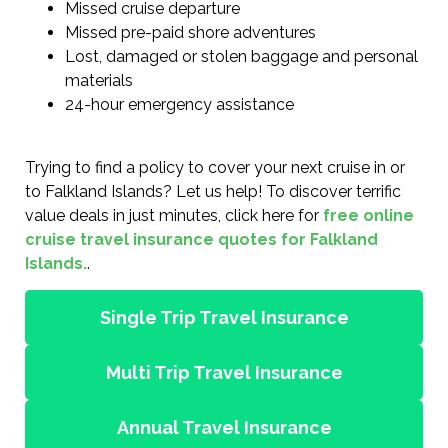
Missed cruise departure
Missed pre-paid shore adventures
Lost, damaged or stolen baggage and personal
materials
24-hour emergency assistance
Trying to find a policy to cover your next cruise in or
to Falkland Islands? Let us help! To discover terrific
value deals in just minutes, click here for
free online
cruise travel insurance quotes for Falkland
Islands.
.
Single Trip Travel Insurance
Multi Trip Travel Insurance
Annual Travel Insurance