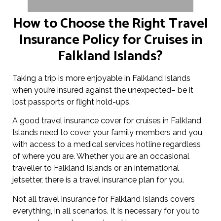
How to Choose the Right Travel
Insurance Policy for Cruises in
Falkland Islands?
Taking a trip is more enjoyable in Falkland Islands
when you’re insured against the unexpected– be it
lost passports or flight hold-ups.
A good travel insurance cover for cruises in Falkland
Islands need to cover your family members and you
with access to a medical services hotline regardless
of where you are. Whether you are an occasional
traveller to Falkland Islands or an international
jetsetter, there is a travel insurance plan for you.
Not all travel insurance for Falkland Islands covers
everything, in all scenarios. It is necessary for you to