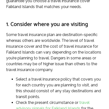
guarantee you choose a travel insurance cover
Falkland Islands that matches your needs.
1. Consider where you are visiting
Some travel insurance plan are destination-specific
whereas others are worldwide. The level of travel
insurance cover and the cost of travel insurance for
Falkland Islands can vary depending on the locations
you’re planning to travel. Dangers in some areas or
countries may be of higher issue than others to the
travel insurance company.
Select a travel insurance policy that covers you
for each country you are planning to visit, and
this should consist of any stay destinations and
transit points.
Check the present circumstance or
travel
advisory signals for Falkland Islands
for the