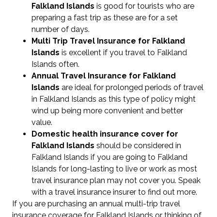
Falkland Islands
is good for tourists who are
preparing a fast trip as these are for a set
number of days.
Multi Trip Travel Insurance for Falkland
Islands
is excellent if you travel to Falkland
Islands often.
Annual Travel Insurance for Falkland
Islands
are ideal for prolonged periods of travel
in Falkland Islands as this type of policy might
wind up being more convenient and better
value.
Domestic health insurance cover for
Falkland Islands
should be considered in
Falkland Islands if you are going to Falkland
Islands for long-lasting to live or work as most
travel insurance plan may not cover you. Speak
with a travel insurance insurer to find out more.
If you are purchasing an annual multi-trip travel
insurance coverage for Falkland Islands or thinking of