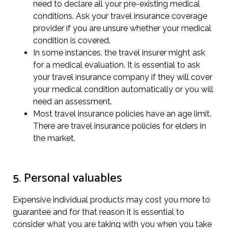
need to declare all your pre-existing medical
conditions. Ask your travel insurance coverage
provider if you are unsure whether your medical
condition is covered.
In some instances, the travel insurer might ask
for a medical evaluation. It is essential to ask
your travel insurance company if they will cover
your medical condition automatically or you will
need an assessment.
Most travel insurance policies have an age limit.
There are travel insurance policies for elders in
the market.
5. Personal valuables
Expensive individual products may cost you more to
guarantee and for that reason it is essential to
consider what you are taking with you when you take