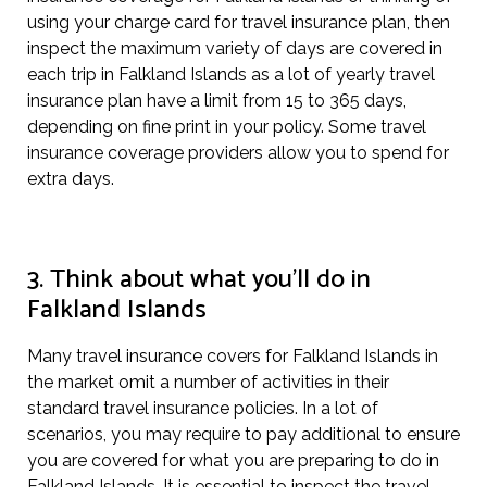
using your charge card for travel insurance plan, then
inspect the maximum variety of days are covered in
each trip in Falkland Islands as a lot of yearly travel
insurance plan have a limit from 15 to 365 days,
depending on fine print in your policy. Some travel
insurance coverage providers allow you to spend for
extra days.
3. Think about what you’ll do in
Falkland Islands
Many travel insurance covers for Falkland Islands in
the market omit a number of activities in their
standard travel insurance policies. In a lot of
scenarios, you may require to pay additional to ensure
you are covered for what you are preparing to do in
Falkland Islands. It is essential to inspect the travel