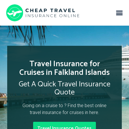
Travel Insurance for
Cruises in Falkland Islands
Get A Quick Travel Insurance
Quote
Going on a cruise to ? Find the best online
travel insurance for cruises in here.
Travel Insurance Quotes