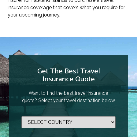
insurer for Falkland Islands to purchase a travel
insurance coverage that covers what you require for
your upcoming journey.
Get The Best Travel
Insurance Quote
Want to find the best travel insurance
quote? Select your travel destination below