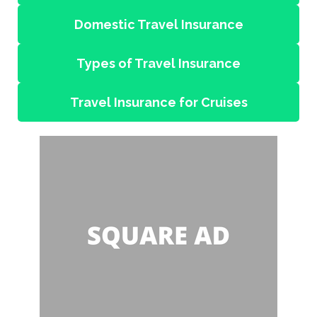
Domestic Travel Insurance
Types of Travel Insurance
Travel Insurance for Cruises