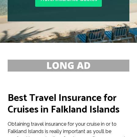
Best Travel Insurance for
Cruises in Falkland Islands
Obtaining travel insurance for your cruise in or to
Falkland Islands is really important as you’ll be