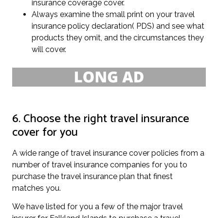
insurance coverage cover.
Always examine the small print on your travel
insurance policy declaration( PDS) and see what
products they omit, and the circumstances they
will cover.
6. Choose the right travel insurance
cover for you
A wide range of travel insurance cover policies from a
number of travel insurance companies for you to
purchase the travel insurance plan that finest
matches you.
We have listed for you a few of the major travel