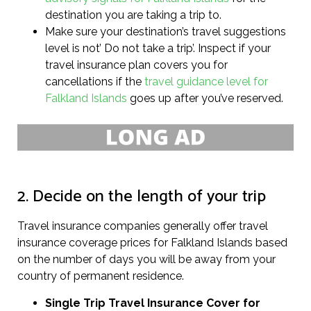
destination you are taking a trip to.
Make sure your destination’s travel suggestions
level is not’ Do not take a trip’. Inspect if your
travel insurance plan covers you for
cancellations if the
travel guidance level for
Falkland Islands
goes up after you’ve reserved.
2. Decide on the length of your trip
Travel insurance companies generally offer travel
insurance coverage prices for Falkland Islands based
on the number of days you will be away from your
country of permanent residence.
Single Trip Travel Insurance Cover
for