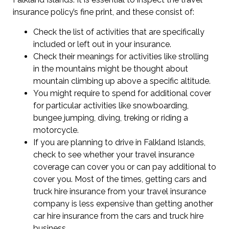
insurance policy’s fine print, and these consist of:
Check the list of activities that are specifically
included or left out in your insurance.
Check their meanings for activities like strolling
in the mountains might be thought about
mountain climbing up above a specific altitude.
You might require to spend for additional cover
for particular activities like snowboarding,
bungee jumping, diving, treking or riding a
motorcycle.
If you are planning to drive in Falkland Islands,
check to see whether your travel insurance
coverage can cover you or can pay additional to
cover you. Most of the times, getting cars and
truck hire insurance from your travel insurance
company is less expensive than getting another
car hire insurance from the cars and truck hire
business.