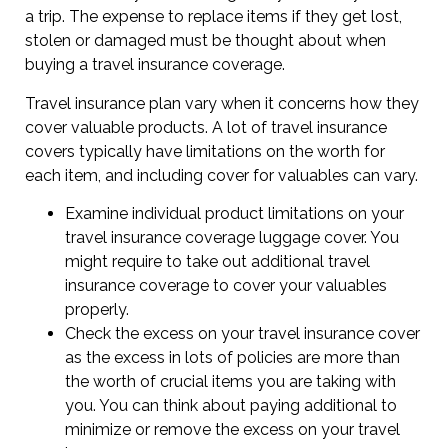
a trip. The expense to replace items if they get lost,
stolen or damaged must be thought about when
buying a travel insurance coverage.
Travel insurance plan vary when it concerns how they
cover valuable products. A lot of travel insurance
covers typically have limitations on the worth for
each item, and including cover for valuables can vary.
Examine individual product limitations on your
travel insurance coverage luggage cover. You
might require to take out additional travel
insurance coverage to cover your valuables
properly.
Check the excess on your travel insurance cover
as the excess in lots of policies are more than
the worth of crucial items you are taking with
you. You can think about paying additional to
minimize or remove the excess on your travel