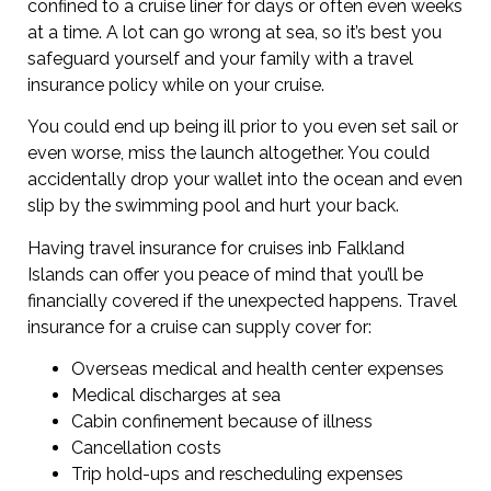
confined to a cruise liner for days or often even weeks
at a time. A lot can go wrong at sea, so it’s best you
safeguard yourself and your family with a travel
insurance policy while on your cruise.
You could end up being ill prior to you even set sail or
even worse, miss the launch altogether. You could
accidentally drop your wallet into the ocean and even
slip by the swimming pool and hurt your back.
Having travel insurance for cruises inb Falkland
Islands can offer you peace of mind that you’ll be
financially covered if the unexpected happens. Travel
insurance for a cruise can supply cover for:
Overseas medical and health center expenses
Medical discharges at sea
Cabin confinement because of illness
Cancellation costs
Trip hold-ups and rescheduling expenses