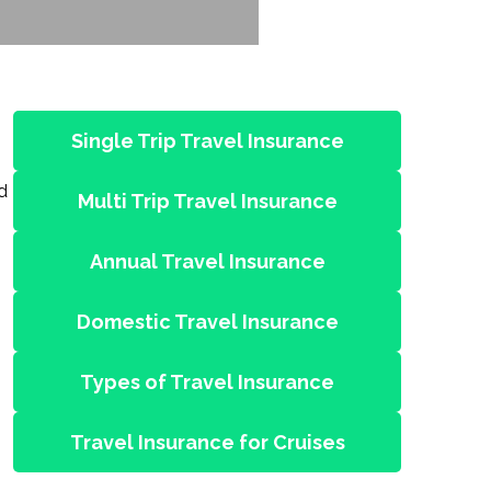
Single Trip Travel Insurance
d
Multi Trip Travel Insurance
Annual Travel Insurance
Domestic Travel Insurance
Types of Travel Insurance
Travel Insurance for Cruises