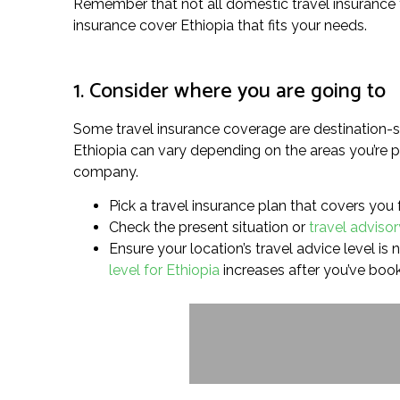
Remember that not all domestic travel insurance for
insurance cover Ethiopia that fits your needs.
1. Consider where you are going to
Some travel insurance coverage are destination-sp
Ethiopia can vary depending on the areas you’re pl
company.
Pick a travel insurance plan that covers you 
Check the present situation or
travel advisor
Ensure your location’s travel advice level is 
level for Ethiopia
increases after you’ve boo