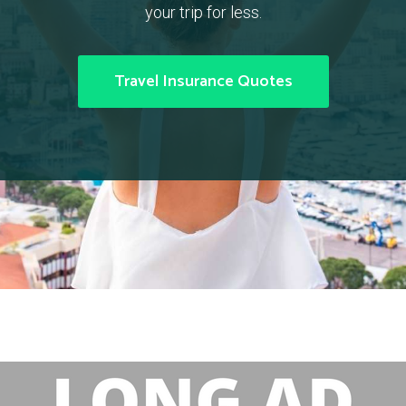
your trip for less.
Travel Insurance Quotes