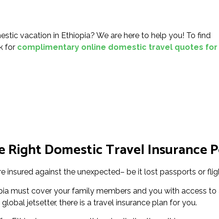
tic vacation in Ethiopia? We are here to help you! To find
nk for
complimentary online domestic travel quotes for
 Right Domestic Travel Insurance Po
re insured against the unexpected– be it lost passports or flig
pia must cover your family members and you with access to a
global jetsetter, there is a travel insurance plan for you.