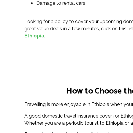
Damage to rental cars
Looking for a policy to cover your upcoming domes
great value deals in a few minutes, click on this li
Ethiopia
.
How to Choose the
Travelling is more enjoyable in Ethiopia when you’
A good domestic travel insurance cover for Ethio
Whether you are a periodic tourist to Ethiopia or a 