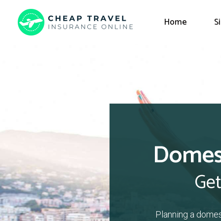
Home
S
Domest
Get
Planning a domes