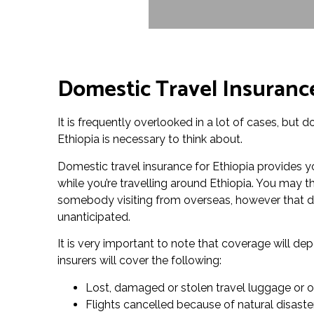
Domestic Travel Insurance
It is frequently overlooked in a lot of cases, but 
Ethiopia is necessary to think about.
Domestic travel insurance for Ethiopia provides 
while you’re travelling around Ethiopia. You may th
somebody visiting from overseas, however that do
unanticipated.
It is very important to note that coverage will d
insurers will cover the following:
Lost, damaged or stolen travel luggage or o
Flights cancelled because of natural disaste