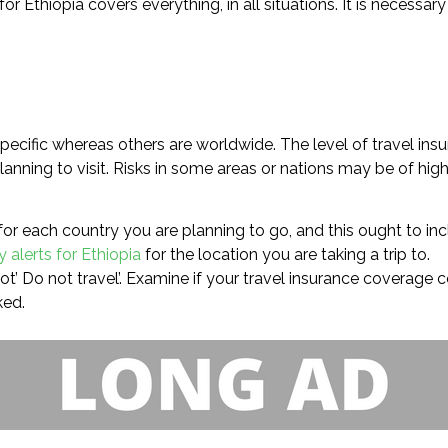
 Ethiopia covers everything, in all situations. It is necessar
ecific whereas others are worldwide. The level of travel insu
anning to visit. Risks in some areas or nations may be of hig
for each country you are planning to go, and this ought to inc
y alerts for Ethiopia
for the location you are taking a trip to.
not’ Do not travel’. Examine if your travel insurance coverage 
ked.