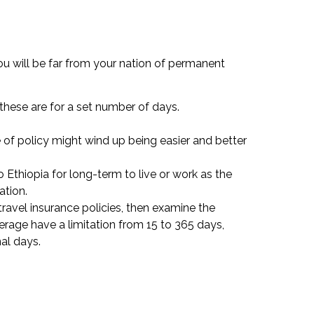
ou will be far from your nation of permanent
 these are for a set number of days.
e of policy might wind up being easier and better
 Ethiopia for long-term to live or work as the
ation.
r travel insurance policies, then examine the
erage have a limitation from 15 to 365 days,
al days.