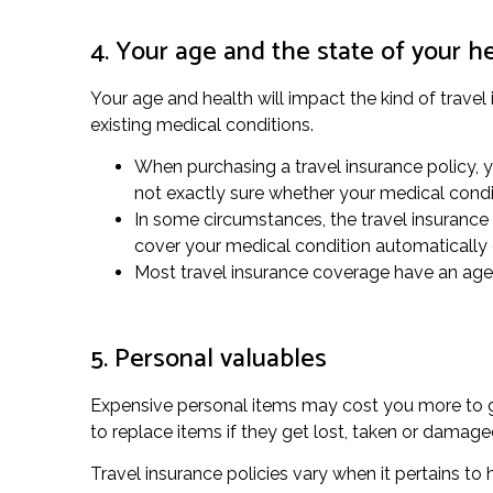
4. Your age and the state of your h
Your age and health will impact the kind of travel
existing medical conditions.
When purchasing a travel insurance policy, yo
not exactly sure whether your medical condi
In some circumstances, the travel insurance 
cover your medical condition automatically 
Most travel insurance coverage have an age li
5. Personal valuables
Expensive personal items may cost you more to gua
to replace items if they get lost, taken or damag
Travel insurance policies vary when it pertains to