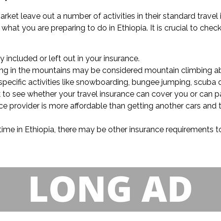
rket leave out a number of activities in their standard travel
hat you are preparing to do in Ethiopia. It is crucial to check 
ly included or left out in your insurance.
lling in the mountains may be considered mountain climbing ab
specific activities like snowboarding, bungee jumping, scuba di
ck to see whether your travel insurance can cover you or can p
e provider is more affordable than getting another cars and t
time in Ethiopia, there may be other insurance requirements to