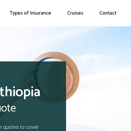
Types of Insurance
Cruises
Contact
thiopia
uote
e quotes to cover