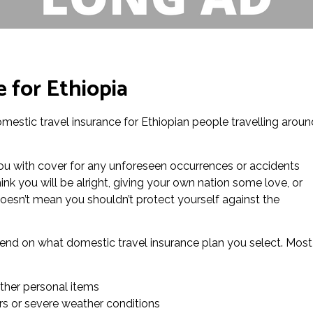
 for Ethiopia
domestic travel insurance for Ethiopian people travelling aroun
you with cover for any unforeseen occurrences or accidents
ink you will be alright, giving your own nation some love, or
esn’t mean you shouldn’t protect yourself against the
epend on what domestic travel insurance plan you select. Most
ther personal items
rs or severe weather conditions