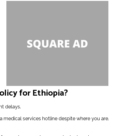
licy for Ethiopia?
ht delays.
 medical services hotline despite where you are.