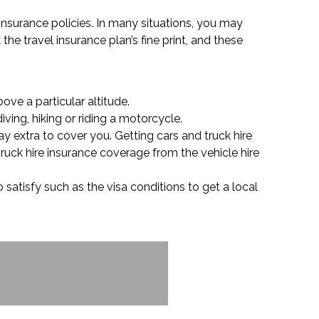
 insurance policies. In many situations, you may
the travel insurance plan’s fine print, and these
ove a particular altitude.
ving, hiking or riding a motorcycle.
ay extra to cover you. Getting cars and truck hire
ruck hire insurance coverage from the vehicle hire
 satisfy such as the visa conditions to get a local