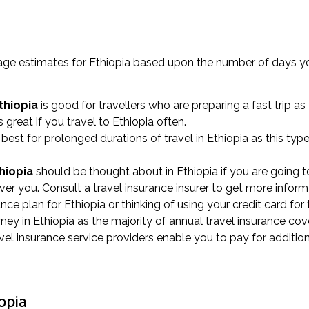
erage estimates for Ethiopia based upon the number of days y
thiopia
is good for travellers who are preparing a fast trip as
s great if you travel to Ethiopia often.
best for prolonged durations of travel in Ethiopia as this typ
thiopia
should be thought about in Ethiopia if you are going to
ver you. Consult a travel insurance insurer to get more inform
rance plan for Ethiopia or thinking of using your credit card fo
ey in Ethiopia as the majority of annual travel insurance cov
vel insurance service providers enable you to pay for addition
opia