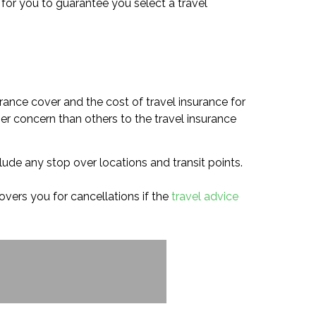
y for you to guarantee you select a travel
rance cover and the cost of travel insurance for
her concern than others to the travel insurance
lude any stop over locations and transit points.
covers you for cancellations if the
travel advice