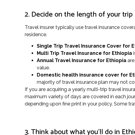
2. Decide on the length of your trip
Travel insurer typically use travel insurance cov
residence.
Single Trip Travel Insurance Cover
for E
Multi Trip Travel Insurance for Ethiopia
i
Annual Travel Insurance for Ethiopia
are 
value.
Domestic health insurance cover for E
majority of travel insurance plan may not co
If you are acquiring a yearly multi-trip travel insu
maximum variety of days are covered in each journ
depending upon fine print in your policy. Some tra
3. Think about what you’ll do in Ethi