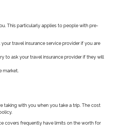
u. This particularly applies to people with pre-
your travel insurance service provider if you are
 to ask your travel insurance provider if they will
he market.
e taking with you when you take a trip. The cost
olicy.
ce covers frequently have limits on the worth for