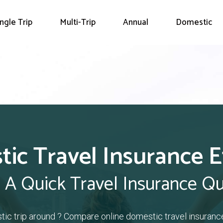
ingle Trip
Multi-Trip
Annual
Domestic
ic Travel Insurance E
 A Quick Travel Insurance Q
tic trip around ? Compare online domestic travel insuranc