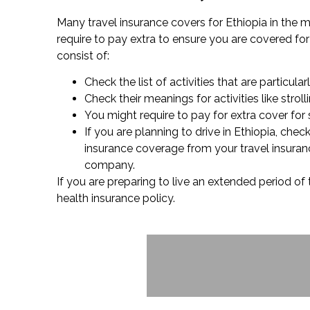
Many travel insurance covers for Ethiopia in the ma
require to pay extra to ensure you are covered for w
consist of:
Check the list of activities that are particular
Check their meanings for activities like stro
You might require to pay for extra cover for 
If you are planning to drive in Ethiopia, che
insurance coverage from your travel insuranc
company.
If you are preparing to live an extended period of 
health insurance policy.