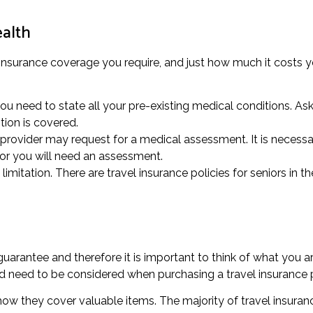
ealth
 insurance coverage you require, and just how much it costs yo
u need to state all your pre-existing medical conditions. Ask 
tion is covered.
provider may request for a medical assessment. It is necessary
or you will need an assessment.
mitation. There are travel insurance policies for seniors in t
rantee and therefore it is important to think of what you ar
ed need to be considered when purchasing a travel insurance p
 how they cover valuable items. The majority of travel insuran