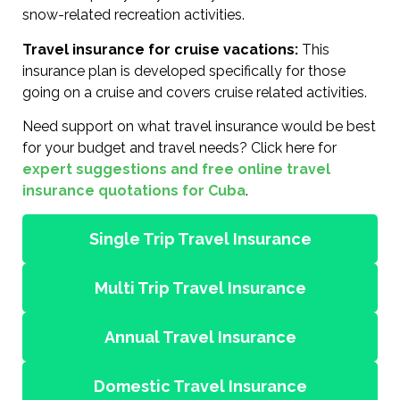
snow-related recreation activities.
Travel insurance for cruise vacations:
This
insurance plan is developed specifically for those
going on a cruise and covers cruise related activities.
Need support on what travel insurance would be best
for your budget and travel needs? Click here for
expert suggestions and free online travel
insurance quotations for Cuba
.
Single Trip Travel Insurance
Multi Trip Travel Insurance
Annual Travel Insurance
Domestic Travel Insurance