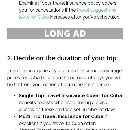
Examine if your travel insurance policy covers
you for cancellations if the
travel suggestions
level for Cuba
increases after you’ve scheduled.
2. Decide on the duration of your trip
Travel insurer generally use travel insurance coverage
prices for Cuba based on the number of days you will
be far from your nation of permanent residence.
Single Trip Travel Insurance Cover
for Cuba
benefits tourists who are planning a quick
journey as these are for a set number of days.
Multi Trip Travel Insurance for Cuba
is
excellent if you travel to Cuba often.