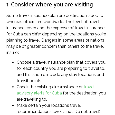
1. Consider where you are visiting
Some travel insurance plan are destination-specific
whereas others are worldwide. The level of travel
insurance cover and the expense of travel insurance
for Cuba can differ depending on the locations you’re
planning to travel. Dangers in some areas or nations
may be of greater concern than others to the travel
insurer.
Choose a travel insurance plan that covers you
for each country you are preparing to travel to,
and this should include any stay locations and
transit points.
Check the existing circumstance or
travel
advisory alerts for Cuba
for the destination you
are travelling to.
Make certain your location’s travel
recommendations level is not’ Do not travel’.