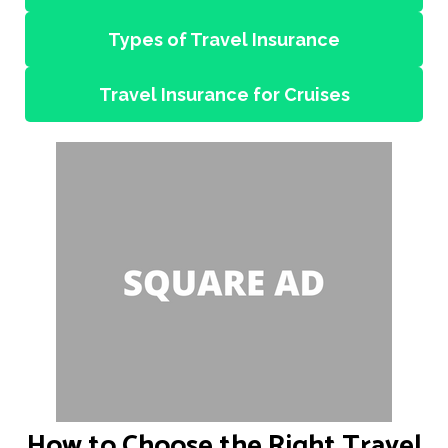
Types of Travel Insurance
Travel Insurance for Cruises
How to Choose the Right Travel