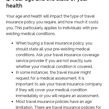
health
Your age and health will impact the type of travel
insurance policy you require, and how much it costs
you. This particularly applies to individuals with pre-
existing medical conditions.
When buying a travel insurance policy, you
should state all your pre-existing medical
conditions. Ask your travel insurance coverage
service provider if you are not exactly sure
whether your medical condition is covered.
In some instances, the travel insurer might
request for a medical assessment. It is
important to ask your travel insurance company
if they will cover your medical condition
immediately or you will require an assessment.
Most travel insurance policies have an age
limitation. There are travel insurance policies for