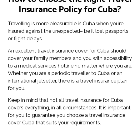
Insurance Policy for Cuba?
Travelling is more pleasurable in Cuba when you’re
insured against the unexpected– be it lost passports
or flight delays.
An excellent travel insurance cover for Cuba should
cover your family members and you with accessibility
to a medical services hotline no matter where you are.
Whether you are a periodic traveller to Cuba or an
international jetsetter, there is a travel insurance plan
for you.
Keep in mind that not all travel insurance for Cuba
covers everything, in all circumstances. It is important
for you to guarantee you choose a travel insurance
cover Cuba that suits your requirements.