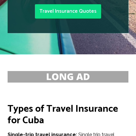
Travel Insurance Quotes
Types of Travel Insurance
for Cuba
Single-trip travel insurance:
Single trip travel