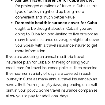
Annual Travel Insurance for Cuba
are best
for prolonged durations of travel in Cuba as this
type of policy might end up being more
convenient and much better value.
Domestic health insurance cover for Cuba
ought to be thought about in Cuba if you are
going to Cuba for long-lasting to live or work as
many travel insurance coverage might not cover
you. Speak with a travel insurance insurer to get
more information.
If you are acquiring an annual multi-trip travel
insurance plan for Cuba or thinking of using your
credit card for travel insurance policies, then examine
the maximum variety of days are covered in each
journey in Cuba as many annual travel insurance plan
have a limit from 15 to 365 days, depending on small
print in your policy. Some travel insurance companies
allow you to pay for additional days.