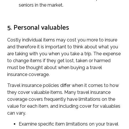
seniors in the market.
5. Personal valuables
Costly individual items may cost you more to insure
and therefore it is important to think about what you
are taking with you when you take a trip. The expense
to change items if they get lost, taken or harmed
must be thought about when buying a travel
insurance coverage.
Travel insurance policies differ when it comes to how
they cover valuable items. Many travel insurance
coverage covers frequently have limitations on the
value for each item, and including cover for valuables
can vary.
Examine specific item limitations on your travel