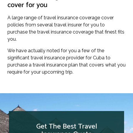
cover for you
A large range of travel insurance coverage cover
policies from several travel insurer for you to
purchase the travel insurance coverage that finest fits
you.
We have actually noted for you a few of the
significant travel insurance provider for Cuba to
purchase a travel insurance plan that covers what you
require for your upcoming trip.
Get The Best Travel