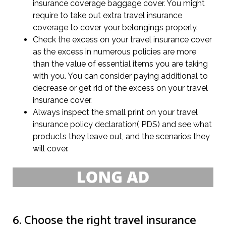
insurance coverage baggage cover. You might
require to take out extra travel insurance
coverage to cover your belongings properly.
Check the excess on your travel insurance cover
as the excess in numerous policies are more
than the value of essential items you are taking
with you. You can consider paying additional to
decrease or get rid of the excess on your travel
insurance cover.
Always inspect the small print on your travel
insurance policy declaration( PDS) and see what
products they leave out, and the scenarios they
will cover.
6. Choose the right travel insurance