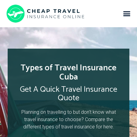
Types of Travel Insurance
Cuba
Get A Quick Travel Insurance
Quote
Planning on travelling to but don’t know what
travel insurance to choose? Compare the
different types of travel insurance for here.