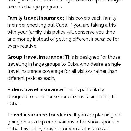
term exchange programs.
Family travel insurance:
This covers each family
member checking out Cuba. If you are taking a trip
with your family, this policy will conserve you time
and money instead of getting different insurance for
every relative.
Group travel insurance:
This is designed for those
travelling in large groups to Cuba who desire a single
travel insurance coverage for all visitors rather than
different policies each.
Elders travel insurance:
This is particularly
designed to cater for senior citizens taking a trip to
Cuba.
Travel insurance for skiers:
If you are planning on
going on a ski trip or do various other snow sports in
Cuba, this policy may be for you as it insures all