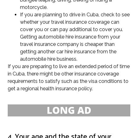
motorcycle.
If you are planning to drive in Cuba, check to see
whether your travel insurance coverage can
cover you or can pay additional to cover you.
Getting automobile hire insurance from your
travel insurance company is cheaper than
getting another car hire insurance from the
automobile hire business.
If you are preparing to live an extended period of time
in Cuba, there might be other insurance coverage
requirements to satisfy such as the visa conditions to
get a regional health insurance policy.
4. Your age and the state of your