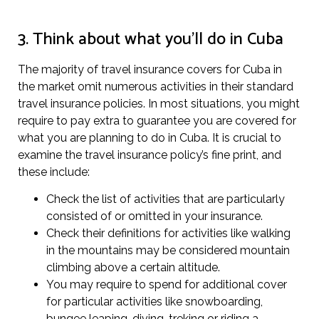
3. Think about what you’ll do in Cuba
The majority of travel insurance covers for Cuba in
the market omit numerous activities in their standard
travel insurance policies. In most situations, you might
require to pay extra to guarantee you are covered for
what you are planning to do in Cuba. It is crucial to
examine the travel insurance policy’s fine print, and
these include:
Check the list of activities that are particularly
consisted of or omitted in your insurance.
Check their definitions for activities like walking
in the mountains may be considered mountain
climbing above a certain altitude.
You may require to spend for additional cover
for particular activities like snowboarding,
bungee leaping, diving, treking or riding a