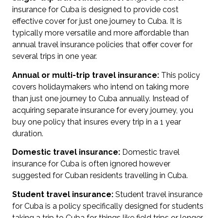
insurance for Cuba is designed to provide cost
effective cover for just one journey to Cuba. It is
typically more versatile and more affordable than
annual travel insurance policies that offer cover for
several trips in one year.
Annual or multi-trip travel insurance:
This policy
covers holidaymakers who intend on taking more
than just one journey to Cuba annually. Instead of
acquiring separate insurance for every journey, you
buy one policy that insures every trip in a 1 year
duration.
Domestic travel insurance:
Domestic travel
insurance for Cuba is often ignored however
suggested for Cuban residents travelling in Cuba.
Student travel insurance:
Student travel insurance
for Cuba is a policy specifically designed for students
taking a trip to Cuba for things like field trips or longer-