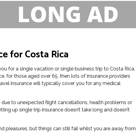
ce for Costa Rica
you for a single vacation or single business trip to Costa Rica.
e, for those aged over 65, then lots of insurance providers
ravel insurance will typically cover you for any medical
ts due to unexpected flight cancellations, health problems or
ting up single trip insurance doesn’t take long and doesn’t
d pleasures, but things can still fail whilst you are away from