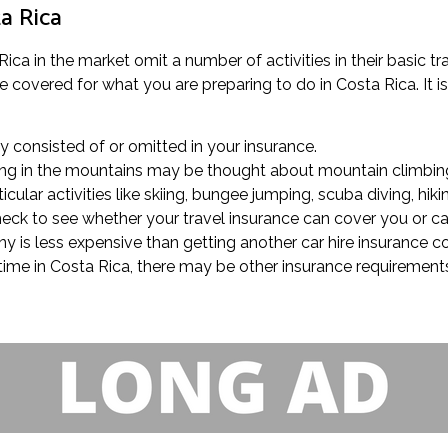
ta Rica
ica in the market omit a number of activities in their basic t
covered for what you are preparing to do in Costa Rica. It is 
rly consisted of or omitted in your insurance.
olling in the mountains may be thought about mountain climbing
ular activities like skiing, bungee jumping, scuba diving, hiki
 check to see whether your travel insurance can cover you or c
y is less expensive than getting another car hire insurance
 time in Costa Rica, there may be other insurance requirements