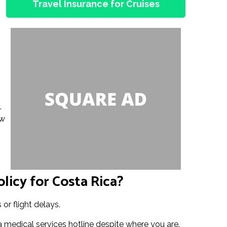
Travel Insurance for Cruises
.
ow
licy for Costa Rica?
or flight delays.
a medical services hotline despite where you are.