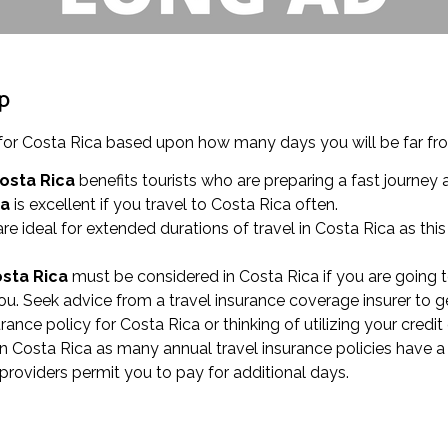
ip
ces for Costa Rica based upon how many days you will be far 
Costa Rica
benefits tourists who are preparing a fast journey a
ca
is excellent if you travel to Costa Rica often.
re ideal for extended durations of travel in Costa Rica as thi
osta Rica
must be considered in Costa Rica if you are going t
u. Seek advice from a travel insurance coverage insurer to g
urance policy for Costa Rica or thinking of utilizing your credi
in Costa Rica as many annual travel insurance policies have a
 providers permit you to pay for additional days.