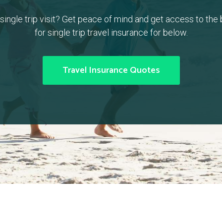
a single trip visit? Get peace of mind and get access to the
for single trip travel insurance for below.
Travel Insurance Quotes