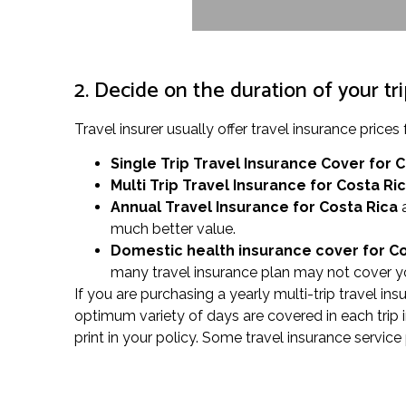
2. Decide on the duration of your tr
Travel insurer usually offer travel insurance pri
Single Trip Travel Insurance Cover
for 
Multi Trip Travel Insurance for Costa Ri
Annual Travel Insurance for Costa Rica
a
much better value.
Domestic health insurance cover for C
many travel insurance plan may not cover yo
If you are purchasing a yearly multi-trip travel ins
optimum variety of days are covered in each trip 
print in your policy. Some travel insurance service