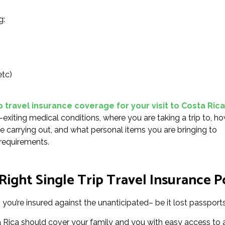
g:
etc)
p travel insurance coverage for your visit to Costa Rica
-exiting medical conditions, where you are taking a trip to, h
 be carrying out, and what personal items you are bringing to
 requirements.
ight Single Trip Travel Insurance Po
you’re insured against the unanticipated– be it lost passports 
ta Rica should cover your family and you with easy access to 