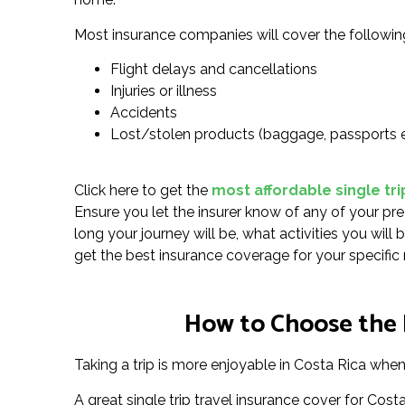
Most insurance companies will cover the followin
Flight delays and cancellations
Injuries or illness
Accidents
Lost/stolen products (baggage, passports 
Click here to get the
most affordable single tri
Ensure you let the insurer know of any of your pre
long your journey will be, what activities you will
get the best insurance coverage for your specific
How to Choose the R
Taking a trip is more enjoyable in Costa Rica when 
A great single trip travel insurance cover for Cos