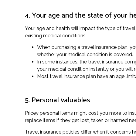
4. Your age and the state of your h
Your age and health will impact the type of trave
existing medical conditions.
When purchasing a travel insurance plan, you 
whether your medical condition is covered.
In some instances, the travel insurance com
your medical condition instantly or you will
Most travel insurance plan have an age limita
5. Personal valuables
Pricey personal items might cost you more to insur
replace items if they get lost, taken or harmed n
Travel insurance policies differ when it concerns 