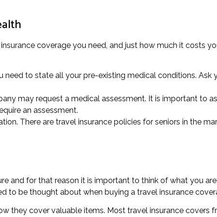
ealth
l insurance coverage you need, and just how much it costs you
need to state all your pre-existing medical conditions. Ask yo
pany may request a medical assessment. It is important to as
 require an assessment.
tion. There are travel insurance policies for seniors in the mar
e and for that reason it is important to think of what you are
eed to be thought about when buying a travel insurance cover
how they cover valuable items. Most travel insurance covers f