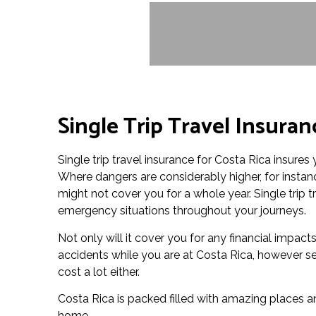
Single Trip Travel Insuran
Single trip travel insurance for Costa Rica insures 
Where dangers are considerably higher, for instanc
might not cover you for a whole year. Single trip t
emergency situations throughout your journeys.
Not only will it cover you for any financial impac
accidents while you are at Costa Rica, however set
cost a lot either.
Costa Rica is packed filled with amazing places an
home.