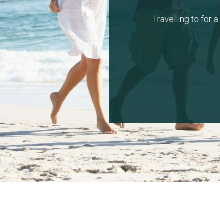
Travelling to for 