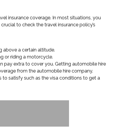
ravel insurance coverage. In most situations, you
crucial to check the travel insurance policy’s
 above a certain altitude.
ng or riding a motorcycle.
an pay extra to cover you. Getting automobile hire
 coverage from the automobile hire company.
 to satisfy such as the visa conditions to get a