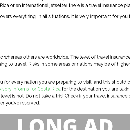
a or an international jetsetter, there is a travel insurance pl
covers everything, in all situations. It is very important for 
ic whereas others are worldwide. The level of travel insurance
ng to travel. Risks in some areas or nations may be of higher 
 for every nation you are preparing to visit, and this should c
visory informs for Costa Rica
for the destination you are taking
evel is not’ Do not take a trip’. Check if your travel insuranc
er you’ve reserved.