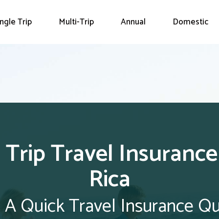
ingle Trip
Multi-Trip
Annual
Domestic
 Trip Travel Insuranc
Rica
 A Quick Travel Insurance Q