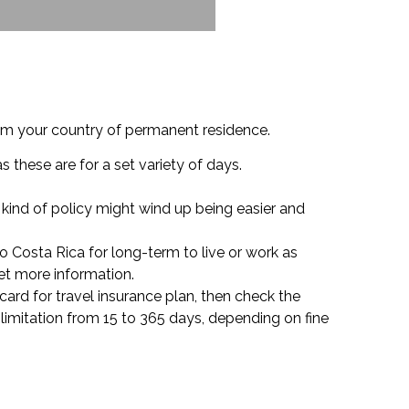
from your country of permanent residence.
s these are for a set variety of days.
s kind of policy might wind up being easier and
o Costa Rica for long-term to live or work as
et more information.
t card for travel insurance plan, then check the
 limitation from 15 to 365 days, depending on fine