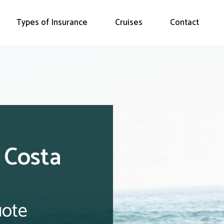
Types of Insurance
Cruises
Contact
e Costa
uote