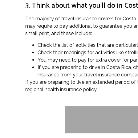
3. Think about what you’ll do in Cos
The majority of travel insurance covers for Costa R
may require to pay additional to guarantee you are 
small print, and these include:
Check the list of activities that are particula
Check their meanings for activities like str
You may need to pay for extra cover for partic
If you are preparing to drive in Costa Rica,
insurance from your travel insurance compan
If you are preparing to live an extended period of
regional health insurance policy.