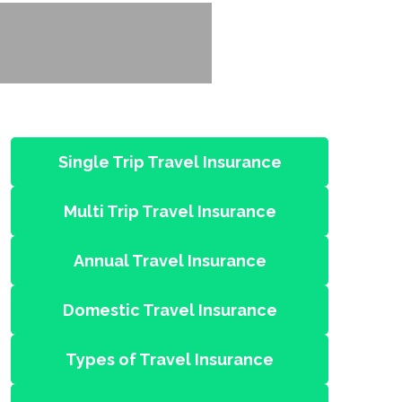
Single Trip Travel Insurance
Multi Trip Travel Insurance
Annual Travel Insurance
Domestic Travel Insurance
Types of Travel Insurance