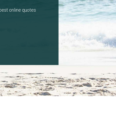
 best online quotes