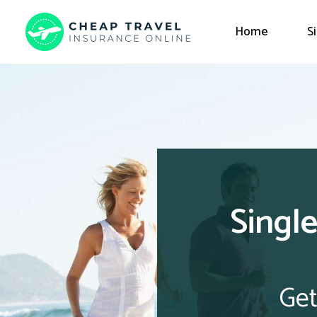
Home
S
Single
Get