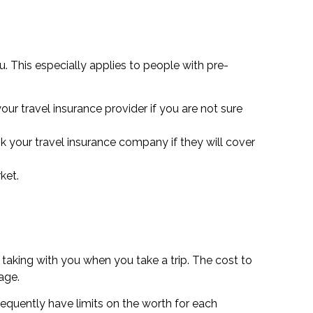
. This especially applies to people with pre-
ur travel insurance provider if you are not sure
k your travel insurance company if they will cover
ket.
 taking with you when you take a trip. The cost to
age.
requently have limits on the worth for each