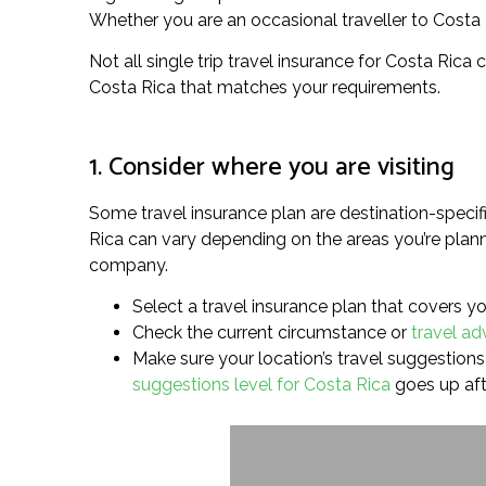
Whether you are an occasional traveller to Costa Ric
Not all single trip travel insurance for Costa Rica 
Costa Rica that matches your requirements.
1. Consider where you are visiting
Some travel insurance plan are destination-specif
Rica can vary depending on the areas you’re planni
company.
Select a travel insurance plan that covers you
Check the current circumstance or
travel ad
Make sure your location’s travel suggestions l
suggestions level for Costa Rica
goes up aft