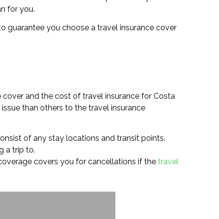
an for you.
you to guarantee you choose a travel insurance cover
 cover and the cost of travel insurance for Costa
issue than others to the travel insurance
onsist of any stay locations and transit points.
 a trip to.
e coverage covers you for cancellations if the
travel