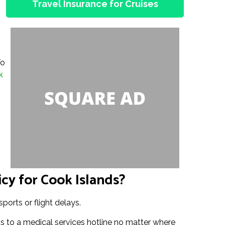
Travel Insurance for Cruises
To
k
cy for Cook Islands?
ports or flight delays.
 to a medical services hotline no matter where