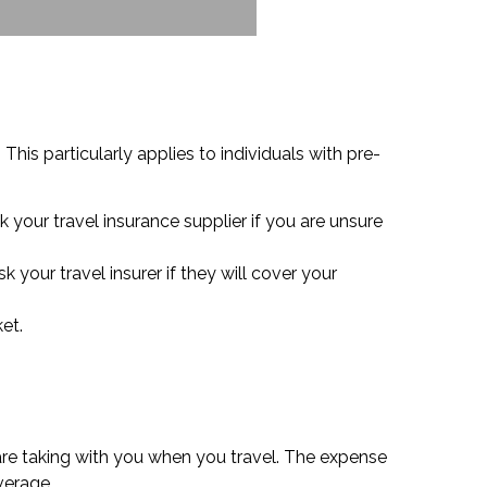
his particularly applies to individuals with pre-
 your travel insurance supplier if you are unsure
 your travel insurer if they will cover your
et.
are taking with you when you travel. The expense
verage.