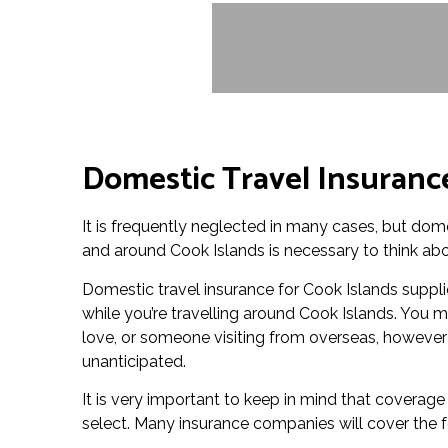
Domestic Travel Insurance
It is frequently neglected in many cases, but dome
and around Cook Islands is necessary to think abo
Domestic travel insurance for Cook Islands suppli
while you’re travelling around Cook Islands. You m
love, or someone visiting from overseas, however 
unanticipated.
It is very important to keep in mind that coverag
select. Many insurance companies will cover the f