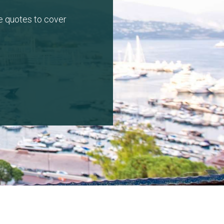
e quotes to cover