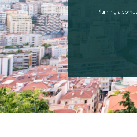
Planning a domes