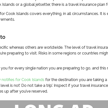
Islands or a global jetsetter, there is a travel insurance plan f
r Cook Islands covers everything, in all circumstances. It is e
irements.
 to
cific whereas others are worldwide. The level of travel insura
re preparing to visit. Risks in some regions or countries migh
 you for every single nation you are preparing to go, and thi
y notifies for Cook Islands
for the destination you are taking a t
evel is not’ Do not take a trip’. Inspect if your travel insuran
s up after you’ve reserved.