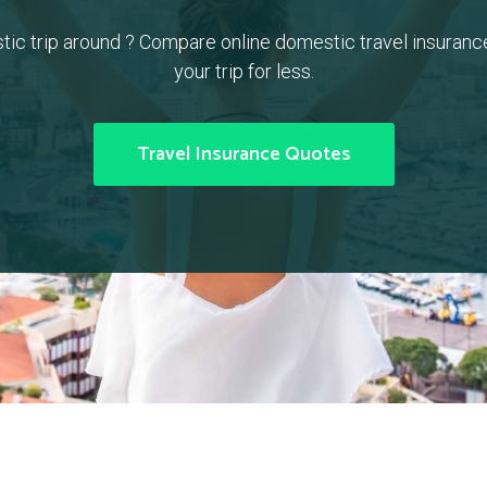
tic trip around ? Compare online domestic travel insuranc
your trip for less.
Travel Insurance Quotes