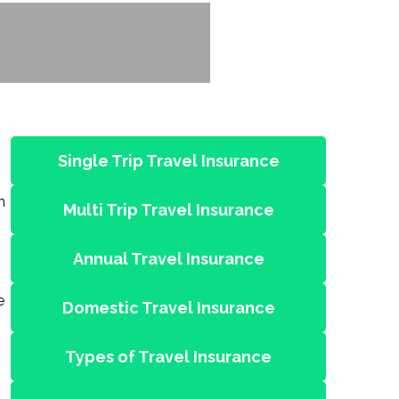
Single Trip Travel Insurance
n
Multi Trip Travel Insurance
Annual Travel Insurance
e
Domestic Travel Insurance
Types of Travel Insurance