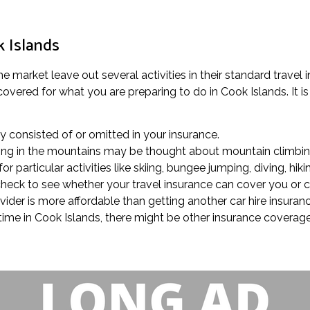
k Islands
e market leave out several activities in their standard travel 
vered for what you are preparing to do in Cook Islands. It is
rly consisted of or omitted in your insurance.
trolling in the mountains may be thought about mountain climbin
r particular activities like skiing, bungee jumping, diving, hiki
, check to see whether your travel insurance can cover you or 
ovider is more affordable than getting another car hire insura
f time in Cook Islands, there might be other insurance covera
.