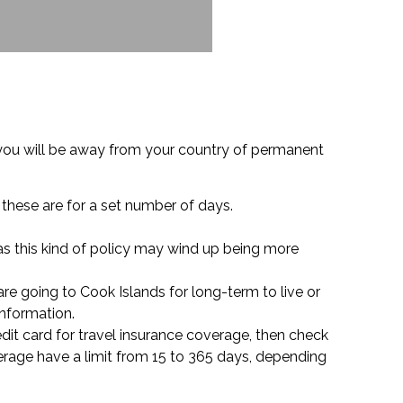
 you will be away from your country of permanent
s these are for a set number of days.
 as this kind of policy may wind up being more
re going to Cook Islands for long-term to live or
information.
redit card for travel insurance coverage, then check
rage have a limit from 15 to 365 days, depending