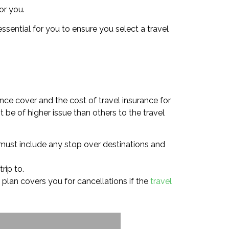
or you.
ssential for you to ensure you select a travel
nce cover and the cost of travel insurance for
t be of higher issue than others to the travel
s must include any stop over destinations and
rip to.
ce plan covers you for cancellations if the
travel