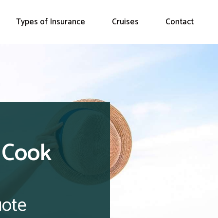
Types of Insurance
Cruises
Contact
 Cook
uote