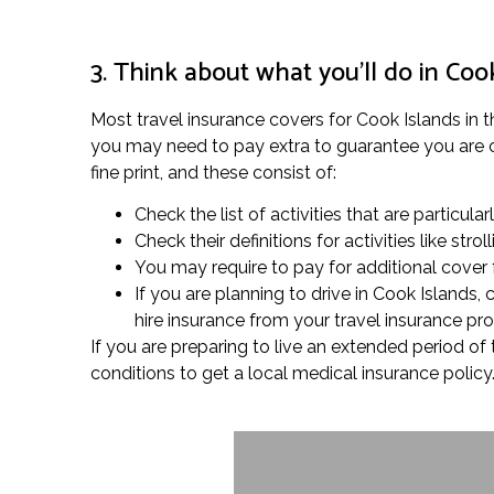
3. Think about what you’ll do in Coo
Most travel insurance covers for Cook Islands in th
you may need to pay extra to guarantee you are co
fine print, and these consist of:
Check the list of activities that are particula
Check their definitions for activities like s
You may require to pay for additional cover fo
If you are planning to drive in Cook Islands
hire insurance from your travel insurance pr
If you are preparing to live an extended period o
conditions to get a local medical insurance policy