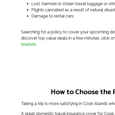
Lost, harmed or stolen travel luggage or ot
Flights cancelled as a result of natural disa
Damage to rental cars
Searching for a policy to cover your upcoming do
discover top value deals in a few minutes, click on 
Islands
.
How to Choose the R
Taking a trip is more satisfying in Cook Islands wh
A great domestic travel insurance cover for Cook