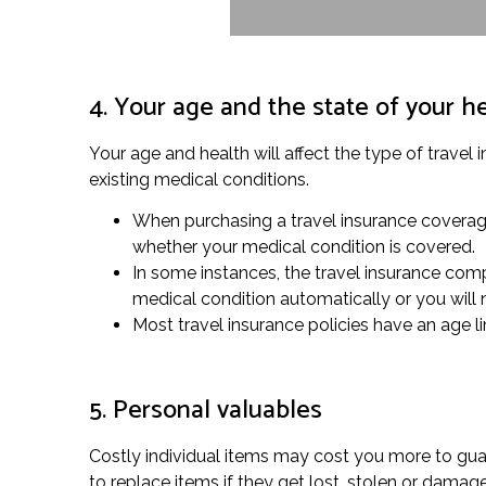
4. Your age and the state of your h
Your age and health will affect the type of travel
existing medical conditions.
When purchasing a travel insurance coverage,
whether your medical condition is covered.
In some instances, the travel insurance compa
medical condition automatically or you will
Most travel insurance policies have an age li
5. Personal valuables
Costly individual items may cost you more to guar
to replace items if they get lost, stolen or dam