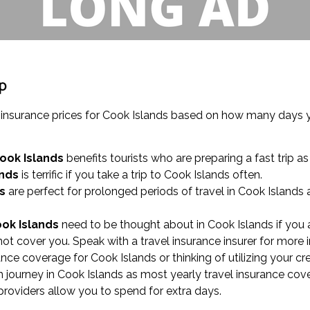
ip
el insurance prices for Cook Islands based on how many days
Cook Islands
benefits tourists who are preparing a fast trip a
ands
is terrific if you take a trip to Cook Islands often.
s
are perfect for prolonged periods of travel in Cook Islands
ook Islands
need to be thought about in Cook Islands if you a
not cover you. Speak with a travel insurance insurer for more 
urance coverage for Cook Islands or thinking of utilizing your c
ourney in Cook Islands as most yearly travel insurance cove
 providers allow you to spend for extra days.