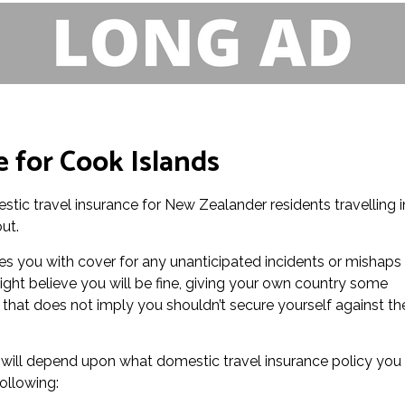
 for Cook Islands
stic travel insurance for New Zealander residents travelling i
ut.
es you with cover for any unanticipated incidents or mishaps
ight believe you will be fine, giving your own country some
that does not imply you shouldn’t secure yourself against th
e will depend upon what domestic travel insurance policy you
ollowing: