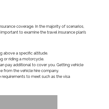
insurance coverage. In the majority of scenarios,
 important to examine the travel insurance plan’s
g above a specific altitude.
ng or riding a motorcycle.
can pay additional to cover you. Getting vehicle
nce from the vehicle hire company.
ge requirements to meet such as the visa