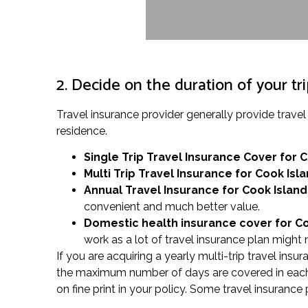
2. Decide on the duration of your tr
Travel insurance provider generally provide trav
residence.
Single Trip Travel Insurance Cover
for 
Multi Trip Travel Insurance for Cook Isl
Annual Travel Insurance for Cook Island
convenient and much better value.
Domestic health insurance cover for C
work as a lot of travel insurance plan might 
If you are acquiring a yearly multi-trip travel ins
the maximum number of days are covered in each j
on fine print in your policy. Some travel insurance