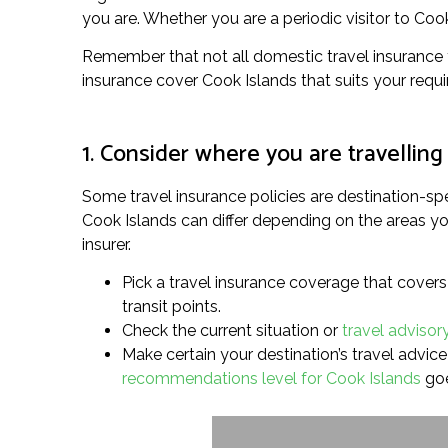
you are. Whether you are a periodic visitor to Cook 
Remember that not all domestic travel insurance fo
insurance cover Cook Islands that suits your requ
1. Consider where you are travelling
Some travel insurance policies are destination-spe
Cook Islands can differ depending on the areas you’
insurer.
Pick a travel insurance coverage that covers
transit points.
Check the current situation or
travel advisor
Make certain your destination’s travel advice l
recommendations level for Cook Islands
goe