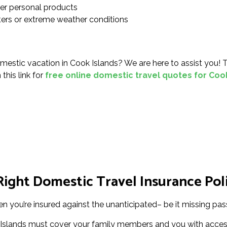
her personal products
sters or extreme weather conditions
mestic vacation in Cook Islands? We are here to assist you! 
this link for
free online domestic travel quotes for Coo
ight Domestic Travel Insurance Poli
en you’re insured against the unanticipated– be it missing pass
 Islands must cover your family members and you with access