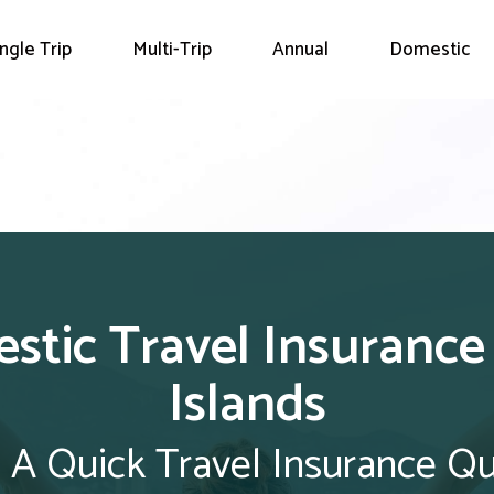
ingle Trip
Multi-Trip
Annual
Domestic
stic Travel Insurance
Islands
 A Quick Travel Insurance Q