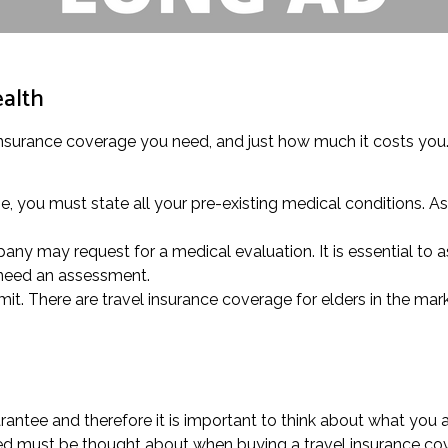
ealth
 insurance coverage you need, and just how much it costs you. T
 you must state all your pre-existing medical conditions. Ask
ny may request for a medical evaluation. It is essential to ask
 need an assessment.
mit. There are travel insurance coverage for elders in the mark
antee and therefore it is important to think about what you 
aged must be thought about when buying a travel insurance co