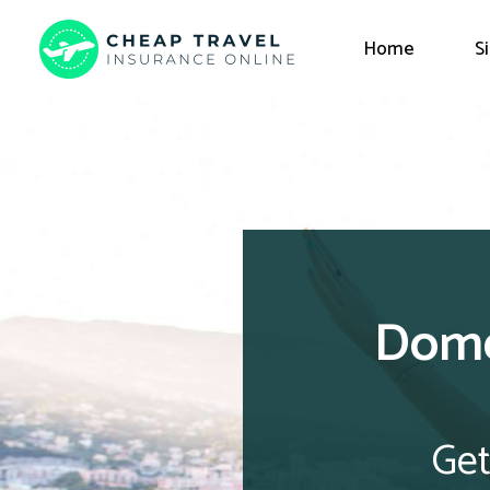
Home
S
Dome
Get