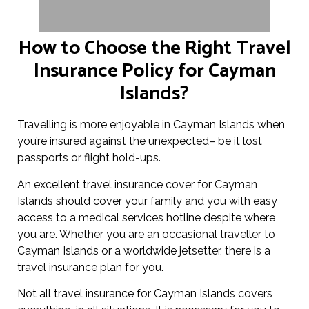
How to Choose the Right Travel
Insurance Policy for Cayman
Islands?
Travelling is more enjoyable in Cayman Islands when
you’re insured against the unexpected– be it lost
passports or flight hold-ups.
An excellent travel insurance cover for Cayman
Islands should cover your family and you with easy
access to a medical services hotline despite where
you are. Whether you are an occasional traveller to
Cayman Islands or a worldwide jetsetter, there is a
travel insurance plan for you.
Not all travel insurance for Cayman Islands covers