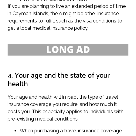
If you are planning to live an extended period of time
in Cayman Islands, there might be other insurance
requirements to fulfill such as the visa conditions to
get a local medical insurance policy.
4. Your age and the state of your
health
Your age and health will impact the type of travel
insurance coverage you require, and how much it
costs you. This especially applies to individuals with
pre-existing medical conditions.
When purchasing a travel insurance coverage,