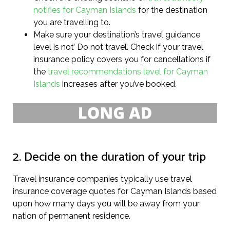
notifies for Cayman Islands
for the destination
you are travelling to.
Make sure your destination’s travel guidance
level is not’ Do not travel’. Check if your travel
insurance policy covers you for cancellations if
the
travel recommendations level for Cayman
Islands
increases after you’ve booked.
2. Decide on the duration of your trip
Travel insurance companies typically use travel
insurance coverage quotes for Cayman Islands based
upon how many days you will be away from your
nation of permanent residence.