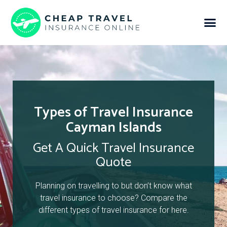
Types of Travel Insurance
Cayman Islands
Get A Quick Travel Insurance
Quote
Planning on travelling to but don’t know what
travel insurance to choose? Compare the
different types of travel insurance for here.