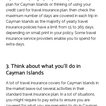
plan for Cayman Islands or thinking of using your
credit card for travel insurance plan, then check the
maximum number of days are covered in each trip in
Cayman Islands as the majority of yearly travel
insurance policies have a limit from 15 to 365 days,
depending on small print in your policy. Some travel
insurance service providers enable you to spend for
extra days.
3. Think about what you’ll do in
Cayman Islands
A lot of travel insurance covers for Cayman Islands in
the market leave out several activities in their
standard travel insurance plan. In a lot of situations,
you might require to pay extra to ensure you are
covered for what you are preparing to do in Cayman