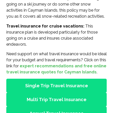
going on a ski journey or do some other snow
activities in Cayman Islands, this policy may be for
you as it covers all snow-related recreation activities.
Travel insurance for cruise vacations:
This
insurance plan is developed particularly for those
going on a cruise and insures cruise associated
endeavors.
Need support on what travel insurance would be ideal
for your budget and travel requirements? Click on this
link for
expert recommendations and free online
travel insurance quotes for Cayman Islands
.
Single Trip Travel Insurance
Multi Trip Travel Insurance