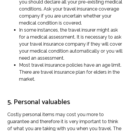
you should declare all your pre-existing medical
conditions. Ask your travel insurance coverage
company if you are uncertain whether your
medical condition is covered.
In some instances, the travel insurer might ask
for a medical assessment. It is necessary to ask
your travel insurance company if they will cover
your medical condition automatically or you will
need an assessment.
Most travel insurance policies have an age limit.
There are travel insurance plan for elders in the
market.
5. Personal valuables
Costly personal items may cost you more to
guarantee and therefore it is very important to think
of what you are taking with you when you travel. The