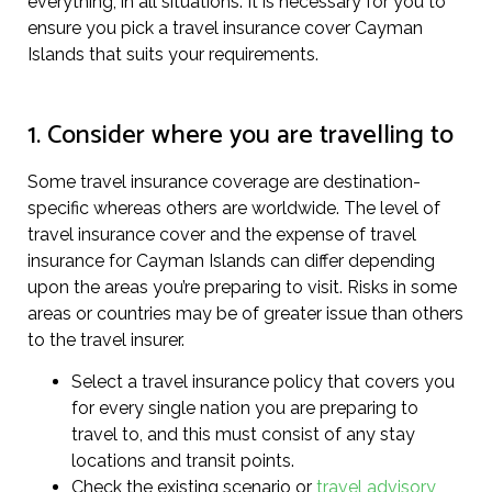
everything, in all situations. It is necessary for you to
ensure you pick a travel insurance cover Cayman
Islands that suits your requirements.
1. Consider where you are travelling to
Some travel insurance coverage are destination-
specific whereas others are worldwide. The level of
travel insurance cover and the expense of travel
insurance for Cayman Islands can differ depending
upon the areas you’re preparing to visit. Risks in some
areas or countries may be of greater issue than others
to the travel insurer.
Select a travel insurance policy that covers you
for every single nation you are preparing to
travel to, and this must consist of any stay
locations and transit points.
Check the existing scenario or
travel advisory