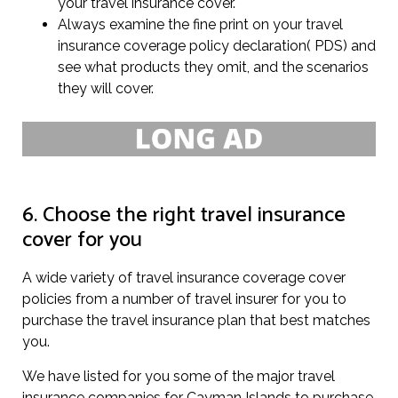
your travel insurance cover.
Always examine the fine print on your travel
insurance coverage policy declaration( PDS) and
see what products they omit, and the scenarios
they will cover.
6. Choose the right travel insurance
cover for you
A wide variety of travel insurance coverage cover
policies from a number of travel insurer for you to
purchase the travel insurance plan that best matches
you.
We have listed for you some of the major travel
insurance companies for Cayman Islands to purchase