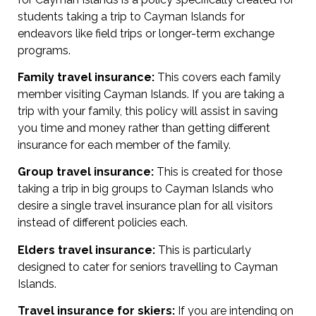
students taking a trip to Cayman Islands for
endeavors like field trips or longer-term exchange
programs.
Family travel insurance:
This covers each family
member visiting Cayman Islands. If you are taking a
trip with your family, this policy will assist in saving
you time and money rather than getting different
insurance for each member of the family.
Group travel insurance:
This is created for those
taking a trip in big groups to Cayman Islands who
desire a single travel insurance plan for all visitors
instead of different policies each.
Elders travel insurance:
This is particularly
designed to cater for seniors travelling to Cayman
Islands.
Travel insurance for skiers:
If you are intending on