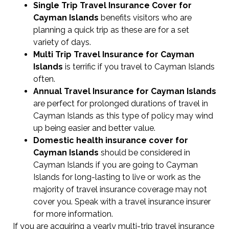
Single Trip Travel Insurance Cover
for
Cayman Islands
benefits visitors who are
planning a quick trip as these are for a set
variety of days.
Multi Trip Travel Insurance for Cayman
Islands
is terrific if you travel to Cayman Islands
often.
Annual Travel Insurance for Cayman Islands
are perfect for prolonged durations of travel in
Cayman Islands as this type of policy may wind
up being easier and better value.
Domestic health insurance cover for
Cayman Islands
should be considered in
Cayman Islands if you are going to Cayman
Islands for long-lasting to live or work as the
majority of travel insurance coverage may not
cover you. Speak with a travel insurance insurer
for more information.
If you are acquiring a yearly multi-trip travel insurance