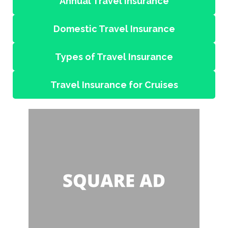
Annual Travel Insurance
Domestic Travel Insurance
Types of Travel Insurance
Travel Insurance for Cruises