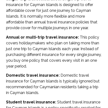
insurance for Cayman Islands is designed to offer
affordable cover for just one journey to Cayman
Islands. It is normally more flexible and more
affordable than annual travel insurance policies that
provide cover for multiple journeys in one year.
Annual or multi-trip travel insurance:
This policy
covers holidaymakers who plan on taking more than
just one trip to Cayman Islands each year. Instead of
purchasing different insurance for every single journey,
you buy one policy that covers every visit in an one
year period.
Domestic travel insurance:
Domestic travel
insurance for Cayman Islands is typically ignored but
recommended for Caymanian residents taking a trip
in Cayman Islands.
Student travel insurance:
Student travel insurance
for Cayman Islands is a policy specifically created for