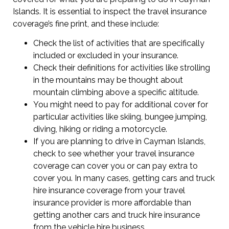
Islands. It is essential to inspect the travel insurance
coverage’s fine print, and these include:
Check the list of activities that are specifically
included or excluded in your insurance.
Check their definitions for activities like strolling
in the mountains may be thought about
mountain climbing above a specific altitude.
You might need to pay for additional cover for
particular activities like skiing, bungee jumping,
diving, hiking or riding a motorcycle.
If you are planning to drive in Cayman Islands,
check to see whether your travel insurance
coverage can cover you or can pay extra to
cover you. In many cases, getting cars and truck
hire insurance coverage from your travel
insurance provider is more affordable than
getting another cars and truck hire insurance
from the vehicle hire business.