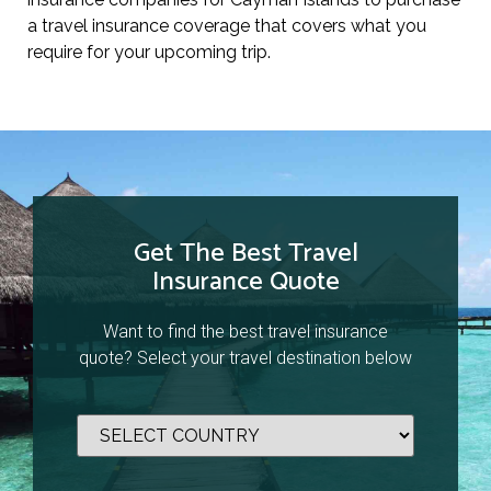
a travel insurance coverage that covers what you
require for your upcoming trip.
Get The Best Travel
Insurance Quote
Want to find the best travel insurance
quote? Select your travel destination below