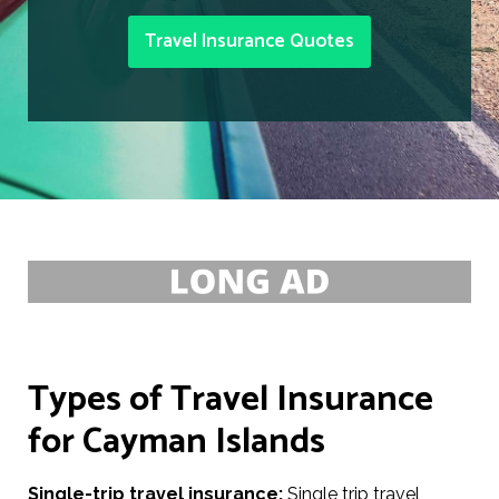
Travel Insurance Quotes
Types of Travel Insurance
for Cayman Islands
Single-trip travel insurance:
Single trip travel