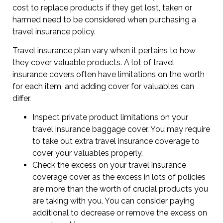
cost to replace products if they get lost, taken or
harmed need to be considered when purchasing a
travel insurance policy.
Travel insurance plan vary when it pertains to how
they cover valuable products. A lot of travel
insurance covers often have limitations on the worth
for each item, and adding cover for valuables can
differ.
Inspect private product limitations on your
travel insurance baggage cover. You may require
to take out extra travel insurance coverage to
cover your valuables properly.
Check the excess on your travel insurance
coverage cover as the excess in lots of policies
are more than the worth of crucial products you
are taking with you. You can consider paying
additional to decrease or remove the excess on