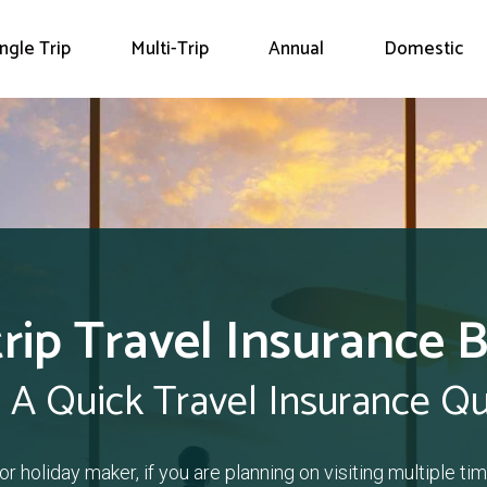
ingle Trip
Multi-Trip
Annual
Domestic
trip Travel Insurance 
 A Quick Travel Insurance Q
or holiday maker, if you are planning on visiting multiple time