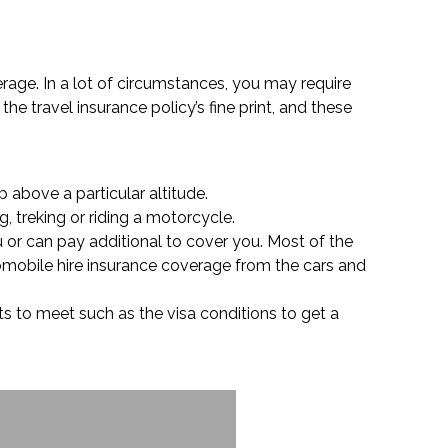
verage. In a lot of circumstances, you may require
the travel insurance policy’s fine print, and these
p above a particular altitude.
, treking or riding a motorcycle.
u or can pay additional to cover you. Most of the
tomobile hire insurance coverage from the cars and
ts to meet such as the visa conditions to get a