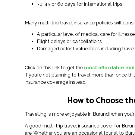
30, 45 or 60 days for international trips
Many multi-trip travel insurance policies will consi
A particular level of medical care for illnesses
Flight delays or cancellations
Damaged or lost valueables including trave
Click on this link to get the
most affordable multi
if you’re not planning to travel more than once thi
insurance coverage instead.
How to Choose the
Travelling is more enjoyable in Burundi when you’re
A good multi-trip travel insurance cover for Bur
are. Whether you are an occasional tourist to Burund