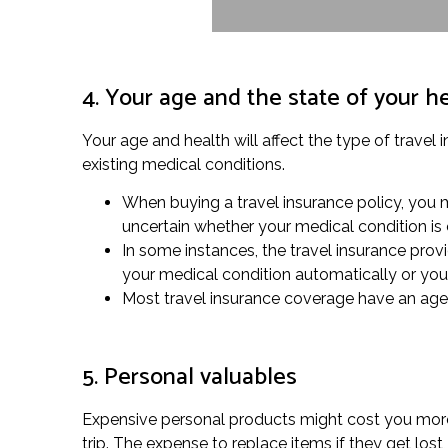
4. Your age and the state of your h
Your age and health will affect the type of travel 
existing medical conditions.
When buying a travel insurance policy, you m
uncertain whether your medical condition is
In some instances, the travel insurance provi
your medical condition automatically or you
Most travel insurance coverage have an age li
5. Personal valuables
Expensive personal products might cost you more 
trip. The expense to replace items if they get lo