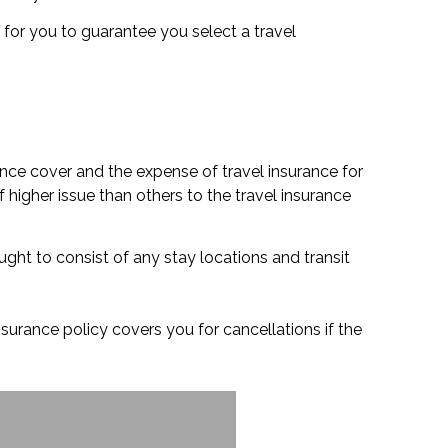
ry for you to guarantee you select a travel
ance cover and the expense of travel insurance for
 higher issue than others to the travel insurance
ught to consist of any stay locations and transit
nsurance policy covers you for cancellations if the