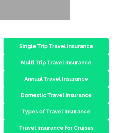
Single Trip Travel Insurance
Multi Trip Travel Insurance
Annual Travel Insurance
Domestic Travel Insurance
Types of Travel Insurance
Travel Insurance for Cruises