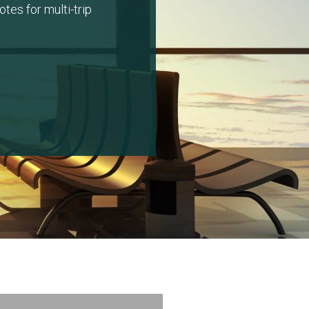
tes for multi-trip