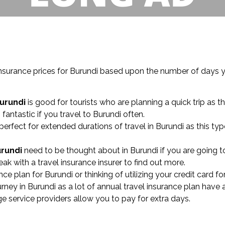
insurance prices for Burundi based upon the number of days y
Burundi
is good for tourists who are planning a quick trip as th
 fantastic if you travel to Burundi often.
perfect for extended durations of travel in Burundi as this t
urundi
need to be thought about in Burundi if you are going to
k with a travel insurance insurer to find out more.
nce plan for Burundi or thinking of utilizing your credit card fo
y in Burundi as a lot of annual travel insurance plan have a
ge service providers allow you to pay for extra days.