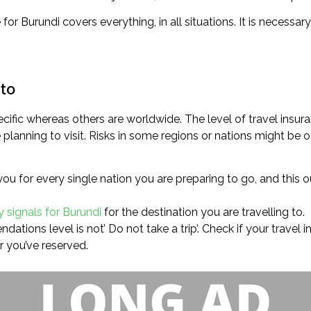
e for Burundi covers everything, in all situations. It is necessa
 to
cific whereas others are worldwide. The level of travel insur
lanning to visit. Risks in some regions or nations might be of
you for every single nation you are preparing to go, and this o
y signals for Burundi
for the destination you are travelling to.
ations level is not’ Do not take a trip’. Check if your travel i
r you’ve reserved.