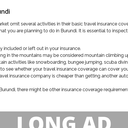
undi
ket omit several activities in their basic travel insurance co
 you are planning to do in Burundi. It is essential to inspect 
ly included or left out in your insurance.
trolling in the mountains may be considered mountain climbing u
ain activities like snowboarding, bungee jumping, scuba diving
ck to see whether your travel insurance coverage can cover yo
 travel insurance company is cheaper than getting another au
in Burundi, there might be other insurance coverage requiremen