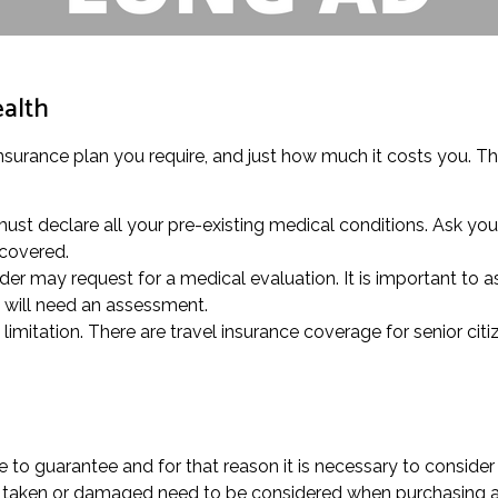
ealth
insurance plan you require, and just how much it costs you. Thi
ust declare all your pre-existing medical conditions. Ask you
 covered.
der may request for a medical evaluation. It is important to as
 will need an assessment.
mitation. There are travel insurance coverage for senior citi
to guarantee and for that reason it is necessary to consider
st, taken or damaged need to be considered when purchasing a 