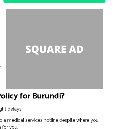
,
olicy for Burundi?
ght delays.
o a medical services hotline despite where you
n for you.