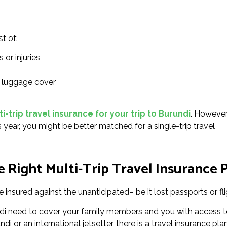
st of:
 or injuries
l luggage cover
-trip travel insurance for your trip to Burundi
. However
s year, you might be better matched for a single-trip travel
 Right Multi-Trip Travel Insurance P
 insured against the unanticipated– be it lost passports or fli
undi need to cover your family members and you with access t
i or an international jetsetter, there is a travel insurance pla