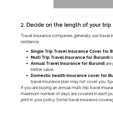
2. Decide on the length of your trip
Travel insurance companies generally use travel 
residence.
Single Trip Travel Insurance Cover
for 
Multi Trip Travel Insurance for Burundi
is
Annual Travel Insurance for Burundi
are 
better value.
Domestic health insurance cover for B
travel insurance plan may not cover you. Spea
If you are buying an annual multi-trip travel insura
maximum number of days are covered in each journe
print in your policy. Some travel insurance covera