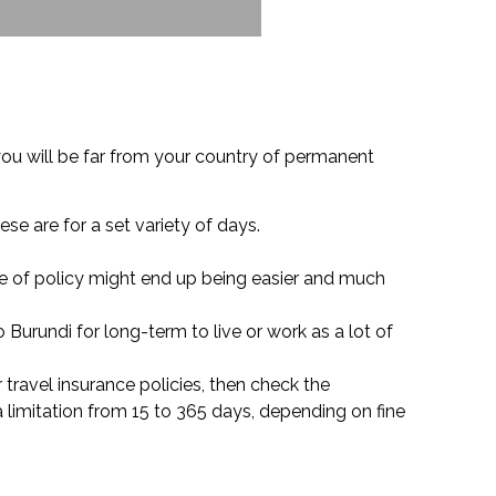
ou will be far from your country of permanent
ese are for a set variety of days.
ype of policy might end up being easier and much
 Burundi for long-term to live or work as a lot of
r travel insurance policies, then check the
 limitation from 15 to 365 days, depending on fine