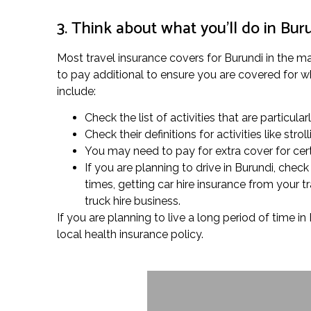
3. Think about what you’ll do in Bur
Most travel insurance covers for Burundi in the mar
to pay additional to ensure you are covered for what
include:
Check the list of activities that are particular
Check their definitions for activities like s
You may need to pay for extra cover for cert
If you are planning to drive in Burundi, che
times, getting car hire insurance from your
truck hire business.
If you are planning to live a long period of time 
local health insurance policy.