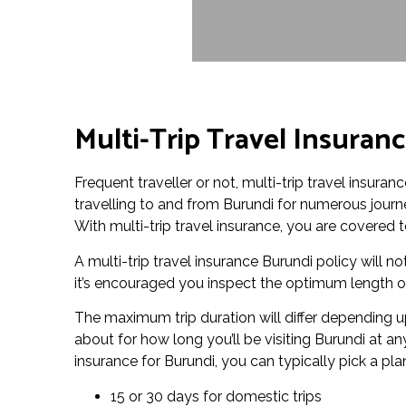
Multi-Trip Travel Insuran
Frequent traveller or not, multi-trip travel insura
travelling to and from Burundi for numerous journe
With multi-trip travel insurance, you are covered to
A multi-trip travel insurance Burundi policy will not
it’s encouraged you inspect the optimum length of 
The maximum trip duration will differ depending up
about for how long you’ll be visiting Burundi at an
insurance for Burundi, you can typically pick a pla
15 or 30 days for domestic trips