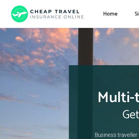
Home
S
Multi-
Get
Business traveller 