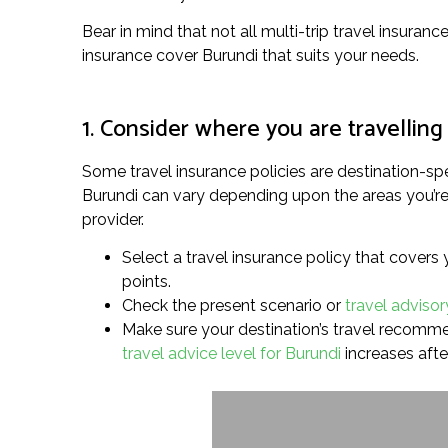
Bear in mind that not all multi-trip travel insuranc
insurance cover Burundi that suits your needs.
1. Consider where you are travelling
Some travel insurance policies are destination-spe
Burundi can vary depending upon the areas you’re p
provider.
Select a travel insurance policy that covers 
points.
Check the present scenario or
travel advisor
Make sure your destination’s travel recommend
travel advice level for Burundi
increases afte