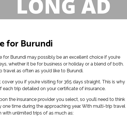
ce for Burundi
nce for Burundi may possibly be an excellent choice if you’re
ys, whether it be for business or holiday or a blend of both.
 travel as often as you’d like to Burundi.
 cover you if you’re visiting for 365 days straight. This is why
each trip detailed on your certificate of insurance.
on the insurance provider you select, so you’ll need to think
y one time during the approaching year. With multi-trip travel
n with unlimited trips of as much as: