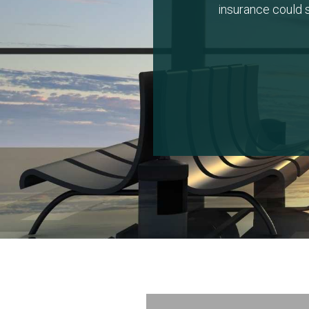
insurance could s