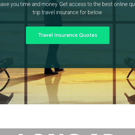
ave you time and money. Get access to the best online quo
trip travel insurance for below.
Travel Insurance Quotes