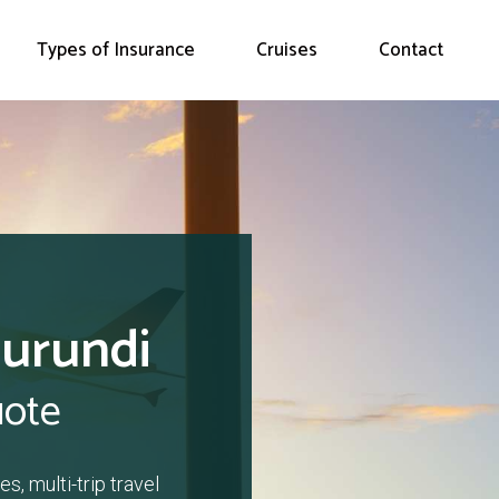
Types of Insurance
Cruises
Contact
Burundi
uote
s, multi-trip travel