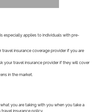
s especially applies to individuals with pre-
r travel insurance coverage provider if you are
k your travel insurance provider if they will cover
zens in the market.
 what you are taking with you when you take a
travel insurance policy.