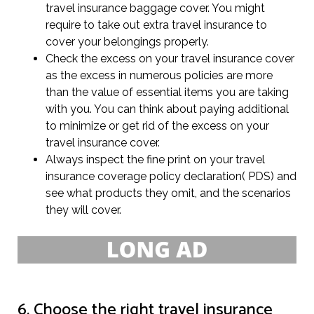
travel insurance baggage cover. You might
require to take out extra travel insurance to
cover your belongings properly.
Check the excess on your travel insurance cover
as the excess in numerous policies are more
than the value of essential items you are taking
with you. You can think about paying additional
to minimize or get rid of the excess on your
travel insurance cover.
Always inspect the fine print on your travel
insurance coverage policy declaration( PDS) and
see what products they omit, and the scenarios
they will cover.
6. Choose the right travel insurance