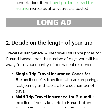
cancellations if the
travel guidance level for
Burundi
increases after you’ve scheduled.
2. Decide on the length of your trip
Travel insurer generally use travel insurance prices for
Burundi based upon the number of days you will be
away from your country of permanent residence.
Single Trip Travel Insurance Cover
for
Burundi
benefits travellers who are preparing a
fast journey as these are for a set number of
days.
Multi Trip Travel Insurance for Burundi
is
excellent if you take a trip to Burundi often.