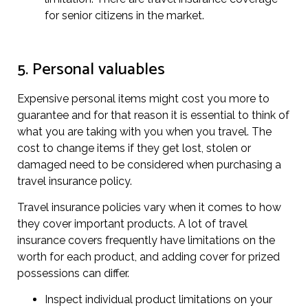
for senior citizens in the market.
5. Personal valuables
Expensive personal items might cost you more to
guarantee and for that reason it is essential to think of
what you are taking with you when you travel. The
cost to change items if they get lost, stolen or
damaged need to be considered when purchasing a
travel insurance policy.
Travel insurance policies vary when it comes to how
they cover important products. A lot of travel
insurance covers frequently have limitations on the
worth for each product, and adding cover for prized
possessions can differ.
Inspect individual product limitations on your