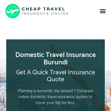
Domestic Travel Insurance
Burundi
Get A Quick Travel Insurance
Quote
Planning a domestic trip around ? Compare
online domestic travel insurance quotes to
cover your trip for less.