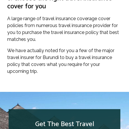
cover for you
A large range of travel insurance coverage cover
policies from numerous travel insurance provider for
you to purchase the travel insurance policy that best
matches you.
We have actually noted for you a few of the major
travel insurer for Burundi to buy a travel insurance
policy that covers what you require for your
upcoming trip.
Get The Best Travel