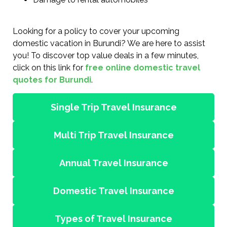
Looking for a policy to cover your upcoming
domestic vacation in Burundi? We are here to assist
you! To discover top value deals in a few minutes,
click on this link for
free online domestic travel
quotes for Burundi
.
Single Trip Travel Insurance
Multi Trip Travel Insurance
Annual Travel Insurance
Domestic Travel Insurance
Types of Travel Insurance