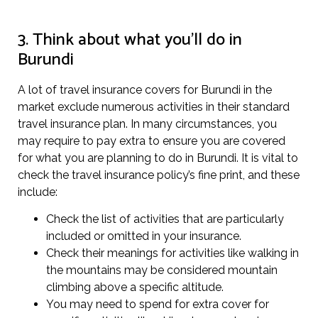
3. Think about what you’ll do in
Burundi
A lot of travel insurance covers for Burundi in the
market exclude numerous activities in their standard
travel insurance plan. In many circumstances, you
may require to pay extra to ensure you are covered
for what you are planning to do in Burundi. It is vital to
check the travel insurance policy’s fine print, and these
include:
Check the list of activities that are particularly
included or omitted in your insurance.
Check their meanings for activities like walking in
the mountains may be considered mountain
climbing above a specific altitude.
You may need to spend for extra cover for