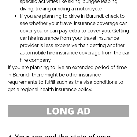
specific activities like skiing, bungee leaping,
diving, treking or riding a motorcycle.
If you are planning to drive in Burundi, check to
see whether your travel insurance coverage can
cover you or can pay extra to cover you. Getting
car hire insurance from your travel insurance
provider is less expensive than getting another
automobile hire insurance coverage from the car
hire company.
If you are planning to live an extended period of time
in Burundi, there might be other insurance
requirements to fulfill such as the visa conditions to
get a regional health insurance policy.