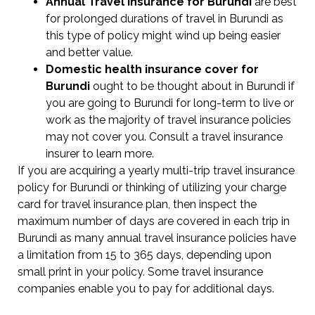
Annual Travel Insurance for Burundi
are best
for prolonged durations of travel in Burundi as
this type of policy might wind up being easier
and better value.
Domestic health insurance cover for
Burundi
ought to be thought about in Burundi if
you are going to Burundi for long-term to live or
work as the majority of travel insurance policies
may not cover you. Consult a travel insurance
insurer to learn more.
If you are acquiring a yearly multi-trip travel insurance
policy for Burundi or thinking of utilizing your charge
card for travel insurance plan, then inspect the
maximum number of days are covered in each trip in
Burundi as many annual travel insurance policies have
a limitation from 15 to 365 days, depending upon
small print in your policy. Some travel insurance
companies enable you to pay for additional days.