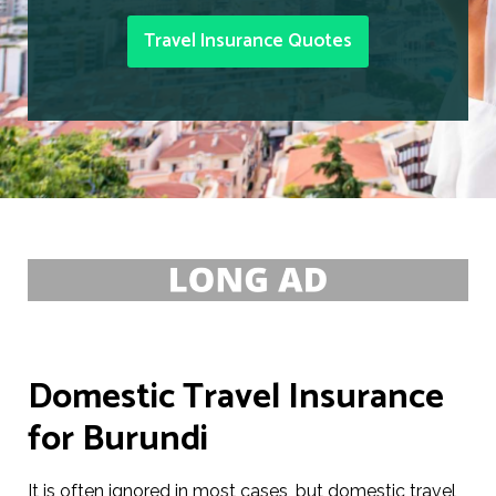
Travel Insurance Quotes
Domestic Travel Insurance
for Burundi
It is often ignored in most cases, but domestic travel