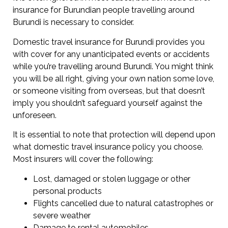
insurance for Burundian people travelling around
Burundi is necessary to consider.
Domestic travel insurance for Burundi provides you
with cover for any unanticipated events or accidents
while you’re travelling around Burundi. You might think
you will be all right, giving your own nation some love,
or someone visiting from overseas, but that doesn’t
imply you shouldn’t safeguard yourself against the
unforeseen.
It is essential to note that protection will depend upon
what domestic travel insurance policy you choose.
Most insurers will cover the following:
Lost, damaged or stolen luggage or other
personal products
Flights cancelled due to natural catastrophes or
severe weather
Damage to rental automobiles