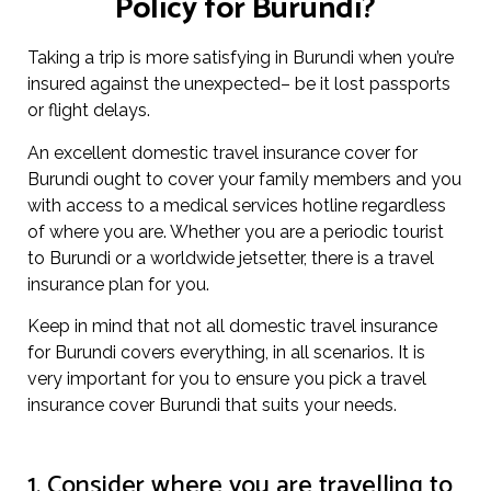
Policy for Burundi?
Taking a trip is more satisfying in Burundi when you’re
insured against the unexpected– be it lost passports
or flight delays.
An excellent domestic travel insurance cover for
Burundi ought to cover your family members and you
with access to a medical services hotline regardless
of where you are. Whether you are a periodic tourist
to Burundi or a worldwide jetsetter, there is a travel
insurance plan for you.
Keep in mind that not all domestic travel insurance
for Burundi covers everything, in all scenarios. It is
very important for you to ensure you pick a travel
insurance cover Burundi that suits your needs.
1. Consider where you are travelling to