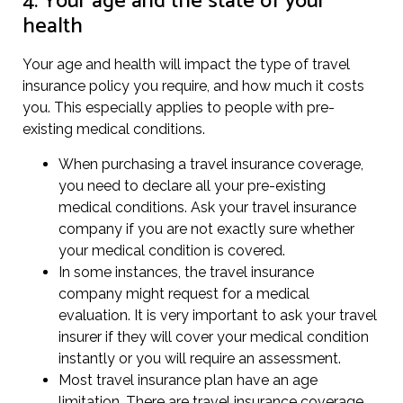
4. Your age and the state of your
health
Your age and health will impact the type of travel
insurance policy you require, and how much it costs
you. This especially applies to people with pre-
existing medical conditions.
When purchasing a travel insurance coverage,
you need to declare all your pre-existing
medical conditions. Ask your travel insurance
company if you are not exactly sure whether
your medical condition is covered.
In some instances, the travel insurance
company might request for a medical
evaluation. It is very important to ask your travel
insurer if they will cover your medical condition
instantly or you will require an assessment.
Most travel insurance plan have an age
limitation. There are travel insurance coverage