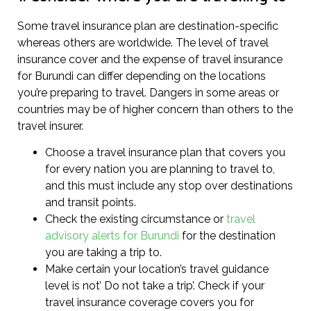
Some travel insurance plan are destination-specific
whereas others are worldwide. The level of travel
insurance cover and the expense of travel insurance
for Burundi can differ depending on the locations
you’re preparing to travel. Dangers in some areas or
countries may be of higher concern than others to the
travel insurer.
Choose a travel insurance plan that covers you
for every nation you are planning to travel to,
and this must include any stop over destinations
and transit points.
Check the existing circumstance or
travel
advisory alerts for Burundi
for the destination
you are taking a trip to.
Make certain your location’s travel guidance
level is not’ Do not take a trip’. Check if your
travel insurance coverage covers you for