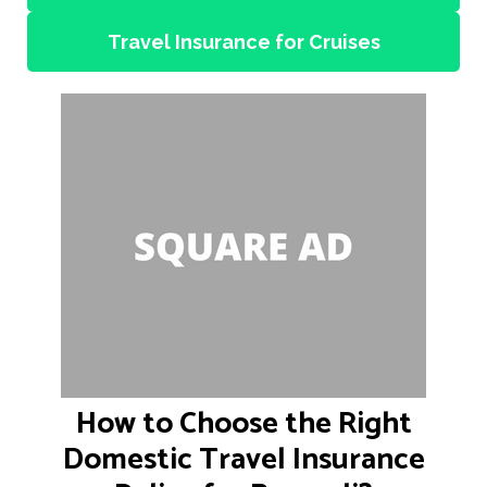
Travel Insurance for Cruises
How to Choose the Right
Domestic Travel Insurance