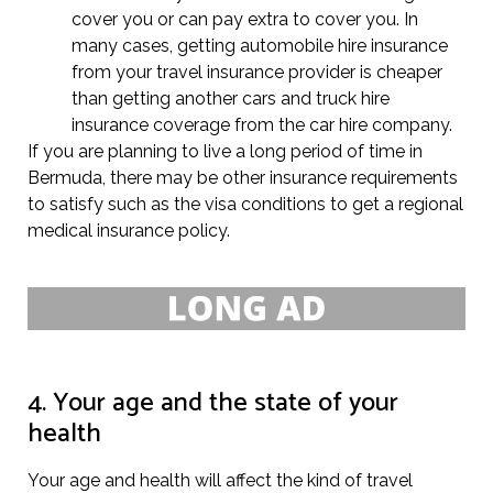
cover you or can pay extra to cover you. In
many cases, getting automobile hire insurance
from your travel insurance provider is cheaper
than getting another cars and truck hire
insurance coverage from the car hire company.
If you are planning to live a long period of time in
Bermuda, there may be other insurance requirements
to satisfy such as the visa conditions to get a regional
medical insurance policy.
4. Your age and the state of your
health
Your age and health will affect the kind of travel