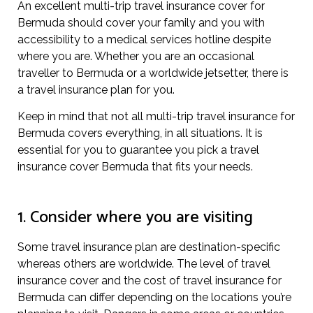
An excellent multi-trip travel insurance cover for
Bermuda should cover your family and you with
accessibility to a medical services hotline despite
where you are. Whether you are an occasional
traveller to Bermuda or a worldwide jetsetter, there is
a travel insurance plan for you.
Keep in mind that not all multi-trip travel insurance for
Bermuda covers everything, in all situations. It is
essential for you to guarantee you pick a travel
insurance cover Bermuda that fits your needs.
1. Consider where you are visiting
Some travel insurance plan are destination-specific
whereas others are worldwide. The level of travel
insurance cover and the cost of travel insurance for
Bermuda can differ depending on the locations you’re