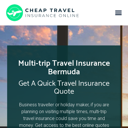
Multi-trip Travel Insurance
Bermuda
Get A Quick Travel Insurance
Quote
Business traveller or holiday maker, if you are
planning on visiting multiple times, multi-trip
travel insurance could save you time and
money. Get access to the best online quotes