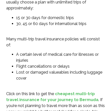
usually choose a plan with unlimited trips of
approximately:
15 or 30 days for domestic trips
30, 45 or 60 days for international trips
Many multi-trip travel insurance policies will consist
of:
A certain level of medical care for illnesses or
injuries
Flight cancellations or delays
Lost or damaged valueables including luggage
cover
Click on this link to get the
cheapest multi-trip
travel insurance for your journey to Bermuda
. If
you’re not planning to travel more than as soon as this