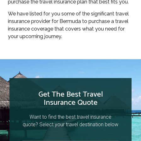
purchase the travel insurance plan that best fits you.
We have listed for you some of the significant travel
insurance provider for Bermuda to purchase a travel
insurance coverage that covers what you need for
your upcoming journey.
Get The Best Travel
Insurance Quote
Want to find the best travel insurance
quote? Select your travel destination below