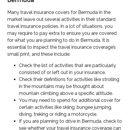
Bermuda
Many travel insurance covers for Bermuda in the
market leave out several activities in their standard
travel insurance policies. In a lot of situations, you
may require to pay extra to ensure you are covered
for what you are planning to do in Bermuda. It is
essential to inspect the travel insurance coverage’s
small print, and these include:
Check the list of activities that are particularly
consisted of or left out in your insurance.
Check their definitions for activities like strolling
in the mountains may be thought about
mountain climbing above a specific altitude.
You may need to spend for additional cover for
certain activities like skiing, bungee jumping,
diving, treking or riding a motorcycle.
If you are planning to drive in Bermuda, check to
see whether your travel insurance coverage can