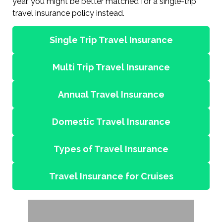
year, you might be better matched for a single-trip
travel insurance policy instead.
Single Trip Travel Insurance
Multi Trip Travel Insurance
Annual Travel Insurance
Domestic Travel Insurance
Types of Travel Insurance
Travel Insurance for Cruises