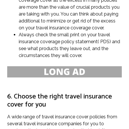
coverage cover as the excess in many policies
are more than the value of crucial products you
are taking with you. You can think about paying
additional to minimize or get rid of the excess
on your travel insurance coverage cover.
Always check the small print on your travel
insurance coverage policy statement( PDS) and
see what products they leave out, and the
circumstances they will cover.
6. Choose the right travel insurance
cover for you
A wide range of travel insurance cover policies from
several travel insurance companies for you to