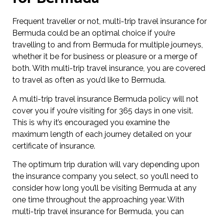
Frequent traveller or not, multi-trip travel insurance for
Bermuda could be an optimal choice if you’re
travelling to and from Bermuda for multiple journeys,
whether it be for business or pleasure or a merge of
both. With multi-trip travel insurance, you are covered
to travel as often as you’d like to Bermuda.
A multi-trip travel insurance Bermuda policy will not
cover you if you’re visiting for 365 days in one visit.
This is why it’s encouraged you examine the
maximum length of each journey detailed on your
certificate of insurance.
The optimum trip duration will vary depending upon
the insurance company you select, so you’ll need to
consider how long you’ll be visiting Bermuda at any
one time throughout the approaching year. With
multi-trip travel insurance for Bermuda, you can