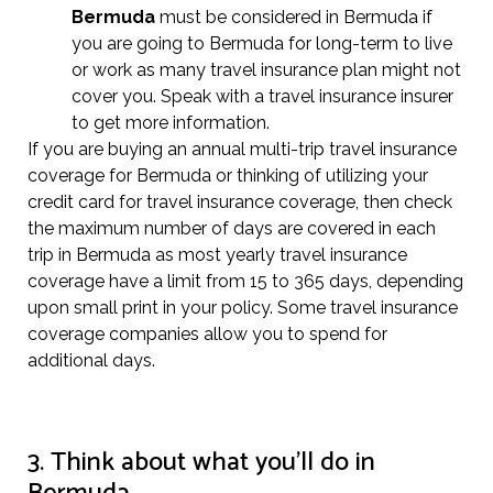
Bermuda
must be considered in Bermuda if
you are going to Bermuda for long-term to live
or work as many travel insurance plan might not
cover you. Speak with a travel insurance insurer
to get more information.
If you are buying an annual multi-trip travel insurance
coverage for Bermuda or thinking of utilizing your
credit card for travel insurance coverage, then check
the maximum number of days are covered in each
trip in Bermuda as most yearly travel insurance
coverage have a limit from 15 to 365 days, depending
upon small print in your policy. Some travel insurance
coverage companies allow you to spend for
additional days.
3. Think about what you’ll do in