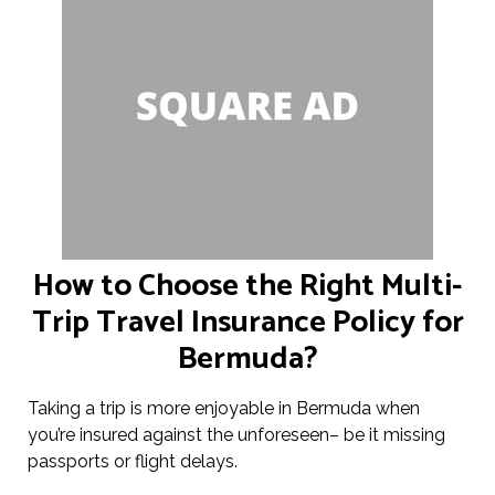
How to Choose the Right Multi-
Trip Travel Insurance Policy for
Bermuda?
Taking a trip is more enjoyable in Bermuda when
you’re insured against the unforeseen– be it missing
passports or flight delays.