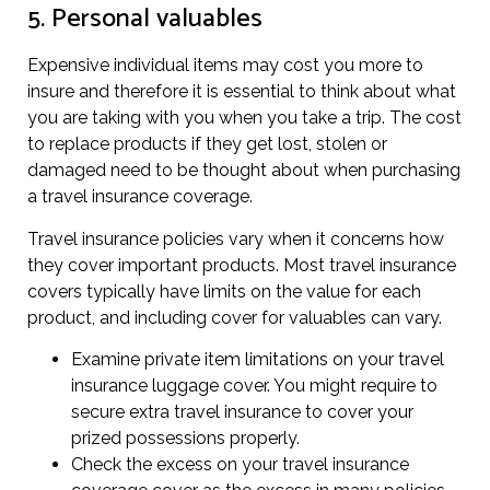
5. Personal valuables
Expensive individual items may cost you more to
insure and therefore it is essential to think about what
you are taking with you when you take a trip. The cost
to replace products if they get lost, stolen or
damaged need to be thought about when purchasing
a travel insurance coverage.
Travel insurance policies vary when it concerns how
they cover important products. Most travel insurance
covers typically have limits on the value for each
product, and including cover for valuables can vary.
Examine private item limitations on your travel
insurance luggage cover. You might require to
secure extra travel insurance to cover your
prized possessions properly.
Check the excess on your travel insurance