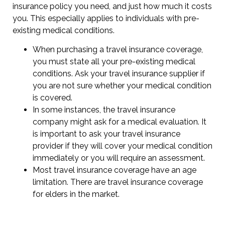
insurance policy you need, and just how much it costs
you. This especially applies to individuals with pre-
existing medical conditions.
When purchasing a travel insurance coverage,
you must state all your pre-existing medical
conditions. Ask your travel insurance supplier if
you are not sure whether your medical condition
is covered.
In some instances, the travel insurance
company might ask for a medical evaluation. It
is important to ask your travel insurance
provider if they will cover your medical condition
immediately or you will require an assessment.
Most travel insurance coverage have an age
limitation. There are travel insurance coverage
for elders in the market.