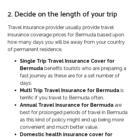
2. Decide on the length of your trip
Travel insurance provider usually provide travel
insurance coverage prices for Bermuda based upon
how many days you will be away from your country
of permanent residence.
Single Trip Travel Insurance Cover
for
Bermuda
benefits tourists who are preparing a
fast journey as these are for a set number of
days.
Multi Trip Travel Insurance for Bermuda
is
terrific if you travel to Bermuda often.
Annual Travel Insurance for Bermuda
are
best for prolonged periods of travel in Bermuda
as this kind of policy might end up being more
convenient and much better value.
Domestic health insurance cover for