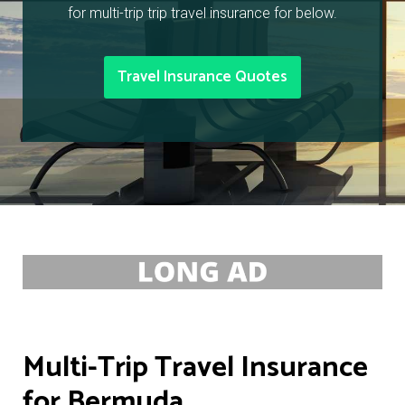
for multi-trip trip travel insurance for below.
Travel Insurance Quotes
Multi-Trip Travel Insurance
for Bermuda