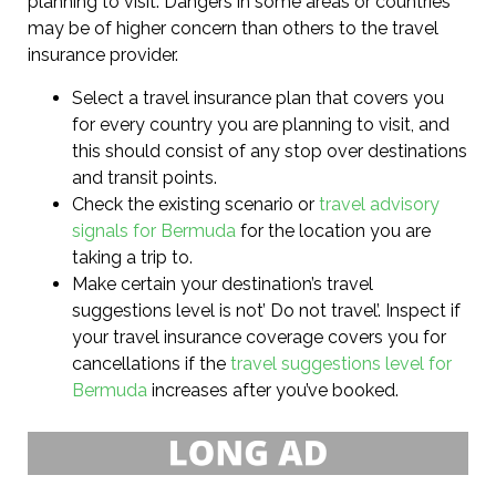
planning to visit. Dangers in some areas or countries
may be of higher concern than others to the travel
insurance provider.
Select a travel insurance plan that covers you
for every country you are planning to visit, and
this should consist of any stop over destinations
and transit points.
Check the existing scenario or
travel advisory
signals for Bermuda
for the location you are
taking a trip to.
Make certain your destination’s travel
suggestions level is not’ Do not travel’. Inspect if
your travel insurance coverage covers you for
cancellations if the
travel suggestions level for
Bermuda
increases after you’ve booked.