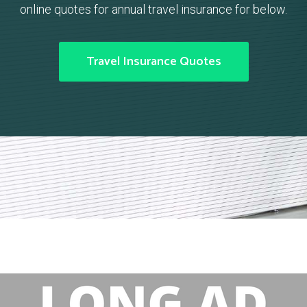
online quotes for annual travel insurance for below.
Travel Insurance Quotes