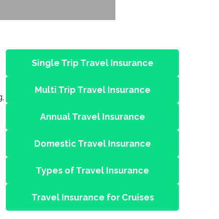
Single Trip Travel Insurance
Multi Trip Travel Insurance
g,
Annual Travel Insurance
Domestic Travel Insurance
Types of Travel Insurance
Travel Insurance for Cruises