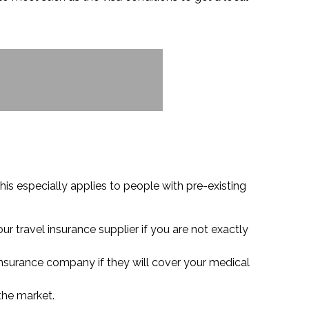
his especially applies to people with pre-existing
r travel insurance supplier if you are not exactly
 insurance company if they will cover your medical
 the market.