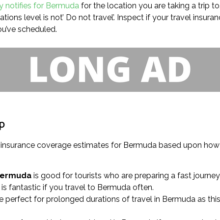
ry notifies for Bermuda
for the location you are taking a trip to
ons level is not’ Do not travel’. Inspect if your travel insura
ou’ve scheduled.
ip
el insurance coverage estimates for Bermuda based upon how
Bermuda
is good for tourists who are preparing a fast journey
is fantastic if you travel to Bermuda often.
e perfect for prolonged durations of travel in Bermuda as thi