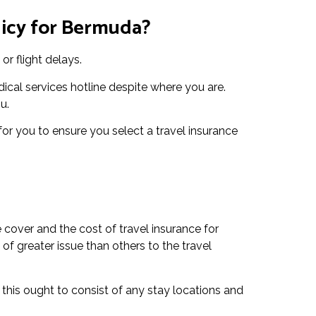
licy for Bermuda?
or flight delays.
ical services hotline despite where you are.
u.
 for you to ensure you select a travel insurance
 cover and the cost of travel insurance for
of greater issue than others to the travel
 this ought to consist of any stay locations and