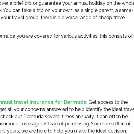
ver a brief trip or guarantee your annual holiday on the whole
y. You can take a trip on your own, as a single parent, a same-
your travel group, there is a diverse range of cheap travel
rmuda you are covered for various activities, this consists of:
annual travel insurance for Bermuda
. Get access to the
get all your concerns answered to help identify the ideal trave
o check out Bermuda several times annually, it can often be
nsurance coverage instead of purchasing 2 or more different
e is yours, we are here to help you make the ideal decision.