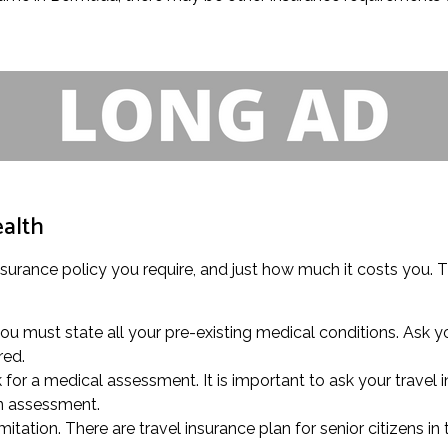
ealth
insurance policy you require, and just how much it costs you. T
u must state all your pre-existing medical conditions. Ask you
red.
k for a medical assessment. It is important to ask your travel
an assessment.
itation. There are travel insurance plan for senior citizens in