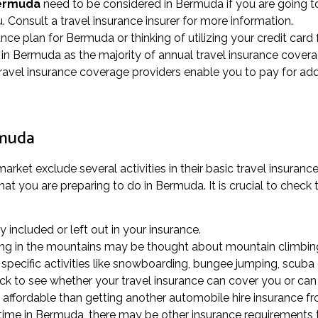
Bermuda
need to be considered in Bermuda if you are going t
. Consult a travel insurance insurer for more information.
rance plan for Bermuda or thinking of utilizing your credit card
in Bermuda as the majority of annual travel insurance covera
ravel insurance coverage providers enable you to pay for add
rmuda
rket exclude several activities in their basic travel insurance
at you are preparing to do in Bermuda. It is crucial to check t
ly included or left out in your insurance.
alking in the mountains may be thought about mountain climbing
pecific activities like snowboarding, bungee jumping, scuba d
eck to see whether your travel insurance can cover you or can 
affordable than getting another automobile hire insurance fro
f time in Bermuda, there may be other insurance requirements 