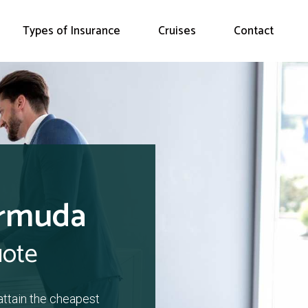
Types of Insurance
Cruises
Contact
ermuda
uote
attain the cheapest