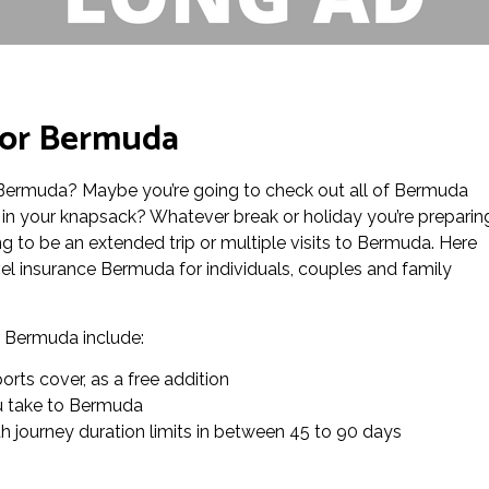
for Bermuda
to Bermuda? Maybe you’re going to check out all of Bermuda
in your knapsack? Whatever break or holiday you’re preparin
ing to be an extended trip or multiple visits to Bermuda. Here
el insurance Bermuda for individuals, couples and family
or Bermuda include:
rts cover, as a free addition
you take to Bermuda
th journey duration limits in between 45 to 90 days