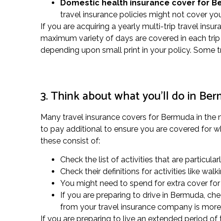
Domestic health insurance cover for 
travel insurance policies might not cover you
If you are acquiring a yearly multi-trip travel insu
maximum variety of days are covered in each trip 
depending upon small print in your policy. Some t
3. Think about what you’ll do in Be
Many travel insurance covers for Bermuda in the ma
to pay additional to ensure you are covered for wh
these consist of:
Check the list of activities that are particular
Check their definitions for activities like w
You might need to spend for extra cover for s
If you are preparing to drive in Bermuda, ch
from your travel insurance company is more 
If you are preparing to live an extended period o