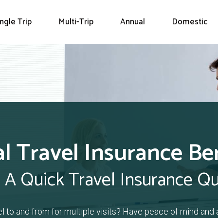
ingle Trip
Multi-Trip
Annual
Domestic
l Travel Insurance B
 A Quick Travel Insurance Q
el to and from for multiple visits? Have peace of mind and 