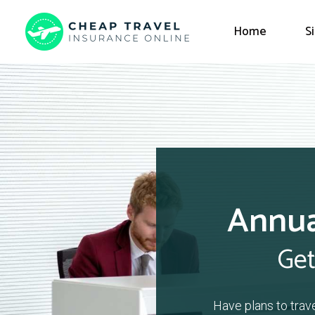
Home
S
Annua
Get
Have plans to trav