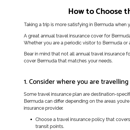
How to Choose th
Taking a trip is more satisfying in Bermuda when y
A great annual travel insurance cover for Bermuda
Whether you are a periodic visitor to Bermuda or an 
Bear in mind that not all annual travel insurance f
cover Bermuda that matches your needs.
1. Consider where you are travelling
Some travel insurance plan are destination-specifi
Bermuda can differ depending on the areas you’re p
insurance provider.
Choose a travel insurance policy that covers 
transit points.