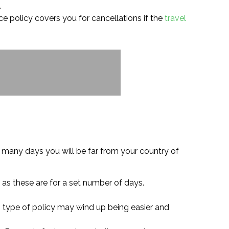
.
nce policy covers you for cancellations if the
travel
 many days you will be far from your country of
 as these are for a set number of days.
s type of policy may wind up being easier and