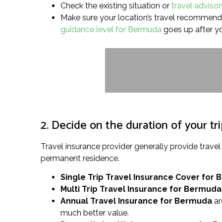
Check the existing situation or
travel adviso
Make sure your location’s travel recommendati
guidance level for Bermuda
goes up after y
2. Decide on the duration of your tr
Travel insurance provider generally provide trav
permanent residence.
Single Trip Travel Insurance Cover
for 
Multi Trip Travel Insurance for Bermuda
Annual Travel Insurance for Bermuda
ar
much better value.