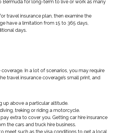
o Bermuda for long-term to live or work as many
 for travel insurance plan, then examine the
ge have a limitation from 15 to 365 days,
itional days.
 coverage. In a lot of scenarios, you may require
he travel insurance coverage’s small print, and
 up above a particular altitude.
iving, treking or riding a motorcycle.
pay extra to cover you. Getting car hire insurance
m the cars and truck hire business.
to meet such as the visa conditions to get a local