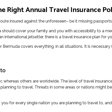
e Right Annual Travel Insurance Po
ou’re insured against the unforeseen– be it missing passports 
 should cover your family and you with accessibility to a med
international jetsetter, there is a travel insurance plan for yo
or Bermuda covers everything, in all situations. It is necessary
 to
c whereas others are worldwide. The level of travel insurance
lanning to travel. Threats in some areas or nations might be 
you for every single nation you are planning to travel to, and