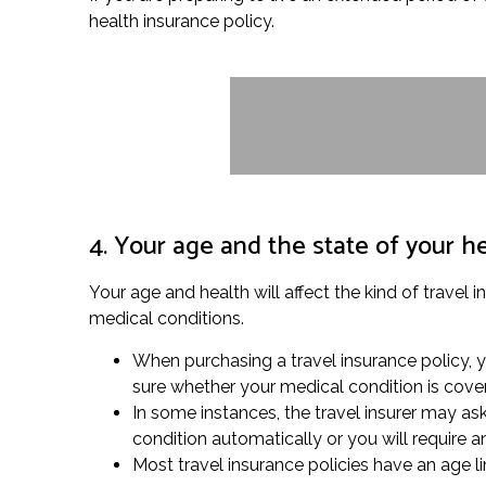
health insurance policy.
4. Your age and the state of your h
Your age and health will affect the kind of travel 
medical conditions.
When purchasing a travel insurance policy, yo
sure whether your medical condition is cove
In some instances, the travel insurer may as
condition automatically or you will require 
Most travel insurance policies have an age lim