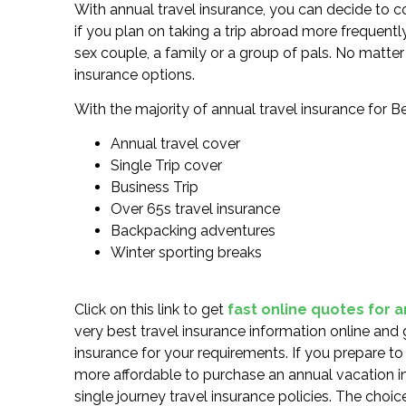
With annual travel insurance, you can decide to co
if you plan on taking a trip abroad more frequentl
sex couple, a family or a group of pals. No matter 
insurance options.
With the majority of annual travel insurance for Be
Annual travel cover
Single Trip cover
Business Trip
Over 65s travel insurance
Backpacking adventures
Winter sporting breaks
Click on this link to get
fast online quotes for 
very best travel insurance information online and 
insurance for your requirements. If you prepare t
more affordable to purchase an annual vacation i
single journey travel insurance policies. The choic