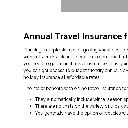
Annual Travel Insurance 
Planning multiple ski trips or golfing vacations 
with just a rucksack and a two-man camping tent 
you need to get annual travel insurance if it is go
you can get access to budget friendly annual trav
holiday insurance at affordable rates.
The major benefits with online travel insurance f
They automatically include winter season spo
There are no limits on the variety of trips 
You generally have the option of policies wi